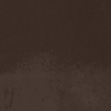
Sarin Attack
(1)
Sarke
(5)
Sascha Paeth's Masters Of
Ceremony
(1)
Satan
(2)
Satan's War Machine
(1)
Satan's Wrath
(3)
Satarial
(1)
Satellite
(1)
Satori Junk
(1)
Saturnus
(1)
Satyricon
(1)
Savage Grace
(1)
Savatage
(2)
Save My Name
(1)
Savoy Brown
(1)
Saxon
(6)
Saxorior
(1)
Scalblood
(1)
Scanner
(7)
Scar Symmetry
(6)
Scartown
(2)
Scatorgy
(1)
Schandmaul
(1)
Schattenmann
(1)
Schism
(1)
Schwarzer Engel
(1)