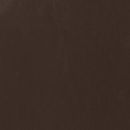
Septem
(1)
Septem Voices
(2)
Septic Mind
(2)
Septicflesh
(8)
Septicopyemia
(1)
Septory
(1)
Sepultura
(5)
Serenity
(4)
Serenius
(1)
Serious Black
(6)
Serj Tankian
(1)
Serpens
(1)
Serpent Sermon
(2)
Serpentary
(1)
Serpentine Dominion
(1)
Serpiente Eterna
(1)
Servantes
(1)
Setoml
(1)
Seven
(2)
Seven Daily Sins
(1)
Seven The Hardway
(1)
Seven Witches
(1)
SevenSins
(2)
Seventh Void
(1)
Seventh Wonder
(1)
Severe Torture
(2)