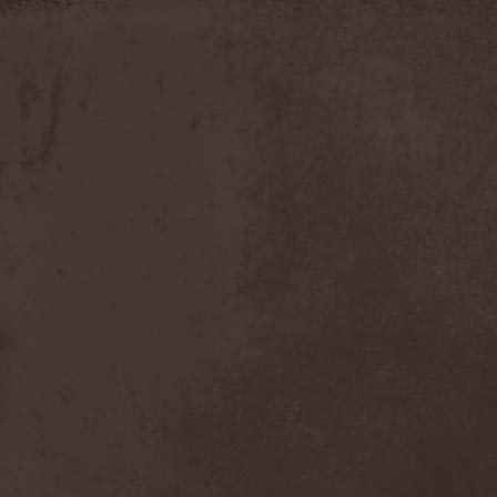
Slowner
(1)
Slund
(1)
Slytherin
(1)
Smashing Pumpkins
(2)
Smerdead
(1)
Smorodina Reka
(1)
Smothered Bowels
(1)
Snow White's Poison Bite
(1)
Social Disorder
(1)
Sodom
(6)
Soen
(2)
Soil
(2)
Soilwork
(4)
Solar
(1)
Solar Crown
(1)
Solar Wind
(2)
Solarfall
(1)
Solarward
(2)
Soldis
(1)
Solefald
(2)
Solemn Echoes
(1)
Solerrain
(1)
Solitude Aeturnus
(3)
Solreid
(1)
Solstafir
(1)