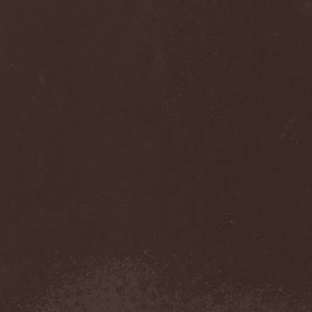
Sinsaenum
(1)
Sirenia
(7)
Sirr
(1)
Sister
(2)
Six Feet Under
(8)
Skalmold
(2)
Skindred
(1)
Skinless
(1)
Skinny Puppy
(2)
Skogmark
(2)
Skull & Crossbones
(1)
Skunk Anansie
(3)
Sky Crypt
(1)
Skyclad
(1)
Skyfall
(3)
Skyfire
(1)
Skyforger
(1)
Skylord
(1)
Slash
(2)
Slaughter Brute
(1)
Slayer
(1)
Sleeping Woodland
(1)
Sleepytime Gorilla Museum
(1)
Sleetgrout
(1)
Slipknot
(1)
Slough Feg
(1)