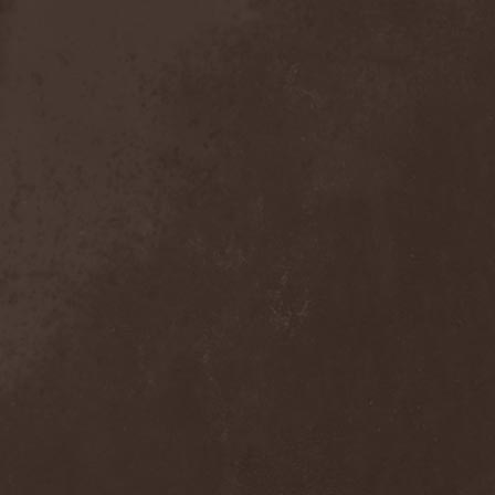
Sieged Mind
(1)
Sieges Even
(1)
Siena Root
(1)
Sieta
(1)
Signist
(1)
Sigur Ros
(2)
Sikfuk
(1)
Silence Lies Fear
(2)
Silence Thereafter
(1)
Silent Force
(1)
Silent Skies
(1)
Silent Tales
(2)
Silenzium
(1)
Silvana
(1)
Silver Lake By Esa
Holopainen
(1)
Silvercast
(2)
Simone Simons
(1)
Sin Of God
(1)
Sinbreed
(3)
Sinful
(1)
Sinheresy
(1)
Sinister
(4)
Sinister Downfall
(2)
Sinister Frost
(1)
Sinner
(6)