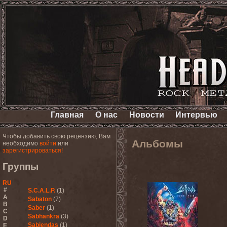
Главная
О нас
Новости
Интервью
Чтобы добавить свою рецензию, Вам
Альбомы
необходимо
войти
или
зарегистрироваться!
Группы
RU
#
S.C.A.L.P.
(1)
A
Sabaton
(7)
B
Saber
(1)
C
Sabhankra
(3)
D
Sabiendas
(1)
E