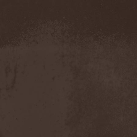
Severed Savior
(1)
Shadow Gallery
(1)
Shadow Host
(3)
Shadow Rebels
(2)
Shadow's Mignon
(1)
Shadowland (RU)
(2)
Shah
(1)
Shakra
(6)
Shallow Rivers
(2)
Shaman
(1)
Shame Yourself
(1)
Shape Of Despair
(6)
Shatter Messiah
(1)
Shattered Hope
(1)
Sherwood
(1)
Shexna
(2)
Shining (Nor)
(3)
Shining (Swe)
(5)
Shining Black
(1)
Shiva In Exile
(1)
Siber Sky
(1)
Sibireal
(1)
Sick Of It All
(1)
Sickcunt
(1)
Sickening Horror
(1)
Sideburn
(1)
Sideris Noctem
(1)