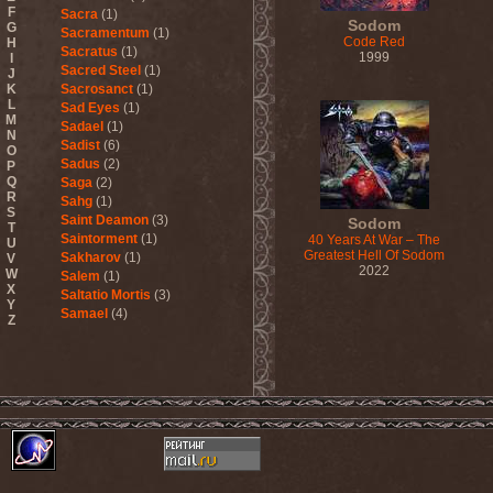
F
Sacra
(1)
Sodom
G
Sacramentum
(1)
Code Red
H
Sacratus
(1)
1999
I
Sacred Steel
(1)
J
K
Sacrosanct
(1)
L
Sad Eyes
(1)
M
Sadael
(1)
N
Sadist
(6)
O
Sadus
(2)
P
Q
Saga
(2)
R
Sahg
(1)
S
Saint Deamon
(3)
Sodom
T
Saintorment
(1)
40 Years At War – The
U
Greatest Hell Of Sodom
Sakharov
(1)
V
2022
W
Salem
(1)
X
Saltatio Mortis
(3)
Y
Samael
(4)
Z
Sammy Hagar
(1)
Sanctorium
(2)
Sand Aura
(1)
Sandarmoh
(1)
Sangara
(1)
Santa Cruz
(1)
Sarah Where Is My Tea
(1)
Sarcazm
(1)
Sarcolytic
(1)