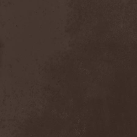
Scolopendra Cingulata
(1)
Scorpion Child
(1)
Scorpions
(1)
Scrambled Defuncts
(1)
Scream In Darkness
(1)
Screaming Forest
(3)
Sculptor
(1)
Sean
(1)
Seance
(1)
Sear Bliss
(1)
Sebastian Bach
(1)
Second Reign
(1)
Secret Diary
(1)
Secret Sphere
(3)
Secrets Of The Sky
(1)
Sectasys
(1)
Sectioned
(1)
Sectorial
(1)
Seducer's Embrace
(2)
Seecrees
(1)
Seer's Fire
(2)
Seether
(1)
Seethr
(1)
Selenseas
(1)
Self Deconstruction
(1)
Semlah
(1)