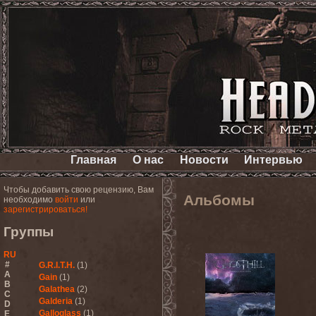
Главная
О нас
Новости
Интервью
Чтобы добавить свою рецензию, Вам
Альбомы
необходимо
войти
или
зарегистрироваться!
Группы
RU
#
G.R.I.T.H.
(1)
A
Gain
(1)
B
Galathea
(2)
C
Galderia
(1)
D
Galloglass
(1)
E