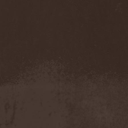
Gmork
(4)
Gnostic
(1)
Go Ahead and Die
(1)
Goatwhore
(2)
Goblins Blade
(1)
God Destruction
(1)
God Dethroned
(1)
God Seed
(1)
God Syndrome
(2)
Gods Tower
(2)
Goethes Erben
(1)
Gojira
(1)
Gontyna Kry
(1)
Goot
(8)
Gorath
(1)
Gore Sanctum
(1)
Goretrade
(2)
Gorevent
(1)
GoreМыка
(3)
Gorgasm
(1)
Gorgoroth
(1)
Gorguts
(1)
Gorod
(1)
Gory Delivery
(1)
Gothic Sky
(4)
Gothminister
(5)