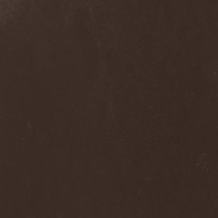
Grisatre
(1)
Grobut Neerg
(3)
Grom
(1)
Grond
(2)
Gross Grolland
(1)
Grotesque Ceremonium
(1)
Groves In Mist
(2)
Grown Below
(1)
Guardians Of Time
(1)
Gulguta
(2)
Gun Barrel
(2)
Gurd
(1)
Gus G.
(2)
Gutted
(1)
Gutted Bride
(1)
Guttural Decay
(1)
Guttural Secrete
(1)
Gvorn
(1)
GWAR
(1)
Gwyllion
(1)