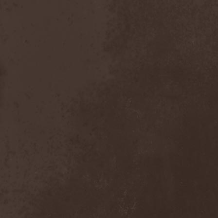
Gotthard
(7)
Gottwut
(1)
Gotus
(1)
Grace Disgraced
(4)
Graham Bonnet
(3)
Grailight
(1)
Gramary
(1)
Grand Magus
(2)
Grave
(2)
Grave Digger
(6)
Grave Disgrace
(1)
Graveside
(1)
Gravespawn
(1)
Graveworm
(3)
Graveyard
(1)
Graveyard Of Souls
(4)
Great Revival
(1)
Greie Gut Fraktion
(1)
Grenade Surround
(1)
Grenouer
(4)
Grenouer Inc.
(1)
Grey Heaven Fall
(2)
Grey Mouse
(4)
Grey Skies Fallen
(1)
Gridlink
(2)
Grimfaith
(2)
Grimorium Verum
(1)