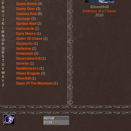
F
Gama Bomb
(4)
Ghosthill
G
Game Over
(3)
Embrace of a Chasm
H
Gamma Ray
(8)
2010
I
Garbage
(3)
J
K
Garden Wall
(2)
L
Garmskrik
(1)
M
Gary Moore
(1)
N
Gates Of Chaos
(2)
O
Gazpacho
(1)
P
Q
Gehenna
(2)
R
Gehennah
(2)
S
Generation Kill
(1)
T
Genetix
(1)
U
Genitorturers
(1)
V
W
Ghost Brigade
(3)
X
Ghosthill
(1)
Y
Giant Of The Mountain
(1)
Z
Gizmodrome
(1)
Gjallarhorn
(1)
Gjeldrune
(3)
Glass Reason
(1)
Glenn Hughes
(2)
Glittertind
(2)
Gloryhammer
(1)
Glowsun
(1)
Glyder
(1)