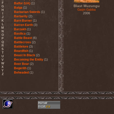
F
Balfor (UA)
(1)
Blast Muzungu
G
Balga
(1)
Gaijin Gabba
H
Barbarian Swords
(1)
2006
I
Barbarity
(2)
J
K
Barn Burner
(1)
L
Barren Earth
(3)
M
Barzakh
(1)
N
Basilica
(1)
O
Battle Beast
(6)
P
Q
Battlecross
(2)
R
Battlelore
(3)
S
Beardfish
(1)
T
Beast In Black
(2)
U
Becoming the Entity
(1)
V
W
Beer Bear
(2)
X
Begerith
(1)
Y
Beheaded
(1)
Z
Beheaded Zombie
(1)
Behemoth
(3)
Beherit
(1)
Beholder
(1)
Believer
(1)
Below
(1)
Belphegor
(4)
Beneath The Massacre
(2)
Benediction
(2)