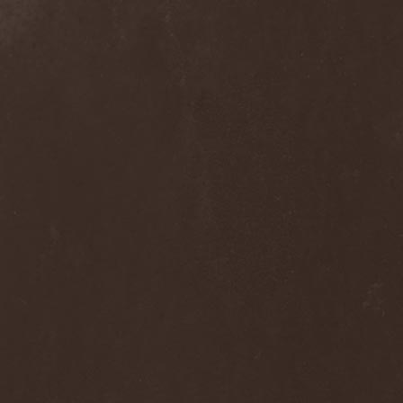
Blast Muzungu
(1)
Blaze Bayley
(1)
Blazing Rust
(1)
Bleeding Gods
(1)
Blessthefall
(1)
Blind Guardian
(5)
Blind Illusion
(2)
Blind Rover
(1)
Blind Saviour
(1)
Bliss Of Flesh
(2)
Blodiga Skald
(2)
Blodsband
(4)
Blood Devotion
(1)
Blood Pollution
(3)
Blood Red Shoes
(1)
Blood Red Throne
(4)
Bloodbound
(8)
Bloodrain
(2)
Bloodshed Assault
(1)
Bloodshot
(1)
Bloody
(1)
Bloody Hammers
(1)
Blue October
(1)
Blue Oyster Cult
(2)
Blues Pills
(3)
Blume
(1)