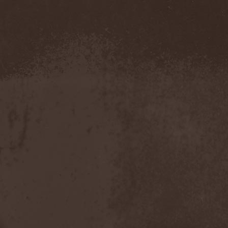
Blut Aus Nord
(2)
Bodom After Midnight
(1)
Body Count
(1)
Bodyguerra
(1)
Bog-Morok
(5)
Bohema
(1)
Bon Jovi
(1)
Bonehammer
(1)
Bonfire
(11)
Borealis
(4)
Borknagar
(3)
Born Again
(1)
Bornholm
(2)
Borow
(1)
Bosphorus Night
(1)
Brain Damaged
(1)
Brain Drill
(2)
Brainstorm (DE)
(6)
Brainstorm (UA)
(1)
Brainteasers
(2)
Breitenhold
(1)
Brendan Perry
(1)
Bridge to Infinity
(1)
Brillig
(1)
Brimstone Coven
(1)
Brodequin
(1)
Brokdar
(1)