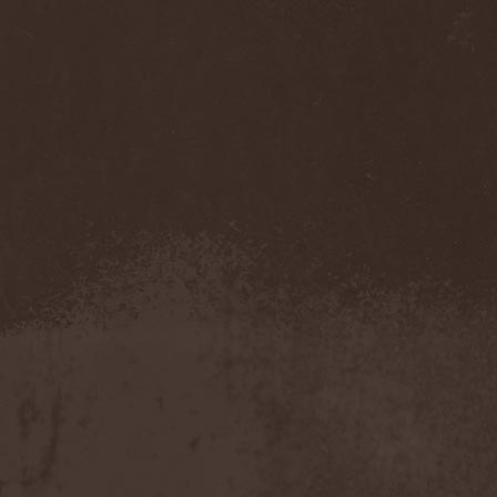
Benighted In Sodom
(2)
Beorn
(1)
Berserk Revolt
(1)
Besatt
(1)
Bestia
(1)
Bestial Deform
(2)
Bestial Invasion
(4)
Bestial Sight
(1)
Bestiality Business
(1)
Bestialord
(1)
Beto Vazquez Infinity
(2)
Between The Buried And
Me
(3)
Bewitched
(1)
Beyond Creation
(1)
Beyond Helvete
(1)
Beyond The Black
(1)
Beyond The Darkness
(1)
Beyond The Shore
(1)
Biff Byford
(1)
Bifrost
(2)
Big Ball
(1)
Big Big Train
(1)
Billy Idol
(1)
Billybio
(2)
Biohazard
(1)
Bison B.C.
(1)