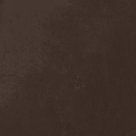
Broken Hope
(1)
Brotherhood Of Wolves
(1)
Brothers Of Metal
(3)
Bruce Dickinson
(1)
Brud
(1)
Brujeria
(1)
Buck Satan And The 666
Shooters
(1)
Buicide
(1)
Bulldozer
(4)
Bullet
(1)
Burden Of Grief
(1)
Burial Shades
(1)
Burning Point
(6)
Burning Rain
(1)
Burning Witches
(3)
Burnt By The Sun
(1)
Burnt Offering
(1)
Burtul
(1)
Butterfly Temple
(6)
Byfrost
(1)