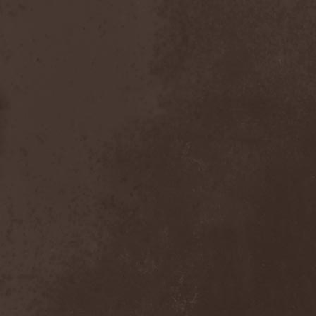
Bitachi
(1)
Black Astrology
(1)
Black Comedy
(1)
Black Countess
(1)
Black Crown
(1)
Black Cult
(1)
Black Hawk
(1)
Black Jackets
(1)
Black Label Society
(1)
Black Majesty
(1)
Black Messiah
(3)
Black Moon Secret
(1)
Black Rose Maze
(1)
Black Seed
(2)
Black Shadow
(2)
Black Soul Blade
(2)
Black Star Riders
(1)
Black Sun Aeon
(2)
Black Swan
(2)
Black Veil Brides
(1)
Blackfield
(1)
Blackguard
(1)
Blackmoon
(1)
Blackmore's Night
(5)
Blackness
(1)
Blackthorn
(2)