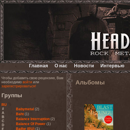
Главная
О нас
Новости
Интервью
Чтобы добавить свою рецензию, Вам
Альбомы
необходимо
войти
или
зарегистрироваться!
Группы
RU
#
Babymetal
(2)
A
Baht
(1)
B
Balance Interruption
(2)
C
Balance Of Power
(1)
D
Balfor (RU)
(1)
E