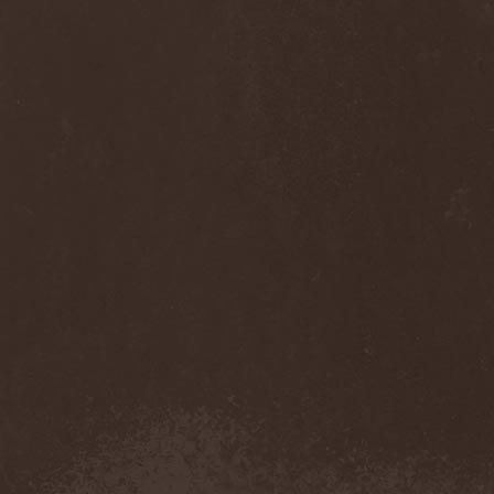
Diamond
(1)
Diamond Head
(1)
Diary Of Dreams
(2)
Diathra
(1)
Die Apokalyptischen Reiter
(4)
Die Entweihung
(4)
Die Form
(1)
Die Krupps
(1)
Diesear
(1)
Dieversity
(1)
Dificil Equilibrio
(1)
Dig Me No Grave
(3)
Digimortal
(2)
Dimentianon
(2)
Dimicandum
(1)
Dimitriy Pavlovskiy's
Powersquad
(1)
Dimmu Borgir
(2)
Diorama
(1)
Dirkschneider
(2)
Dirkschneider & The Old
Gang
(1)
Disact
(1)
Disavowed
(1)
Disbelief
(1)
Disciples Of Death
(1)