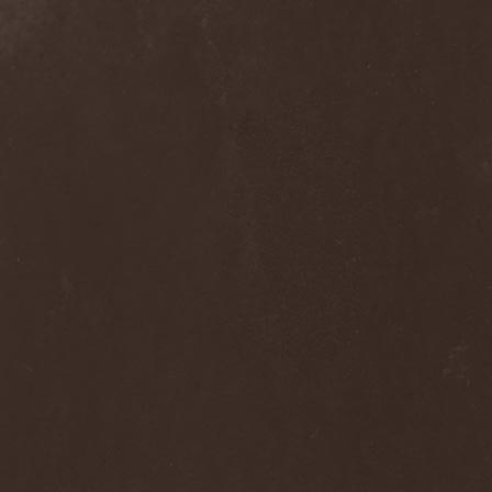
Dee Snider
(2)
Deeds Of Flesh
(2)
Deep Purple
(4)
Deep Sun
(1)
Def Leppard
(1)
Def/Light
(2)
Defeated Sanity
(2)
Deferum Sacrum
(1)
Defiance Of Decease
(1)
Defiant
(1)
Deformity
(1)
Deftones
(3)
Degrade
(2)
Degradead
(1)
Dehnich
(1)
Dehydrated
(2)
Dehydrated Goat
(1)
Deicide
(3)
Dekadens
(1)
Delain
(4)
Delirium Silence
(1)
Delorian Domain
(1)
Delusion Squared
(1)
Demental
(1)
Demented
(1)
Demians
(1)