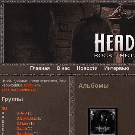
Главная
О нас
Новости
Интервью
Чтобы добавить свою рецензию, Вам
Альбомы
необходимо
войти
или
зарегистрироваться!
Группы
RU
#
D-A-D
(3)
A
D.E.F.A.M.E.
(1)
B
D.Hate
(1)
C
Daath
(1)
D
Daedalus
(1)
E