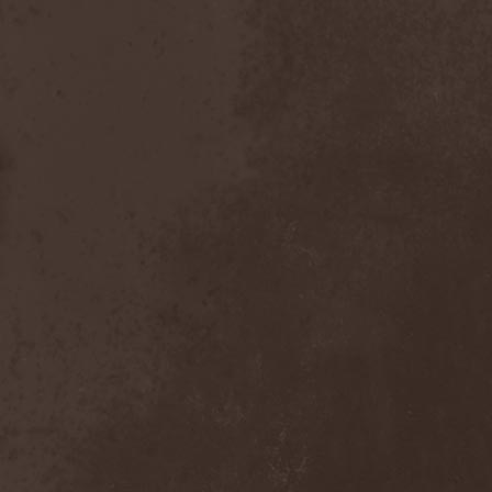
Dealer
(2)
Death
(2)
Death Angel
(4)
Death Instincts
(1)
Death Mechanism
(1)
Death Vomit
(1)
Deathbound
(1)
Deathbringer
(1)
Deathincarnation
(2)
Deathless
(1)
Deathna River
(1)
Deathread
(1)
Deathsaint
(1)
Deathstars
(3)
Deathwind
(2)
Deathwish
(1)
Debauchery
(6)
Decapitated
(4)
Decay Of Reality
(2)
December XII
(1)
Decemberance
(1)
Deceptive
(1)
Decimateon
(1)
Decomposition Of Humanity
(1)
Dedth
(1)