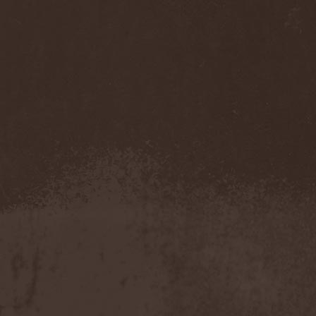
Darkness
(4)
Darkseed
(1)
Darkside Of Innocence
(1)
Darkthrone
(3)
Darktrance
(1)
Darkwoods My Betrothed
(1)
Darkyra
(1)
Dasputnik
(2)
Datura
(1)
Davantage
(1)
Dawhn
(1)
Dawn Of Demise
(1)
Dawn Of Winter
(1)
DC4
(1)
De Profvndis Clamati
(1)
De/Vision
(1)
De:ad:cibel
(1)
Dead Can Dance
(2)
Dead City Ruins
(2)
Dead Infection
(1)
Dead Point
(2)
Deadlock
(1)
Deadly Carrion
(1)
Deadman
(1)
Deadrisen
(1)
Deaf Rat
(1)