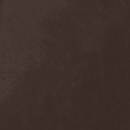
Detieti
(2)
Detonator
(1)
Deva
(1)
Devangelic
(1)
Deviant Syndrome
(2)
Devil Lee Rot
(1)
Devil You Know
(1)
Devil's Train
(2)
Devil-May-Care
(1)
Devildriver
(3)
Devilgroth
(4)
Devilish Art
(1)
Devilish Distance
(1)
Devilment
(2)
Deviltears
(3)
Devin Townsend
(6)
Devourer Of Heaven
(1)
Dezperadoz
(2)
Di Mortales
(1)
Diablo
(1)
Diablo Blvd
(1)
Diablo Swing Orchestra
(2)
Diabolical North Klanum
(1)
Diabulus In Musica
(2)
Diagor
(1)
Diamatregon
(1)