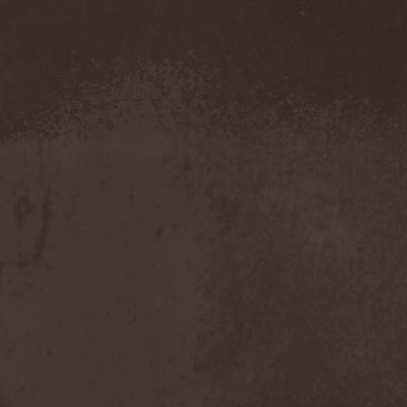
Demind
(1)
Demogorgon
(1)
Demon
(1)
Demon Project
(1)
Demonium
(1)
Demons Of Guillotine
(1)
dEmotional
(1)
Denial
(1)
Denigrate
(1)
Denner / Shermann
(2)
Depressive Winter
(1)
Der Finger
(2)
Der Henker
(1)
Deranged
(1)
Derdian
(5)
Derogatory
(1)
Desaster
(2)
Desert
(1)
Desert Near The End
(1)
Despondency
(1)
Destinity
(1)
Destrage
(1)
Destroyer 666
(1)
Destruction
(8)
Destructive Explosion Of
Anal Garland
(2)
Destrudiac
(1)