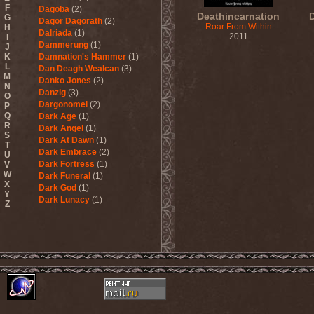
F
Dagoba
(2)
Deathincarnation
G
Dagor Dagorath
(2)
Roar From Within
H
Dalriada
(1)
2011
I
Dammerung
(1)
J
K
Damnation's Hammer
(1)
L
Dan Deagh Wealcan
(3)
M
Danko Jones
(2)
N
Danzig
(3)
O
Dargonomel
(2)
P
Q
Dark Age
(1)
R
Dark Angel
(1)
S
Dark At Dawn
(1)
T
Dark Embrace
(2)
U
Dark Fortress
(1)
V
W
Dark Funeral
(1)
X
Dark God
(1)
Y
Dark Lunacy
(1)
Z
Dark Millennium
(3)
Dark Moor
(4)
Dark Secret Love
(1)
Dark The Suns
(1)
Dark Tranquillity
(2)
Dark Vision
(1)
Darkane
(2)
Darker Half
(1)
Darkmoon Warrior
(1)