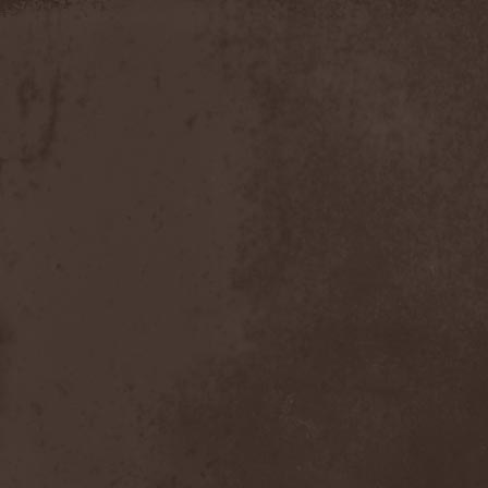
Discipline
(1)
Discordance Axis
(1)
Discors
(1)
Discreation
(1)
Discriminator
(1)
Disen Gage
(3)
Disgorge (USA)
(3)
Disharmony
(1)
Disincarnate
(1)
Dismal Faith
(1)
Dismember
(2)
Dismembered Carnage
(1)
Disorder
(1)
Dissector
(10)
Distant Sun
(3)
Distorted World
(3)
Distressful Project
(1)
Divine Heresy
(1)
Divine Weep
(1)
Divinity
(1)
Divizion S-187
(1)
Divultion
(1)
Dizgusted
(1)
DNS
(1)
Dog Drama
(1)
Dokken
(1)
Domain
(1)