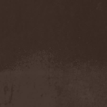
Eldiarn
(1)
Eldritch
(5)
Electric Resistance
(2)
Electro Synthetic Rebellion
(1)
ElectroNomicon
(1)
Elegant Machinery
(1)
Elegant Weapons
(1)
Elegiac
(3)
Elegis
(1)
Element
(1)
Elementaria
(1)
Elias Viljanen
(1)
Eligorium
(1)
Elis
(1)
Elisabat Muse
(1)
ElisaDay
(1)
Ellefson
(1)
Elm Street
(1)
Eloy
(2)
Eluveitie
(6)
Elvenking
(7)
Embloodyment
(1)
Embrace Of Silence
(1)
Emerald Mind
(2)
Emerald Night
(4)
Emerald Woods
(1)