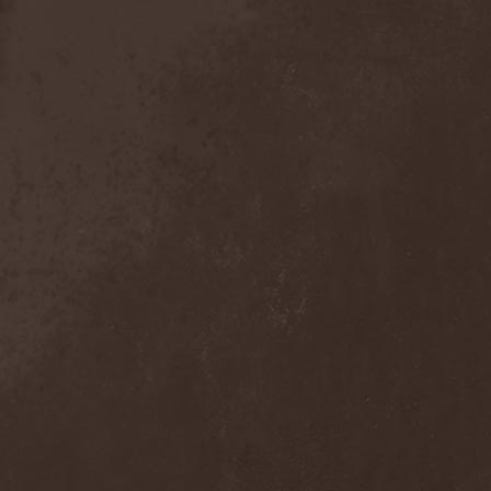
Exivious
(1)
Exlibris
(1)
Exodus
(7)
Expedition Delta
(1)
Explosions In The Sky
(1)
Extasy
(1)
Extol
(1)
Exumer
(5)
Eyefear
(1)
Ezophagothomia
(2)