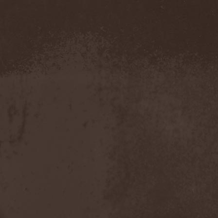
Evendim
(1)
Evereve
(1)
Evergreen Terrace
(1)
Evergrey
(12)
Everlost
(2)
Evil Masquerade
(2)
Evil Not Alone
(1)
Evildead
(1)
Evildozer
(1)
Evile
(1)
Evilforces
(1)
Evilgod
(1)
Evocation
(2)
Evoke Thy Lords
(1)
Evoken
(1)
Ex Animo
(1)
Ex Deo
(2)
Exact Division
(1)
Excalion
(2)
Exciter
(1)
Exegutor
(1)
Exesa
(1)
Exhumation
(1)
Exhumed
(1)
Exister
(1)
Exit Eden
(2)
Exit Project
(1)