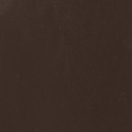
Ephemeral Ocean
(1)
Epica
(8)
Epidemik
(1)
Epitaphy
(2)
Epitimia
(1)
Epoch Crysis
(3)
Epysode
(2)
Equilibrium
(3)
Erben Der Schopfung
(1)
Ereb Altor
(3)
Eryx
(1)
Escape The Fate
(2)
Esgharioth
(1)
Estate
(1)
Eternal Candle
(1)
Eternal Samhain
(1)
Eternal Sky
(2)
Eternal Tears Of Sorrow
(1)
Eternal Wanderers
(1)
Eternally Scarred
(1)
Ethernity
(1)
Ethir Anduin
(2)
Ethnor
(1)
Eufobia
(1)
Eureka
(1)
Europe
(2)