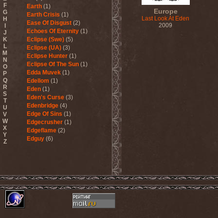
F
Earth
(1)
Europe
G
Earth Crisis
(1)
Last Look At Eden
H
Ease Of Disgust
(2)
2009
I
Echoes Of Eternity
(1)
J
K
Eclipse (Swe)
(5)
L
Eclipse (UA)
(3)
M
Eclipse Hunter
(1)
N
Eclipse Of The Sun
(1)
O
Edda Muvek
(1)
P
Q
Edellom
(1)
R
Eden
(1)
S
Eden's Curse
(3)
T
Edenbridge
(4)
U
Edge Of Sins
(1)
V
W
Edgecrusher
(1)
X
Edgeflame
(2)
Y
Edguy
(6)
Z
Edu Falaschi
(1)
Educated Scum
(3)
Edvian
(1)
Efterklang
(1)
Einherjer
(3)
Einsturzende Neubauten
(1)
Eisbrecher
(3)
Eisregen
(2)
Ektomorf
(5)