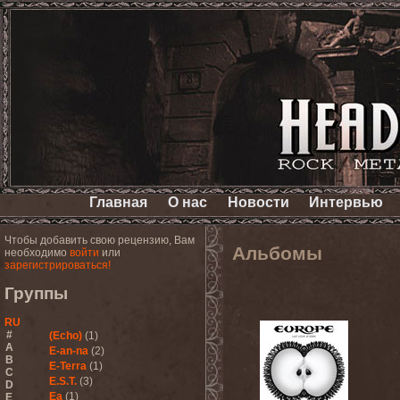
Главная
О нас
Новости
Интервью
Чтобы добавить свою рецензию, Вам
Альбомы
необходимо
войти
или
зарегистрироваться!
Группы
RU
#
(Echo)
(1)
A
E-an-na
(2)
B
E-Terra
(1)
C
E.S.T.
(3)
D
Ea
(1)
E