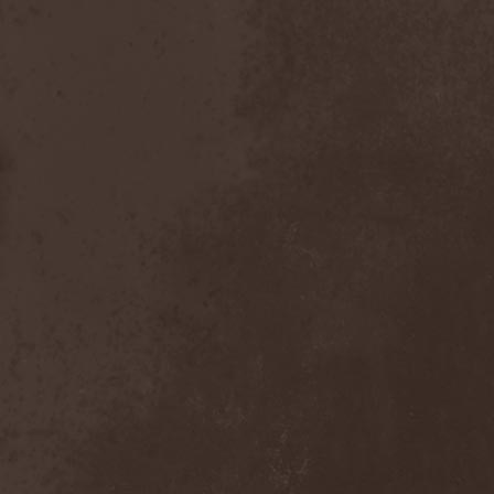
Emmure
(1)
Emphasis
(1)
Empheris
(1)
Empires Of Eden
(2)
Encelt
(1)
Encono
(1)
Encumber
(2)
End Of Green
(1)
END1
(1)
Endimion
(1)
Endless Gloom
(2)
EndName
(4)
Endoscopy
(1)
Endstille
(1)
Energema
(1)
Enforcer
(1)
Enine
(2)
Ennui
(2)
Ensiferum
(6)
Enslaved
(7)
Enter Shikari
(5)
Entombed A.D.
(2)
Entrace
(1)
Entrails
(5)
Ephel Duath
(1)
Ephemera
(1)