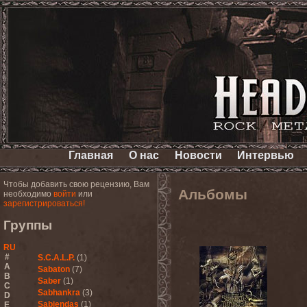
Главная
О нас
Новости
Интервью
Чтобы добавить свою рецензию, Вам
Альбомы
необходимо
войти
или
зарегистрироваться!
Группы
RU
#
S.C.A.L.P.
(1)
A
Sabaton
(7)
B
Saber
(1)
C
Sabhankra
(3)
D
Sabiendas
(1)
E