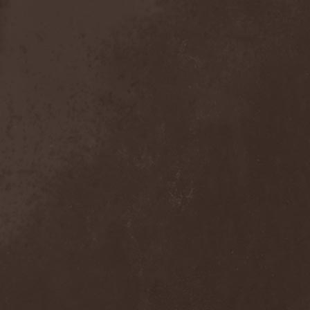
Sieged Mind
(1)
Sieges Even
(1)
Siena Root
(1)
Sieta
(1)
Signist
(1)
Sigur Ros
(2)
Sikfuk
(1)
Silence Lies Fear
(2)
Silence Thereafter
(1)
Silent Force
(1)
Silent Skies
(1)
Silent Tales
(2)
Silenzium
(1)
Silvana
(1)
Silver Lake By Esa
Holopainen
(1)
Silvercast
(2)
Simone Simons
(1)
Sin Of God
(1)
Sinbreed
(3)
Sinful
(1)
Sinheresy
(1)
Sinister
(4)
Sinister Downfall
(2)
Sinister Frost
(1)
Sinner
(6)