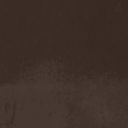
Sarin Attack
(1)
Sarke
(5)
Sascha Paeth's Masters Of
Ceremony
(1)
Satan
(2)
Satan's War Machine
(1)
Satan's Wrath
(3)
Satarial
(1)
Satellite
(1)
Satori Junk
(1)
Saturnus
(1)
Satyricon
(1)
Savage Grace
(1)
Savatage
(2)
Save My Name
(1)
Savoy Brown
(1)
Saxon
(6)
Saxorior
(1)
Scalblood
(1)
Scanner
(7)
Scar Symmetry
(6)
Scartown
(2)
Scatorgy
(1)
Schandmaul
(1)
Schattenmann
(1)
Schism
(1)
Schwarzer Engel
(1)