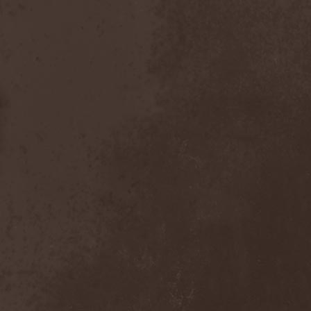
Scolopendra Cingulata
(1)
Scorpion Child
(1)
Scorpions
(1)
Scrambled Defuncts
(1)
Scream In Darkness
(1)
Screaming Forest
(3)
Sculptor
(1)
Sean
(1)
Seance
(1)
Sear Bliss
(1)
Sebastian Bach
(1)
Second Reign
(1)
Secret Diary
(1)
Secret Sphere
(3)
Secrets Of The Sky
(1)
Sectasys
(1)
Sectioned
(1)
Sectorial
(1)
Seducer's Embrace
(2)
Seecrees
(1)
Seer's Fire
(2)
Seether
(1)
Seethr
(1)
Selenseas
(1)
Self Deconstruction
(1)
Semlah
(1)