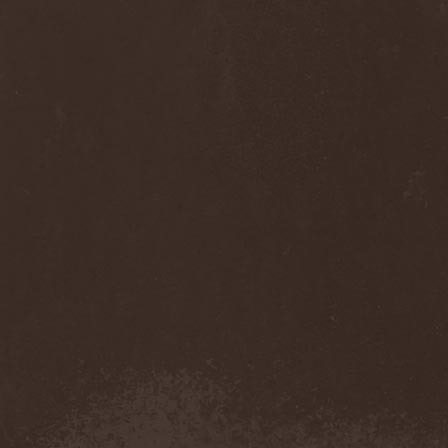
Sinsaenum
(1)
Sirenia
(7)
Sirr
(1)
Sister
(2)
Six Feet Under
(8)
Skalmold
(2)
Skindred
(1)
Skinless
(1)
Skinny Puppy
(2)
Skogmark
(2)
Skull & Crossbones
(1)
Skunk Anansie
(3)
Sky Crypt
(1)
Skyclad
(1)
Skyfall
(3)
Skyfire
(1)
Skyforger
(1)
Skylord
(1)
Slash
(2)
Slaughter Brute
(1)
Slayer
(1)
Sleeping Woodland
(1)
Sleepytime Gorilla Museum
(1)
Sleetgrout
(1)
Slipknot
(1)
Slough Feg
(1)