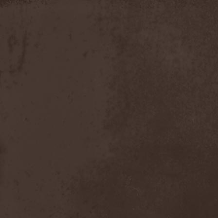
Slowner
(1)
Slund
(1)
Slytherin
(1)
Smashing Pumpkins
(2)
Smerdead
(1)
Smorodina Reka
(1)
Smothered Bowels
(1)
Snow White's Poison Bite
(1)
Social Disorder
(1)
Sodom
(6)
Soen
(2)
Soil
(2)
Soilwork
(4)
Solar
(1)
Solar Crown
(1)
Solar Wind
(2)
Solarfall
(1)
Solarward
(2)
Soldis
(1)
Solefald
(2)
Solemn Echoes
(1)
Solerrain
(1)
Solitude Aeturnus
(3)
Solreid
(1)
Solstafir
(1)