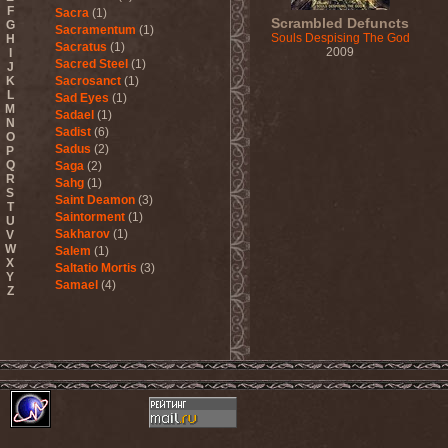
F
Sacra
(1)
Scrambled Defuncts
G
Sacramentum
(1)
Souls Despising The God
H
Sacratus
(1)
2009
I
Sacred Steel
(1)
J
K
Sacrosanct
(1)
L
Sad Eyes
(1)
M
Sadael
(1)
N
Sadist
(6)
O
Sadus
(2)
P
Q
Saga
(2)
R
Sahg
(1)
S
Saint Deamon
(3)
T
Saintorment
(1)
U
Sakharov
(1)
V
W
Salem
(1)
X
Saltatio Mortis
(3)
Y
Samael
(4)
Z
Sammy Hagar
(1)
Sanctorium
(2)
Sand Aura
(1)
Sandarmoh
(1)
Sangara
(1)
Santa Cruz
(1)
Sarah Where Is My Tea
(1)
Sarcazm
(1)
Sarcolytic
(1)