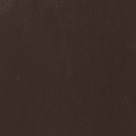
Septem
(1)
Septem Voices
(2)
Septic Mind
(2)
Septicflesh
(8)
Septicopyemia
(1)
Septory
(1)
Sepultura
(5)
Serenity
(4)
Serenius
(1)
Serious Black
(6)
Serj Tankian
(1)
Serpens
(1)
Serpent Sermon
(2)
Serpentary
(1)
Serpentine Dominion
(1)
Serpiente Eterna
(1)
Servantes
(1)
Setoml
(1)
Seven
(2)
Seven Daily Sins
(1)
Seven The Hardway
(1)
Seven Witches
(1)
SevenSins
(2)
Seventh Void
(1)
Seventh Wonder
(1)
Severe Torture
(2)