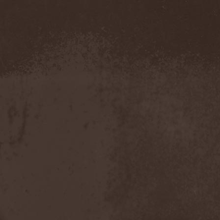
Severed Savior
(1)
Shadow Gallery
(1)
Shadow Host
(3)
Shadow Rebels
(2)
Shadow's Mignon
(1)
Shadowland (RU)
(2)
Shah
(1)
Shakra
(6)
Shallow Rivers
(2)
Shaman
(1)
Shame Yourself
(1)
Shape Of Despair
(6)
Shatter Messiah
(1)
Shattered Hope
(1)
Sherwood
(1)
Shexna
(2)
Shining (Nor)
(3)
Shining (Swe)
(5)
Shining Black
(1)
Shiva In Exile
(1)
Siber Sky
(1)
Sibireal
(1)
Sick Of It All
(1)
Sickcunt
(1)
Sickening Horror
(1)
Sideburn
(1)
Sideris Noctem
(1)