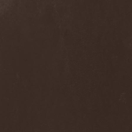
Hieronymus Bosch
(2)
High Tension
(1)
High Voltage'36
(1)
Hiholl
(1)
HIM
(8)
Hired.Life
(1)
Hladomrak
(3)
HMR
(3)
Holocoder
(2)
Holy Blood
(3)
Holy Dragons
(1)
Holy Grail
(1)
Holy Moses
(1)
Hordak
(1)
Hordes Of The Apocalypse
(1)
Horrid
(1)
Horror God
(1)
Horror Necros
(1)
Horroraiser
(1)
Horrorscope
(1)
Host
(1)
Hostile Breed
(1)
Hostile Calm
(1)
Hostis
(1)
Hot Mama
(1)