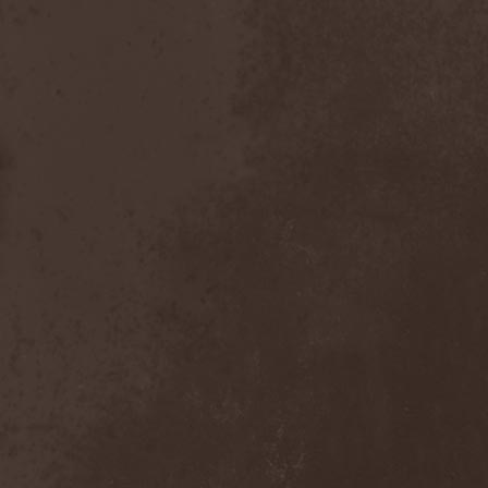
Heidevolk
(5)
Heimataerde
(1)
Hekata
(1)
Helengard
(2)
Helevorn
(1)
Helion Prime
(2)
Helix
(1)
Helker
(2)
Hell
(1)
Hell:On
(2)
Hellbomb
(3)
Hellcraft
(2)
Hellish Oblivion
(1)
Helllight
(1)
Helloween
(5)
Hellryder
(1)
Hellsaw
(1)
Helltrain
(1)
Helrunar
(1)
Helstar
(4)
Her Highness
(1)
Herman Frank
(5)
Hesperion
(1)
Hexa Mera
(1)
Hibria
(1)
Hidden
(1)