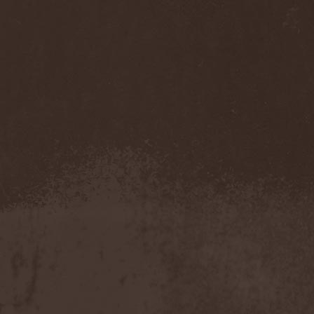
Companion
(1)
Hate
(7)
Hate Eternal
(2)
Hate In Hands
(1)
Hate Squad
(1)
Hatebreed
(3)
Hatecraft
(1)
Hatecrime
(1)
Hatesphere
(3)
Hatriot
(3)
Hayaino Daisuki
(1)
Haze Of Summer
(2)
Head-Up Display
(1)
Headbanger
(1)
Headhunter
(4)
Headphone Killazz
(1)
Heart Healer
(1)
Heathen
(1)
Heathen Foray
(3)
Heaven And Hell
(2)
Heaven Grey
(2)
Heaven Shall Burn
(2)
Heavenly
(1)
Heavenside
(2)
Heavenwood
(2)
Heavy Lord
(1)
Heavy Water
(1)