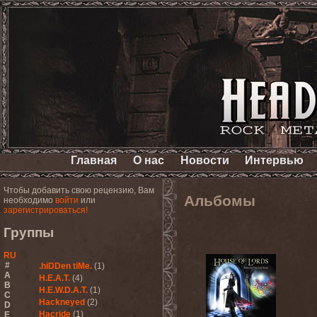
Главная
О нас
Новости
Интервью
Чтобы добавить свою рецензию, Вам
Альбомы
необходимо
войти
или
зарегистрироваться!
Группы
RU
#
.hiDDen tiMe.
(1)
A
H.E.A.T.
(4)
B
H.E.W.D.A.T.
(1)
C
Hackneyed
(2)
D
Hacride
(1)
E