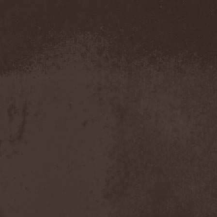
Hounds Of Bayanay
(1)
House Of Lords
(3)
How To Destroy Angels
(1)
Hteththemeth
(1)
Human Device
(1)
Human Fortress
(3)
Human Parasite
(1)
Human Remains
(1)
Human Zoo
(1)
Humanity Zero
(1)
Hunab Ku
(1)
Hungry Wolf
(1)
Hungryheart
(1)
Hunters
(1)
Hydra Division V
(1)
Hydrogyn
(1)
Hymen Holocaust
(1)
Hyperomm
(2)
Hypocrisy
(15)
Hypophysis
(1)