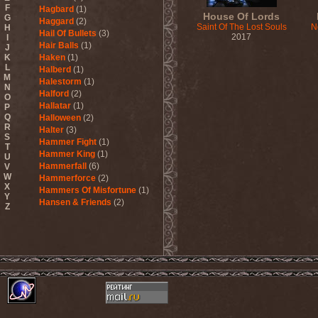
F
Hagbard
(1)
House Of Lords
G
Haggard
(2)
Saint Of The Lost Souls
N
H
Hail Of Bullets
(3)
2017
I
Hair Balls
(1)
J
K
Haken
(1)
L
Halberd
(1)
M
Halestorm
(1)
N
Halford
(2)
O
Hallatar
(1)
P
Q
Halloween
(2)
R
Halter
(3)
S
Hammer Fight
(1)
T
Hammer King
(1)
U
Hammerfall
(6)
V
W
Hammerforce
(2)
X
Hammers Of Misfortune
(1)
Y
Hansen & Friends
(2)
Z
Hardballs
(1)
Hardcore Superstar
(3)
Harem Scarem
(1)
Harkane
(1)
Harlott
(1)
Harmony Breaks
(1)
Harmony In Grotesque
(1)
Haspyd
(1)
Hasse Froberg & Musical