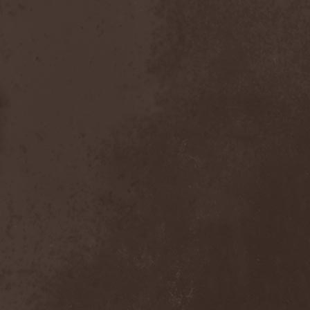
After Forever
(1)
After The Burial
(1)
Afterburner
(1)
Agathodaimon
(2)
Age Of Artemis
(1)
Age Of Silence
(1)
Aggression
(1)
Agnostic Front
(2)
Agoraphobic Nosebleed
(2)
Agregator
(1)
Agressor
(1)
Ahab
(2)
Aillion
(1)
Aion-6
(1)
Airbourne
(1)
Airforce
(1)
Ajattara
(3)
Aksaya
(1)
Alamaailman Vasarat
(1)
Alan White
(1)
Alarum
(1)
Alastor Sanguinary Embryo
(1)
Alcatrazz
(6)
Alcest
(1)
Alchemist
(1)