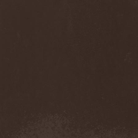
Anj
(1)
Ankhagram
(1)
Anneke van Giersbergen
(1)
Annihilationmancer
(1)
Annihilator
(7)
Annodomini
(3)
Annotations Of An Autopsy
(1)
Announce The Apocalypse
(1)
Annulond
(1)
Annum
(2)
Another Mask
(1)
Antesser
(1)
Anthracitic Moths
(1)
Anthrax
(4)
Anti-Mortem
(1)
Antichrisis
(1)
Antiquus Scriptum
(2)
Antropomorphia
(1)
Antropophobia
(1)
Anus
(1)
Anvil
(4)
AOTV
(1)
Apocalyptica
(1)
Apocryphal
(1)