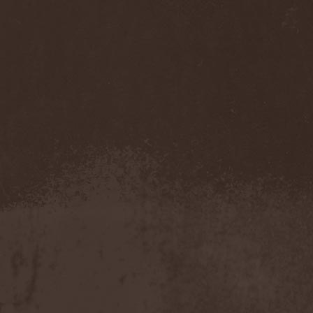
Accidental Death Benefit
(1)
Accuser
(2)
Acephala
(2)
Acheron
(2)
Acid Drinkers
(1)
Across The Rain
(1)
Act Of Defiance
(2)
Activator
(2)
Ad Nemori
(1)
Ad Nihil
(1)
Adagio
(1)
Adagio Funebre
(1)
Addiction For Destruction
(1)
Adept
(1)
Adorned Brood
(2)
Advent Fog
(1)
Aegri Somnia
(1)
Aeon
(2)
Aeon Noctis
(1)
Aeonless
(1)
Aeterna Nox
(1)
Aeternam
(1)
Aeternus Prophet
(1)
Aethernaeum
(1)
Afrobomination
(1)
After Crying
(2)