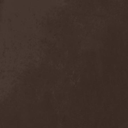
Anal Grind
(1)
Anal Pus
(1)
Anarcoterror
(1)
Anathema
(5)
ANBB
(1)
Ancient Necropsy
(1)
Ancient Rites
(1)
Ancient Skin
(1)
Ancient Spheres
(1)
Anckora
(3)
And One
(1)
AnDante
(2)
AndersonPonty Band
(1)
Andi Deris And The Bad
Bankers
(1)
Andralls
(1)
Andre Matos
(3)
Anekdoten
(1)
Anette Olzon
(3)
Angel (NL)
(1)
Angel Crew
(1)
Angelus Apatrida
(2)
Angra
(1)
Anihilated
(1)
Anima Corpus
(1)
Animo Stare
(1)
Anion Effect
(1)