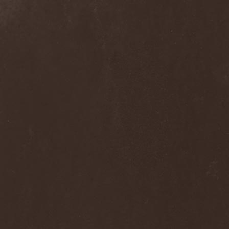
Alcotopia
(1)
Aldaria
(1)
Alea Jacta Est
(1)
Alestorm
(8)
Alfar
(1)
Alghazanth
(4)
Algiers
(1)
Algorithm
(1)
Alice Cooper
(1)
Alien Vampires
(1)
Alkonost
(4)
All For Fake
(1)
All For Metal
(2)
All Shall Perish
(1)
Allegaeon
(3)
Allen / Lande
(1)
Allen / Olzon
(2)
Alley
(1)
Allison
(1)
Alltheniko
(1)
Almach
(1)
Almah
(2)
Almanac
(2)
Alone In The Mist
(1)
Alter Bridge
(1)
Altэra
(1)
Alunah
(2)