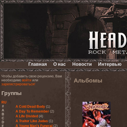
Главная
О нас
Новости
Интервью
Чтобы добавить свою рецензию, Вам
Альбомы
необходимо
войти
или
зарегистрироваться!
Группы
RU
#
A Cold Dead Body
(1)
A
A Day To Remember
(2)
B
A Life Divided
(4)
C
A Traitor Like Judas
(1)
D
A Young Man's Funeral
(2)
E