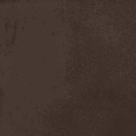
Apokefale
(2)
Apomorph
(1)
Apophatic
(1)
Apophys
(1)
Aporya
(1)
Apostolica
(1)
Arbitrator
(1)
Arcana
(1)
Arcana Imperia
(2)
Arcane Grail
(2)
Arcaneblaze
(1)
Arcanorum Astrum
(1)
Arch / Matheos
(2)
Arch Enemy
(3)
Archaosifer
(2)
Architects
(1)
Archive
(2)
Archontes
(2)
Arida Vortex
(9)
Arion
(2)
Ariser
(1)
Ark Of Passage
(1)
Arkaea
(1)
Arkana Code
(1)
Arktotus
(1)
Arma Gathas
(1)
Armaga
(5)