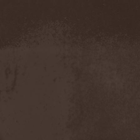
Amahiru
(1)
Amalgama
(1)
Amaran's Plight
(1)
Amaranthe
(4)
Ambehr
(3)
Amberian Dawn
(2)
Amederia
(1)
Amen-Ra's Dynasty
(1)
Amenaza
(1)
Amentia
(1)
Amesoeurs
(1)
Amken
(1)
Ammonium
(1)
Amnistia
(1)
Amon
(1)
Amon Amarth
(3)
Amor E Morte
(1)
Amoral
(3)
Amorphis
(5)
Amputate
(1)
Amputated Genitals
(1)
Anaal Nathrakh
(4)
Anabioz
(3)
Anacrusis
(1)
Anagram To Anna
(1)
Anal Cunt
(6)