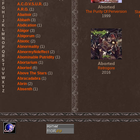
F
A.C.O.V.S.U.R.
(1)
Aborted
G
A.R.G.
(1)
The Purity Of Perversion
Sla
H
Abattoir
(1)
1999
I
Abbath
(3)
J
K
Abdication
(1)
L
Abigor
(3)
M
Abigorum
(1)
N
Abiotic
(2)
O
Abnormality
(1)
P
Q
AbnormyNdeffect
(2)
R
Abominable Putridity
(1)
S
Abortarium
(1)
Aborted
T
Aborted
(6)
Retrogore
U
2016
Above The Stars
(1)
V
W
Abracadabra
(1)
X
Abrin
(2)
Y
Absenth
(1)
Z
Abstract Spirit
(2)
Abysmal Growls Of Despair
(3)
Abyss
(1)
Abysskvlt
(2)
Abyssphere
(1)
AC/DC
(10)
Acatonia
(2)
Accept
(10)