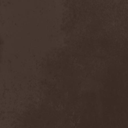
The Butterfly Effect
(1)
The Change
(1)
The Chorts
(1)
The Claypool Lennon
Delirium
(1)
The CNK
(1)
The Cold View
(1)
The Cranberries
(1)
The Crown
(2)
The Cult
(1)
The Dark Element
(2)
The Darkness
(2)
The Daysleepers
(1)
The Dead Sea
(1)
The Dead Weather
(1)
The Deadists
(1)
The Death Of Her Money
(1)
The Devil's Swamp
(1)
The Dillinger Escape Plan
(1)
The Doomsday Kingdom
(1)
The Exploited
(2)
The Extinct Dreams
(1)
The Fall Of Creation
(2)
The Fartstarter
(1)
The Ferrymen
(3)