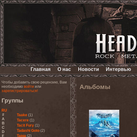
Главная
О нас
Новости
Интервью
Чтобы добавить свою рецензию, Вам
Альбомы
необходимо
войти
или
зарегистрироваться!
Группы
RU
#
Taake
(1)
A
Tacere
(1)
B
Tacit Fury
(1)
C
Tadashi Goto
(2)
D
Taiga
(2)
E