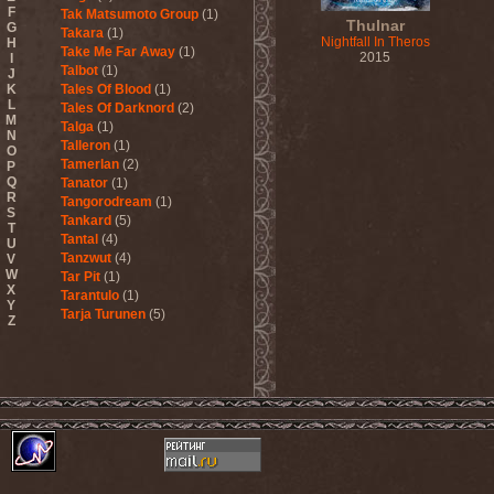
F
Tak Matsumoto Group
(1)
Thulnar
G
Takara
(1)
Nightfall In Theros
H
Take Me Far Away
(1)
2015
I
Talbot
(1)
J
K
Tales Of Blood
(1)
L
Tales Of Darknord
(2)
M
Talga
(1)
N
Talleron
(1)
O
Tamerlan
(2)
P
Q
Tanator
(1)
R
Tangorodream
(1)
S
Tankard
(5)
T
Tantal
(4)
U
Tanzwut
(4)
V
W
Tar Pit
(1)
X
Tarantulo
(1)
Y
Tarja Turunen
(5)
Z
Tarja Turunen & Harus
(1)
Tarja Turunen & Mike
Terrana
(1)
Tarot
(1)
Tartharia
(4)
Tasters
(1)
Tears Of Heaven
(1)
Tears Of Mankind
(1)
Tectum
(1)