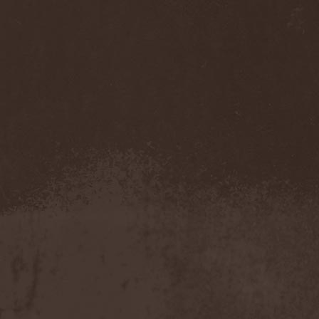
Temperance
(1)
Ten
(4)
Ten Tonn Hammer
(2)
Tenet
(1)
Tequillajazzz
(2)
Terminal Choice
(1)
Terminus Kill
(1)
Terra Inc.
(1)
Terran
(1)
Terrifier
(1)
Terror
(1)
Terror Inside
(1)
Tesseract
(1)
Testament
(4)
Teufelstanz
(1)
Tevana3
(2)
Textures
(3)
The 11th Hour
(2)
The 69 Eyes
(3)
The Agonist
(1)
The Amber Light
(1)
The Answer
(1)
The Aquarius
(2)
The Arrow
(1)
The Birthday Massacre
(2)
The Black Dahlia Murder
(6)
The Boy Will Drown
(1)