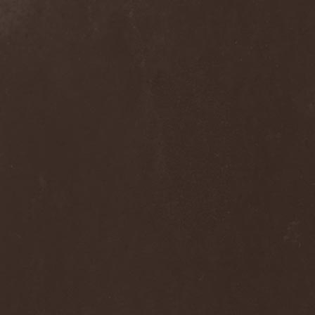
The Flight Of Sleipnir
(1)
The Flop
(1)
The Flower Kings
(1)
The Forsaken
(1)
The Foxy Tricks
(1)
The Gathering
(1)
The Gentle Storm
(1)
The Ghost Inside
(1)
The Grand Astoria
(2)
The Great Discord
(1)
The Great Old Ones
(1)
The Guests
(2)
The Halo Effect
(2)
The Haunted
(2)
The Hellacopters
(1)
The Heretic Order
(1)
The Hobbit Shire
(1)
The Horn
(2)
The Horrors
(1)
The Howling Void
(1)
The Juliet Massacre
(1)
The Last Vegas
(2)
The Legendary Flower Punk
(1)
The Lust
(12)
The Malice
(1)
The Mary Major
(1)