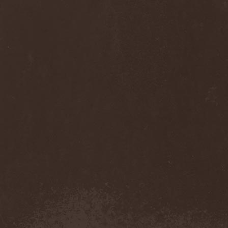
Thorns
(1)
Thrasher
(1)
Thrashred
(2)
Thrasshole
(1)
Threshold
(4)
Thron
(2)
Throne Of Thorns
(1)
Thrudvangar
(1)
Thrust
(1)
Thulcandra
(2)
Thulnar
(1)
Thunder
(1)
Thunderkraft
(1)
Thundermother
(2)
Thunderstone
(1)
Thunderstorm
(1)
Thundra
(2)
Thy Art Is Murder
(2)
Thy Catafalque
(1)
Thy Disease
(1)
Thyrfing
(1)
Thyrien
(1)
Tiamat
(7)
Tierra Santa
(1)
Tim Ripper Owens
(1)
Time Shadow
(1)