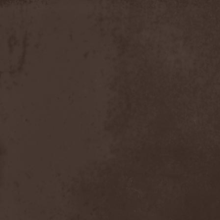
Timo Tolkki
(1)
Timo Tolkki's Avalon
(4)
Tina Guo
(1)
To-Mera
(1)
To/Die/For
(1)
Tom Keifer
(1)
Tommy Bolin
(1)
Tommy Talamanca
(1)
Tomusz
(1)
Torn Apart
(1)
Torsense
(1)
Torture Killer
(2)
Torturing Nurse
(1)
Town Tundra
(1)
Toxik
(2)
Tracktor Bowling
(3)
Traff!c
(1)
Trail Of Murder
(1)
Trail Of Tears
(2)
Tranquillizer 247
(1)
Trans-Siberian Orchestra
(2)
Transatlantic
(1)
Transnadeznost'
(1)
Trappist System Trio
(2)
Trauma (US)
(1)
Treachery
(1)