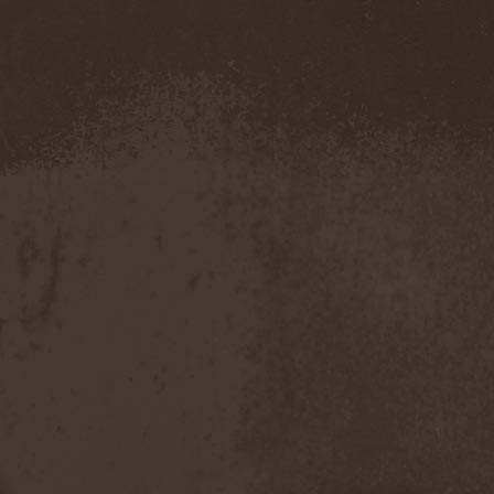
The Morningside
(2)
The Murder Of My Sweet
(1)
The New Black
(3)
The Night Flight Orchestra
(3)
The Nomad
(1)
The Ocean
(4)
The Old Dead Tree
(1)
The Osedax
(1)
The Pineapple Thief
(1)
The Poodles
(4)
The Pretty Reckless
(1)
The Prophet
(3)
The Racoons
(1)
The Rasmus
(2)
The Red Chord
(1)
The Red Coil
(1)
The Resistance
(2)
The Rising Storm
(1)
The Rods
(1)
The Scum
(1)
The Sign Of Ampersand
(1)
The Sorrow
(1)
The Storyteller
(1)
The Suicider
(2)
The Sullen Route
(3)