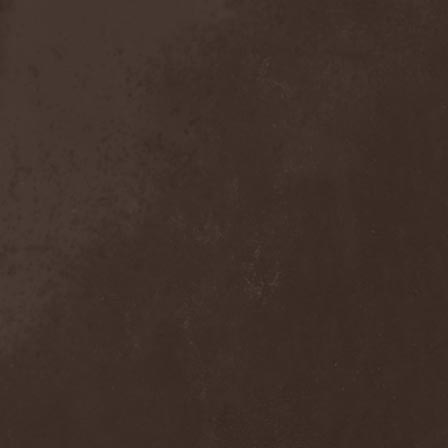
The Tangent
(2)
The Tony Danza Tapdance
Extravaganza
(1)
The Types
(1)
The Unborn
(1)
The Undergrave Experience
(1)
The Unguided
(2)
The Unity
(1)
The Very End
(1)
The Ward
(1)
The Welch Boys
(1)
The Winery Dogs
(1)
The Крыша
(1)
The Пауки
(1)
Theatre Of Tragedy
(7)
Theatres Des Vampires
(2)
Thelema
(1)
Theodor Bastard
(2)
Theories
(1)
Therapsida
(1)
Therapy?
(1)
Thergothon
(1)
Therion
(5)
This Or The Apocalypse
(1)
Thormesis
(1)
Thornbridge
(1)