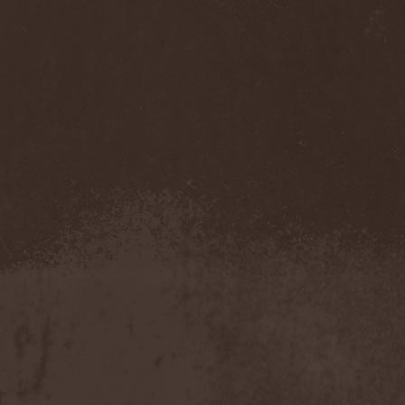
Sarin Attack
(1)
Sarke
(5)
Sascha Paeth's Masters Of
Ceremony
(1)
Satan
(2)
Satan's War Machine
(1)
Satan's Wrath
(3)
Satarial
(1)
Satellite
(1)
Satori Junk
(1)
Saturnus
(1)
Satyricon
(1)
Savage Grace
(1)
Savatage
(2)
Save My Name
(1)
Savoy Brown
(1)
Saxon
(6)
Saxorior
(1)
Scalblood
(1)
Scanner
(7)
Scar Symmetry
(6)
Scartown
(2)
Scatorgy
(1)
Schandmaul
(1)
Schattenmann
(1)
Schism
(1)
Schwarzer Engel
(1)