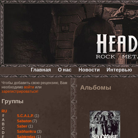
Главная
О нас
Новости
Интервью
Чтобы добавить свою рецензию, Вам
Альбомы
необходимо
войти
или
зарегистрироваться!
Группы
RU
#
S.C.A.L.P.
(1)
A
Sabaton
(7)
B
Saber
(1)
C
Sabhankra
(3)
D
Sabiendas
(1)
E