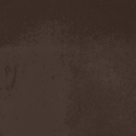
Severed Savior
(1)
Shadow Gallery
(1)
Shadow Host
(3)
Shadow Rebels
(2)
Shadow's Mignon
(1)
Shadowland (RU)
(2)
Shah
(1)
Shakra
(6)
Shallow Rivers
(2)
Shaman
(1)
Shame Yourself
(1)
Shape Of Despair
(6)
Shatter Messiah
(1)
Shattered Hope
(1)
Sherwood
(1)
Shexna
(2)
Shining (Nor)
(3)
Shining (Swe)
(5)
Shining Black
(1)
Shiva In Exile
(1)
Siber Sky
(1)
Sibireal
(1)
Sick Of It All
(1)
Sickcunt
(1)
Sickening Horror
(1)
Sideburn
(1)
Sideris Noctem
(1)