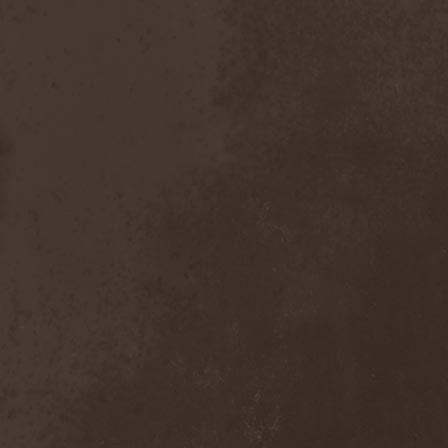
Scolopendra Cingulata
(1)
Scorpion Child
(1)
Scorpions
(1)
Scrambled Defuncts
(1)
Scream In Darkness
(1)
Screaming Forest
(3)
Sculptor
(1)
Sean
(1)
Seance
(1)
Sear Bliss
(1)
Sebastian Bach
(1)
Second Reign
(1)
Secret Diary
(1)
Secret Sphere
(3)
Secrets Of The Sky
(1)
Sectasys
(1)
Sectioned
(1)
Sectorial
(1)
Seducer's Embrace
(2)
Seecrees
(1)
Seer's Fire
(2)
Seether
(1)
Seethr
(1)
Selenseas
(1)
Self Deconstruction
(1)
Semlah
(1)