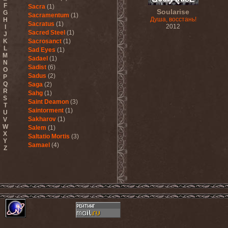
F
Sacra
(1)
Soularise
G
Sacramentum
(1)
Душа, восстань!
H
Sacratus
(1)
2012
I
Sacred Steel
(1)
J
K
Sacrosanct
(1)
L
Sad Eyes
(1)
M
Sadael
(1)
N
Sadist
(6)
O
Sadus
(2)
P
Q
Saga
(2)
R
Sahg
(1)
S
Saint Deamon
(3)
T
Saintorment
(1)
U
Sakharov
(1)
V
W
Salem
(1)
X
Saltatio Mortis
(3)
Y
Samael
(4)
Z
Sammy Hagar
(1)
Sanctorium
(2)
Sand Aura
(1)
Sandarmoh
(1)
Sangara
(1)
Santa Cruz
(1)
Sarah Where Is My Tea
(1)
Sarcazm
(1)
Sarcolytic
(1)