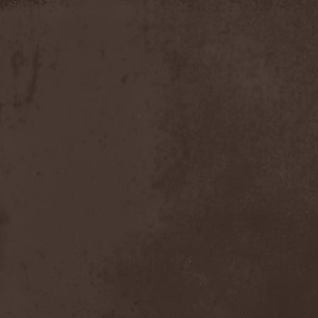
Slowner
(1)
Slund
(1)
Slytherin
(1)
Smashing Pumpkins
(2)
Smerdead
(1)
Smorodina Reka
(1)
Smothered Bowels
(1)
Snow White's Poison Bite
(1)
Social Disorder
(1)
Sodom
(6)
Soen
(2)
Soil
(2)
Soilwork
(4)
Solar
(1)
Solar Crown
(1)
Solar Wind
(2)
Solarfall
(1)
Solarward
(2)
Soldis
(1)
Solefald
(2)
Solemn Echoes
(1)
Solerrain
(1)
Solitude Aeturnus
(3)
Solreid
(1)
Solstafir
(1)