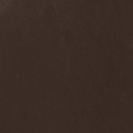
Septem
(1)
Septem Voices
(2)
Septic Mind
(2)
Septicflesh
(8)
Septicopyemia
(1)
Septory
(1)
Sepultura
(5)
Serenity
(4)
Serenius
(1)
Serious Black
(6)
Serj Tankian
(1)
Serpens
(1)
Serpent Sermon
(2)
Serpentary
(1)
Serpentine Dominion
(1)
Serpiente Eterna
(1)
Servantes
(1)
Setoml
(1)
Seven
(2)
Seven Daily Sins
(1)
Seven The Hardway
(1)
Seven Witches
(1)
SevenSins
(2)
Seventh Void
(1)
Seventh Wonder
(1)
Severe Torture
(2)