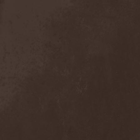
Sieged Mind
(1)
Sieges Even
(1)
Siena Root
(1)
Sieta
(1)
Signist
(1)
Sigur Ros
(2)
Sikfuk
(1)
Silence Lies Fear
(2)
Silence Thereafter
(1)
Silent Force
(1)
Silent Skies
(1)
Silent Tales
(2)
Silenzium
(1)
Silvana
(1)
Silver Lake By Esa
Holopainen
(1)
Silvercast
(2)
Simone Simons
(1)
Sin Of God
(1)
Sinbreed
(3)
Sinful
(1)
Sinheresy
(1)
Sinister
(4)
Sinister Downfall
(2)
Sinister Frost
(1)
Sinner
(6)