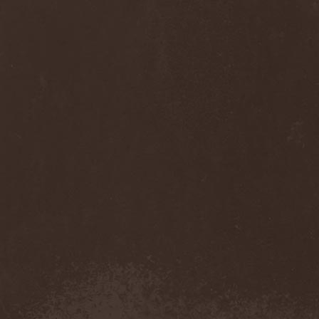
Sinsaenum
(1)
Sirenia
(7)
Sirr
(1)
Sister
(2)
Six Feet Under
(8)
Skalmold
(2)
Skindred
(1)
Skinless
(1)
Skinny Puppy
(2)
Skogmark
(2)
Skull & Crossbones
(1)
Skunk Anansie
(3)
Sky Crypt
(1)
Skyclad
(1)
Skyfall
(3)
Skyfire
(1)
Skyforger
(1)
Skylord
(1)
Slash
(2)
Slaughter Brute
(1)
Slayer
(1)
Sleeping Woodland
(1)
Sleepytime Gorilla Museum
(1)
Sleetgrout
(1)
Slipknot
(1)
Slough Feg
(1)