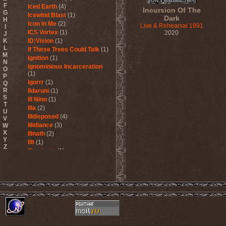
F
Iced Earth
(4)
Incursion Of The
G
Icewind Blast
(1)
Dark
H
Icon In Me
(2)
Live & Rehearsal 1991
I
ICS Vortex
(1)
2020
J
K
ID:Vision
(1)
L
If These Trees Could Talk
(1)
M
Ignition
(1)
N
Ignominious Incarceration
O
(1)
P
Igorrr
(1)
Q
R
Ildaruni
(1)
S
Ill Nino
(1)
T
Illa
(2)
U
Illdisposed
(4)
V
Illidiance
(3)
W
X
Illnath
(2)
Y
Illt
(1)
Z
Illuminate
(1)
Illuminate The Silence
(1)
Illusions Play
(2)
Im Nebel
(1)
Imaginara
(1)
Imandra
(1)
Imminence
(1)
Immolation
(3)
Immortal
(3)