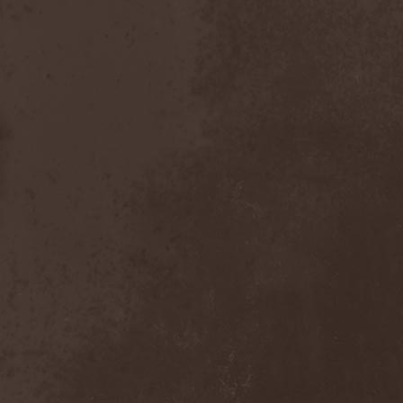
Inexihibit
(1)
Inexist
(1)
Infected
(1)
Inferia
(1)
Infernus Novas
(1)
Infested
(1)
Infested Blood
(1)
Infiltration
(1)
Infornal Fuckъ
(2)
Inframonolithium
(1)
Inira
(1)
Inner Missing
(1)
Innerwish
(2)
Innzmouth
(1)
Inopexia
(1)
Insect Warfare
(1)
Inside You
(1)
Insidious Disease
(1)
Insomnium
(3)
Inspell
(1)
Instant Fury
(1)
Instorm
(1)
Interior
(1)
Internal Bleeding
(1)
Internal Suffering
(3)
Intestinal Disgorge
(2)