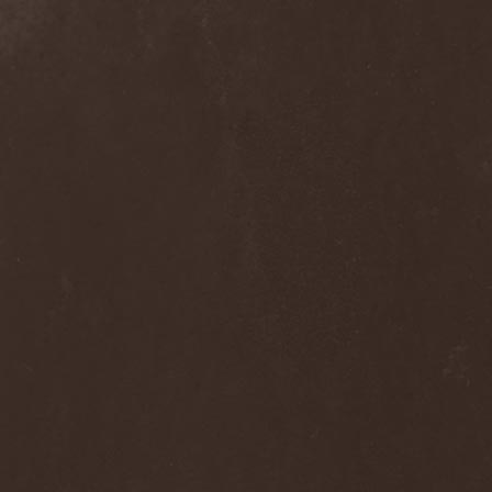
Into Eternity
(1)
Intra Spelaeum
(2)
Intracranial Butchery
(1)
Introspective F.M.
(1)
Intruder
(1)
Intruder Incorporated
(2)
Ion Dissonance
(2)
IQ
(1)
Iron Allies
(1)
Iron Angel
(2)
Iron Driver
(1)
Iron Fate
(1)
Iron Fire
(3)
Iron Maiden
(1)
Iron Mask
(5)
Iron Savior
(10)
Iskald
(2)
Isole
(4)
Istapp
(1)
It Bites
(1)
Itchy
(1)
Item
(1)
Ivorygod
(1)
IWKC
(4)