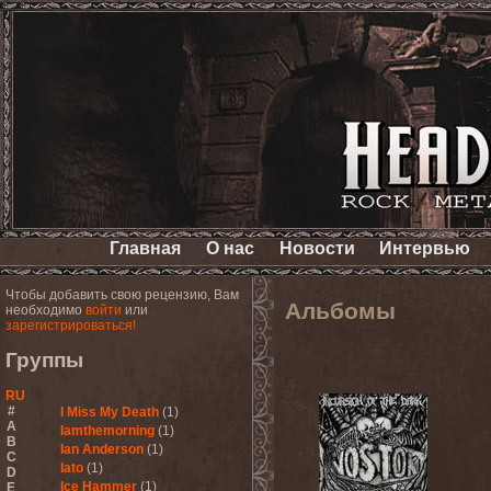
Главная
О нас
Новости
Интервью
Чтобы добавить свою рецензию, Вам
Альбомы
необходимо
войти
или
зарегистрироваться!
Группы
RU
#
I Miss My Death
(1)
A
Iamthemorning
(1)
B
Ian Anderson
(1)
C
Iato
(1)
D
Ice Hammer
(1)
E