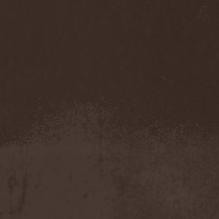
Immortal Guardian
(1)
Impaled Nazarene
(1)
Impellitteri
(1)
Imperia
(2)
Imperium Dekadenz
(1)
In Aevum Agere
(1)
In Demoni
(1)
In Flames
(11)
In Loving Memory
(1)
In Motion
(1)
In Mourning
(2)
In Oblivion
(1)
In Sanity
(2)
In Search For
(2)
In Solitude
(1)
In Strict Confidence
(1)
In Tenebriz
(2)
In This Moment
(1)
In Vain
(3)
In Vision
(1)
Incursion Of The Dark
(1)
Indeterminable
(1)
Indica
(2)
Individual
(1)
Indukti
(1)
Inequality
(1)
Inevitable End
(1)