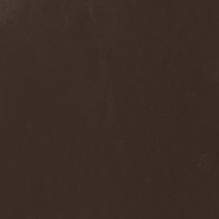
Ephemeral Ocean
(1)
Epica
(8)
Epidemik
(1)
Epitaphy
(2)
Epitimia
(1)
Epoch Crysis
(3)
Epysode
(2)
Equilibrium
(3)
Erben Der Schopfung
(1)
Ereb Altor
(3)
Eryx
(1)
Escape The Fate
(2)
Esgharioth
(1)
Estate
(1)
Eternal Candle
(1)
Eternal Samhain
(1)
Eternal Sky
(2)
Eternal Tears Of Sorrow
(1)
Eternal Wanderers
(1)
Eternally Scarred
(1)
Ethernity
(1)
Ethir Anduin
(2)
Ethnor
(1)
Eufobia
(1)
Eureka
(1)
Europe
(2)