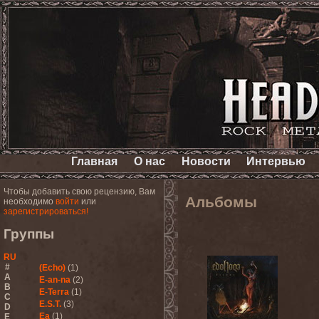
Главная
О нас
Новости
Интервью
Чтобы добавить свою рецензию, Вам
Альбомы
необходимо
войти
или
зарегистрироваться!
Группы
RU
#
(Echo)
(1)
A
E-an-na
(2)
B
E-Terra
(1)
C
E.S.T.
(3)
D
Ea
(1)
E