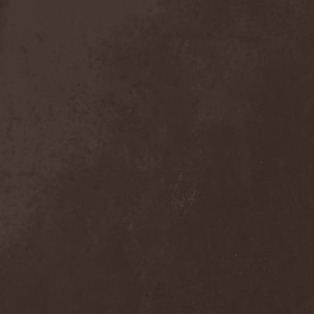
Exivious
(1)
Exlibris
(1)
Exodus
(7)
Expedition Delta
(1)
Explosions In The Sky
(1)
Extasy
(1)
Extol
(1)
Exumer
(5)
Eyefear
(1)
Ezophagothomia
(2)