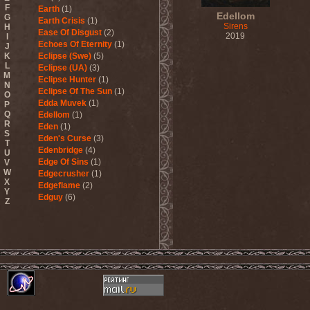
F
Earth
(1)
Edellom
G
Earth Crisis
(1)
Sirens
H
Ease Of Disgust
(2)
2019
I
Echoes Of Eternity
(1)
J
K
Eclipse (Swe)
(5)
L
Eclipse (UA)
(3)
M
Eclipse Hunter
(1)
N
Eclipse Of The Sun
(1)
O
Edda Muvek
(1)
P
Q
Edellom
(1)
R
Eden
(1)
S
Eden's Curse
(3)
T
Edenbridge
(4)
U
Edge Of Sins
(1)
V
W
Edgecrusher
(1)
X
Edgeflame
(2)
Y
Edguy
(6)
Z
Edu Falaschi
(1)
Educated Scum
(3)
Edvian
(1)
Efterklang
(1)
Einherjer
(3)
Einsturzende Neubauten
(1)
Eisbrecher
(3)
Eisregen
(2)
Ektomorf
(5)