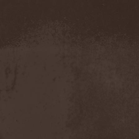
Evendim
(1)
Evereve
(1)
Evergreen Terrace
(1)
Evergrey
(12)
Everlost
(2)
Evil Masquerade
(2)
Evil Not Alone
(1)
Evildead
(1)
Evildozer
(1)
Evile
(1)
Evilforces
(1)
Evilgod
(1)
Evocation
(2)
Evoke Thy Lords
(1)
Evoken
(1)
Ex Animo
(1)
Ex Deo
(2)
Exact Division
(1)
Excalion
(2)
Exciter
(1)
Exegutor
(1)
Exesa
(1)
Exhumation
(1)
Exhumed
(1)
Exister
(1)
Exit Eden
(2)
Exit Project
(1)