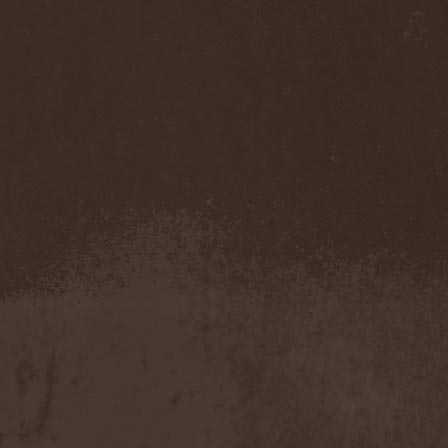
Eldiarn
(1)
Eldritch
(5)
Electric Resistance
(2)
Electro Synthetic Rebellion
(1)
ElectroNomicon
(1)
Elegant Machinery
(1)
Elegant Weapons
(1)
Elegiac
(3)
Elegis
(1)
Element
(1)
Elementaria
(1)
Elias Viljanen
(1)
Eligorium
(1)
Elis
(1)
Elisabat Muse
(1)
ElisaDay
(1)
Ellefson
(1)
Elm Street
(1)
Eloy
(2)
Eluveitie
(6)
Elvenking
(7)
Embloodyment
(1)
Embrace Of Silence
(1)
Emerald Mind
(2)
Emerald Night
(4)
Emerald Woods
(1)