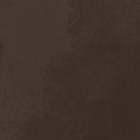
Emmure
(1)
Emphasis
(1)
Empheris
(1)
Empires Of Eden
(2)
Encelt
(1)
Encono
(1)
Encumber
(2)
End Of Green
(1)
END1
(1)
Endimion
(1)
Endless Gloom
(2)
EndName
(4)
Endoscopy
(1)
Endstille
(1)
Energema
(1)
Enforcer
(1)
Enine
(2)
Ennui
(2)
Ensiferum
(6)
Enslaved
(7)
Enter Shikari
(5)
Entombed A.D.
(2)
Entrace
(1)
Entrails
(5)
Ephel Duath
(1)
Ephemera
(1)