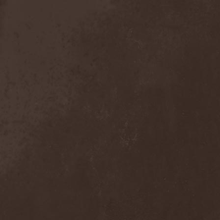
Broken Hope
(1)
Brotherhood Of Wolves
(1)
Brothers Of Metal
(3)
Bruce Dickinson
(1)
Brud
(1)
Brujeria
(1)
Buck Satan And The 666
Shooters
(1)
Buicide
(1)
Bulldozer
(4)
Bullet
(1)
Burden Of Grief
(1)
Burial Shades
(1)
Burning Point
(6)
Burning Rain
(1)
Burning Witches
(3)
Burnt By The Sun
(1)
Burnt Offering
(1)
Burtul
(1)
Butterfly Temple
(6)
Byfrost
(1)