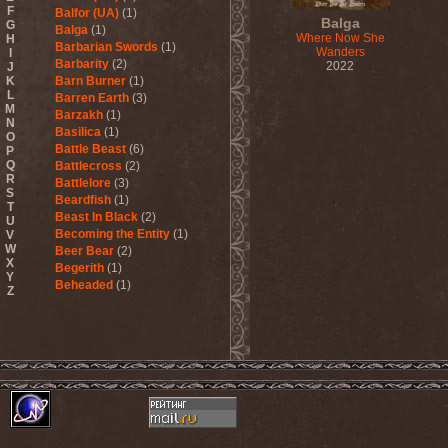
F
Balfor (UA)
(1)
Balga
G
Balga
(1)
Where Now She
H
Barbarian Swords
(1)
Wanders
I
Barbarity
(2)
2022
J
K
Barn Burner
(1)
L
Barren Earth
(3)
M
Barzakh
(1)
N
Basilica
(1)
O
Battle Beast
(6)
P
Q
Battlecross
(2)
R
Battlelore
(3)
S
Beardfish
(1)
T
Beast In Black
(2)
U
Becoming the Entity
(1)
V
W
Beer Bear
(2)
X
Begerith
(1)
Y
Beheaded
(1)
Z
Beheaded Zombie
(1)
Behemoth
(3)
Beherit
(1)
Beholder
(1)
Believer
(1)
Below
(1)
Belphegor
(4)
Beneath The Massacre
(2)
Benediction
(2)