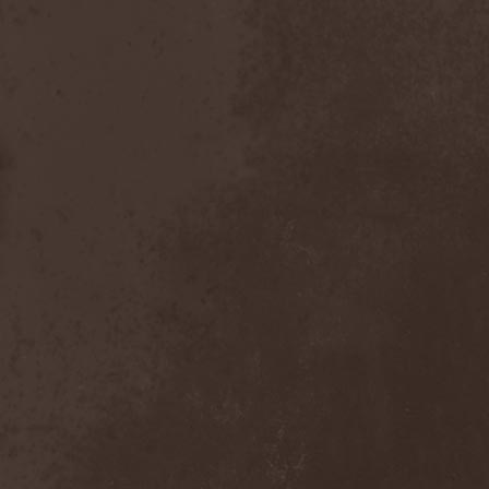
Bitachi
(1)
Black Astrology
(1)
Black Comedy
(1)
Black Countess
(1)
Black Crown
(1)
Black Cult
(1)
Black Hawk
(1)
Black Jackets
(1)
Black Label Society
(1)
Black Majesty
(1)
Black Messiah
(3)
Black Moon Secret
(1)
Black Rose Maze
(1)
Black Seed
(2)
Black Shadow
(2)
Black Soul Blade
(2)
Black Star Riders
(1)
Black Sun Aeon
(2)
Black Swan
(2)
Black Veil Brides
(1)
Blackfield
(1)
Blackguard
(1)
Blackmoon
(1)
Blackmore's Night
(5)
Blackness
(1)
Blackthorn
(2)