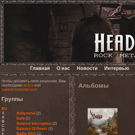
Главная
О нас
Новости
Интервью
Чтобы добавить свою рецензию, Вам
Альбомы
необходимо
войти
или
зарегистрироваться!
Группы
RU
#
Babymetal
(2)
A
Baht
(1)
B
Balance Interruption
(2)
C
Balance Of Power
(1)
D
Balfor (RU)
(1)
E