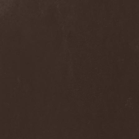
Blast Muzungu
(1)
Blaze Bayley
(1)
Blazing Rust
(1)
Bleeding Gods
(1)
Blessthefall
(1)
Blind Guardian
(5)
Blind Illusion
(2)
Blind Rover
(1)
Blind Saviour
(1)
Bliss Of Flesh
(2)
Blodiga Skald
(2)
Blodsband
(4)
Blood Devotion
(1)
Blood Pollution
(3)
Blood Red Shoes
(1)
Blood Red Throne
(4)
Bloodbound
(8)
Bloodrain
(2)
Bloodshed Assault
(1)
Bloodshot
(1)
Bloody
(1)
Bloody Hammers
(1)
Blue October
(1)
Blue Oyster Cult
(2)
Blues Pills
(3)
Blume
(1)