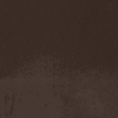
Benighted In Sodom
(2)
Beorn
(1)
Berserk Revolt
(1)
Besatt
(1)
Bestia
(1)
Bestial Deform
(2)
Bestial Invasion
(4)
Bestial Sight
(1)
Bestiality Business
(1)
Bestialord
(1)
Beto Vazquez Infinity
(2)
Between The Buried And
Me
(3)
Bewitched
(1)
Beyond Creation
(1)
Beyond Helvete
(1)
Beyond The Black
(1)
Beyond The Darkness
(1)
Beyond The Shore
(1)
Biff Byford
(1)
Bifrost
(2)
Big Ball
(1)
Big Big Train
(1)
Billy Idol
(1)
Billybio
(2)
Biohazard
(1)
Bison B.C.
(1)