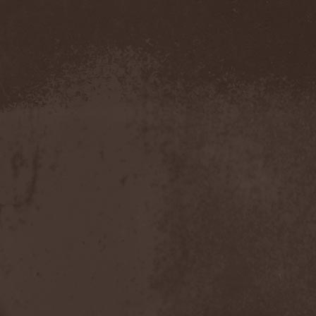
Blut Aus Nord
(2)
Bodom After Midnight
(1)
Body Count
(1)
Bodyguerra
(1)
Bog-Morok
(5)
Bohema
(1)
Bon Jovi
(1)
Bonehammer
(1)
Bonfire
(11)
Borealis
(4)
Borknagar
(3)
Born Again
(1)
Bornholm
(2)
Borow
(1)
Bosphorus Night
(1)
Brain Damaged
(1)
Brain Drill
(2)
Brainstorm (DE)
(6)
Brainstorm (UA)
(1)
Brainteasers
(2)
Breitenhold
(1)
Brendan Perry
(1)
Bridge to Infinity
(1)
Brillig
(1)
Brimstone Coven
(1)
Brodequin
(1)
Brokdar
(1)