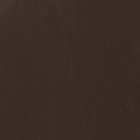
Dee Snider
(2)
Deeds Of Flesh
(2)
Deep Purple
(4)
Deep Sun
(1)
Def Leppard
(1)
Def/Light
(2)
Defeated Sanity
(2)
Deferum Sacrum
(1)
Defiance Of Decease
(1)
Defiant
(1)
Deformity
(1)
Deftones
(3)
Degrade
(2)
Degradead
(1)
Dehnich
(1)
Dehydrated
(2)
Dehydrated Goat
(1)
Deicide
(3)
Dekadens
(1)
Delain
(4)
Delirium Silence
(1)
Delorian Domain
(1)
Delusion Squared
(1)
Demental
(1)
Demented
(1)
Demians
(1)