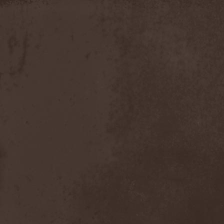
Discipline
(1)
Discordance Axis
(1)
Discors
(1)
Discreation
(1)
Discriminator
(1)
Disen Gage
(3)
Disgorge (USA)
(3)
Disharmony
(1)
Disincarnate
(1)
Dismal Faith
(1)
Dismember
(2)
Dismembered Carnage
(1)
Disorder
(1)
Dissector
(10)
Distant Sun
(3)
Distorted World
(3)
Distressful Project
(1)
Divine Heresy
(1)
Divine Weep
(1)
Divinity
(1)
Divizion S-187
(1)
Divultion
(1)
Dizgusted
(1)
DNS
(1)
Dog Drama
(1)
Dokken
(1)
Domain
(1)