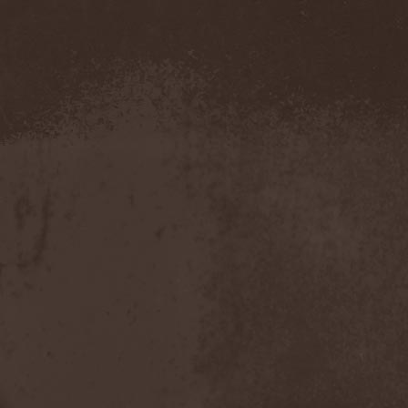
Demind
(1)
Demogorgon
(1)
Demon
(1)
Demon Project
(1)
Demonium
(1)
Demons Of Guillotine
(1)
dEmotional
(1)
Denial
(1)
Denigrate
(1)
Denner / Shermann
(2)
Depressive Winter
(1)
Der Finger
(2)
Der Henker
(1)
Deranged
(1)
Derdian
(5)
Derogatory
(1)
Desaster
(2)
Desert
(1)
Desert Near The End
(1)
Despondency
(1)
Destinity
(1)
Destrage
(1)
Destroyer 666
(1)
Destruction
(8)
Destructive Explosion Of
Anal Garland
(2)
Destrudiac
(1)