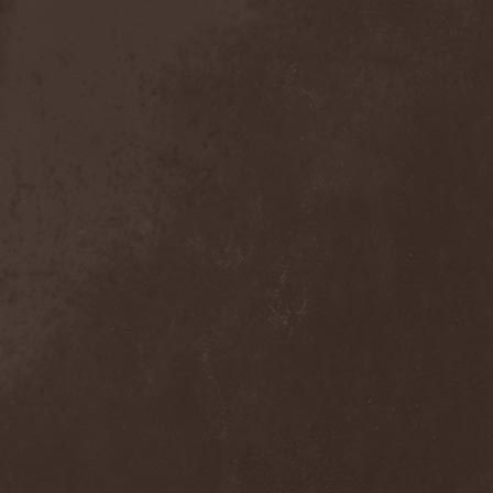
Detieti
(2)
Detonator
(1)
Deva
(1)
Devangelic
(1)
Deviant Syndrome
(2)
Devil Lee Rot
(1)
Devil You Know
(1)
Devil's Train
(2)
Devil-May-Care
(1)
Devildriver
(3)
Devilgroth
(4)
Devilish Art
(1)
Devilish Distance
(1)
Devilment
(2)
Deviltears
(3)
Devin Townsend
(6)
Devourer Of Heaven
(1)
Dezperadoz
(2)
Di Mortales
(1)
Diablo
(1)
Diablo Blvd
(1)
Diablo Swing Orchestra
(2)
Diabolical North Klanum
(1)
Diabulus In Musica
(2)
Diagor
(1)
Diamatregon
(1)