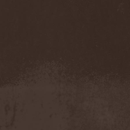
Darkness
(4)
Darkseed
(1)
Darkside Of Innocence
(1)
Darkthrone
(3)
Darktrance
(1)
Darkwoods My Betrothed
(1)
Darkyra
(1)
Dasputnik
(2)
Datura
(1)
Davantage
(1)
Dawhn
(1)
Dawn Of Demise
(1)
Dawn Of Winter
(1)
DC4
(1)
De Profvndis Clamati
(1)
De/Vision
(1)
De:ad:cibel
(1)
Dead Can Dance
(2)
Dead City Ruins
(2)
Dead Infection
(1)
Dead Point
(2)
Deadlock
(1)
Deadly Carrion
(1)
Deadman
(1)
Deadrisen
(1)
Deaf Rat
(1)