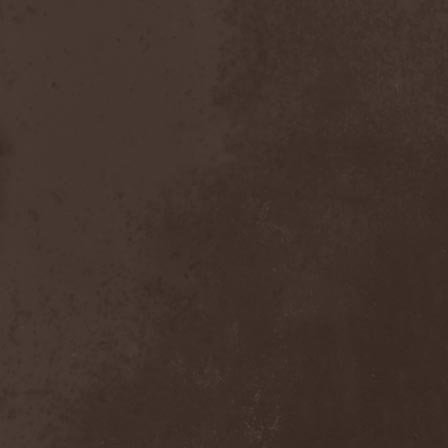
Dealer
(2)
Death
(2)
Death Angel
(4)
Death Instincts
(1)
Death Mechanism
(1)
Death Vomit
(1)
Deathbound
(1)
Deathbringer
(1)
Deathincarnation
(2)
Deathless
(1)
Deathna River
(1)
Deathread
(1)
Deathsaint
(1)
Deathstars
(3)
Deathwind
(2)
Deathwish
(1)
Debauchery
(6)
Decapitated
(4)
Decay Of Reality
(2)
December XII
(1)
Decemberance
(1)
Deceptive
(1)
Decimateon
(1)
Decomposition Of Humanity
(1)
Dedth
(1)