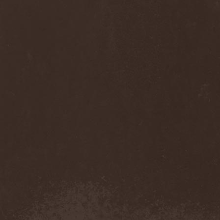
Diamond
(1)
Diamond Head
(1)
Diary Of Dreams
(2)
Diathra
(1)
Die Apokalyptischen Reiter
(4)
Die Entweihung
(4)
Die Form
(1)
Die Krupps
(1)
Diesear
(1)
Dieversity
(1)
Dificil Equilibrio
(1)
Dig Me No Grave
(3)
Digimortal
(2)
Dimentianon
(2)
Dimicandum
(1)
Dimitriy Pavlovskiy's
Powersquad
(1)
Dimmu Borgir
(2)
Diorama
(1)
Dirkschneider
(2)
Dirkschneider & The Old
Gang
(1)
Disact
(1)
Disavowed
(1)
Disbelief
(1)
Disciples Of Death
(1)