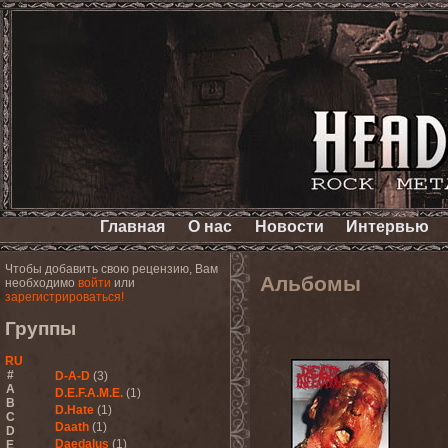
Главная
О нас
Новости
Интервью
Чтобы добавить свою рецензию, Вам
Альбомы
необходимо
войти
или
зарегистрироваться!
Группы
RU
#
D-A-D
(3)
A
D.E.F.A.M.E.
(1)
B
D.Hate
(1)
C
Daath
(1)
D
Daedalus
(1)
E