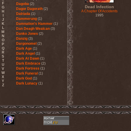
F
Dagoba
(2)
Dead Infection
G
Dagor Dagorath
(2)
A Chapter Of Accidents
H
Dalriada
(1)
1995
I
Dammerung
(1)
J
K
Damnation's Hammer
(1)
L
Dan Deagh Wealcan
(3)
M
Danko Jones
(2)
N
Danzig
(3)
O
Dargonomel
(2)
P
Q
Dark Age
(1)
R
Dark Angel
(1)
S
Dark At Dawn
(1)
T
Dark Embrace
(2)
U
Dark Fortress
(1)
V
W
Dark Funeral
(1)
X
Dark God
(1)
Y
Dark Lunacy
(1)
Z
Dark Millennium
(3)
Dark Moor
(4)
Dark Secret Love
(1)
Dark The Suns
(1)
Dark Tranquillity
(2)
Dark Vision
(1)
Darkane
(2)
Darker Half
(1)
Darkmoon Warrior
(1)