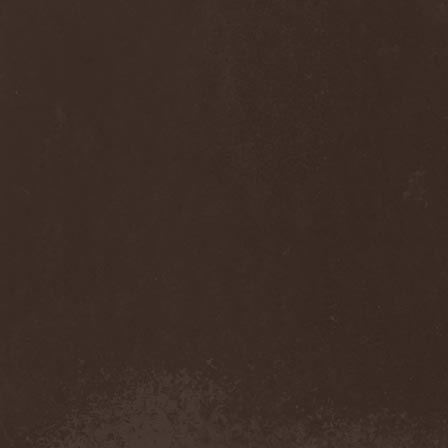
Thorns
(1)
Thrasher
(1)
Thrashred
(2)
Thrasshole
(1)
Threshold
(4)
Thron
(2)
Throne Of Thorns
(1)
Thrudvangar
(1)
Thrust
(1)
Thulcandra
(2)
Thulnar
(1)
Thunder
(1)
Thunderkraft
(1)
Thundermother
(2)
Thunderstone
(1)
Thunderstorm
(1)
Thundra
(2)
Thy Art Is Murder
(2)
Thy Catafalque
(1)
Thy Disease
(1)
Thyrfing
(1)
Thyrien
(1)
Tiamat
(7)
Tierra Santa
(1)
Tim Ripper Owens
(1)
Time Shadow
(1)