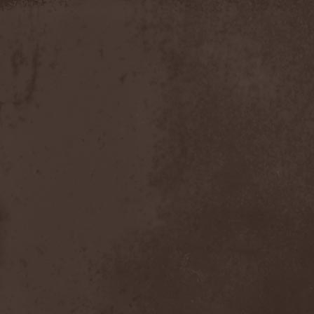
Timo Tolkki
(1)
Timo Tolkki's Avalon
(4)
Tina Guo
(1)
To-Mera
(1)
To/Die/For
(1)
Tom Keifer
(1)
Tommy Bolin
(1)
Tommy Talamanca
(1)
Tomusz
(1)
Torn Apart
(1)
Torsense
(1)
Torture Killer
(2)
Torturing Nurse
(1)
Town Tundra
(1)
Toxik
(2)
Tracktor Bowling
(3)
Traff!c
(1)
Trail Of Murder
(1)
Trail Of Tears
(2)
Tranquillizer 247
(1)
Trans-Siberian Orchestra
(2)
Transatlantic
(1)
Transnadeznost'
(1)
Trappist System Trio
(2)
Trauma (US)
(1)
Treachery
(1)