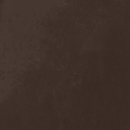
The Tangent
(2)
The Tony Danza Tapdance
Extravaganza
(1)
The Types
(1)
The Unborn
(1)
The Undergrave Experience
(1)
The Unguided
(2)
The Unity
(1)
The Very End
(1)
The Ward
(1)
The Welch Boys
(1)
The Winery Dogs
(1)
The Крыша
(1)
The Пауки
(1)
Theatre Of Tragedy
(7)
Theatres Des Vampires
(2)
Thelema
(1)
Theodor Bastard
(2)
Theories
(1)
Therapsida
(1)
Therapy?
(1)
Thergothon
(1)
Therion
(5)
This Or The Apocalypse
(1)
Thormesis
(1)
Thornbridge
(1)