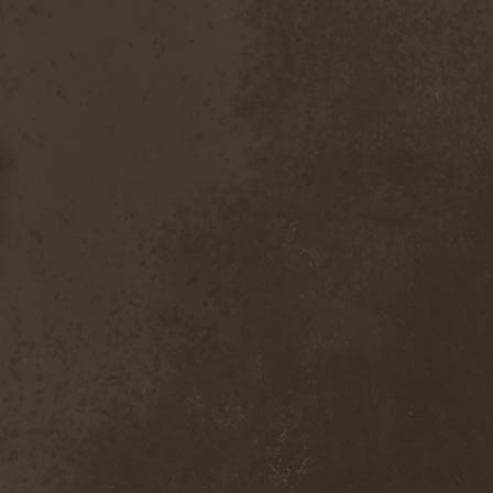
The Butterfly Effect
(1)
The Change
(1)
The Chorts
(1)
The Claypool Lennon
Delirium
(1)
The CNK
(1)
The Cold View
(1)
The Cranberries
(1)
The Crown
(2)
The Cult
(1)
The Dark Element
(2)
The Darkness
(2)
The Daysleepers
(1)
The Dead Sea
(1)
The Dead Weather
(1)
The Deadists
(1)
The Death Of Her Money
(1)
The Devil's Swamp
(1)
The Dillinger Escape Plan
(1)
The Doomsday Kingdom
(1)
The Exploited
(2)
The Extinct Dreams
(1)
The Fall Of Creation
(2)
The Fartstarter
(1)
The Ferrymen
(3)