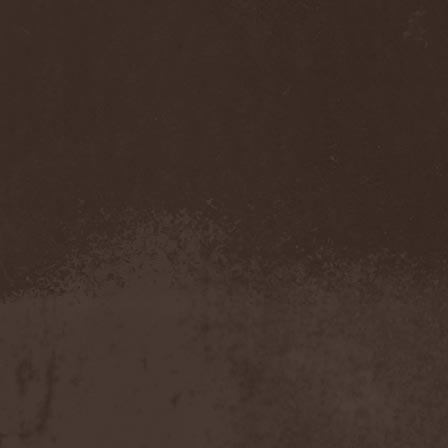
Temperance
(1)
Ten
(4)
Ten Tonn Hammer
(2)
Tenet
(1)
Tequillajazzz
(2)
Terminal Choice
(1)
Terminus Kill
(1)
Terra Inc.
(1)
Terran
(1)
Terrifier
(1)
Terror
(1)
Terror Inside
(1)
Tesseract
(1)
Testament
(4)
Teufelstanz
(1)
Tevana3
(2)
Textures
(3)
The 11th Hour
(2)
The 69 Eyes
(3)
The Agonist
(1)
The Amber Light
(1)
The Answer
(1)
The Aquarius
(2)
The Arrow
(1)
The Birthday Massacre
(2)
The Black Dahlia Murder
(6)
The Boy Will Drown
(1)