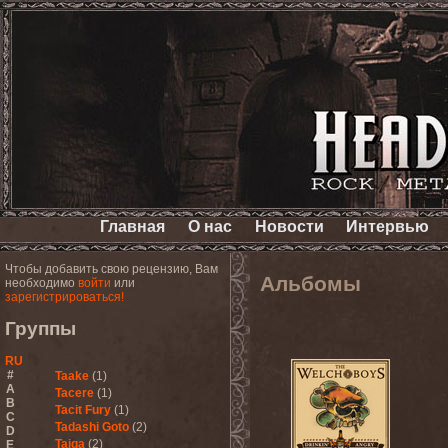
Главная
О нас
Новости
Интервью
Чтобы добавить свою рецензию, Вам
Альбомы
необходимо
войти
или
зарегистрироваться!
Группы
RU
#
Taake
(1)
A
Tacere
(1)
B
Tacit Fury
(1)
C
Tadashi Goto
(2)
D
Taiga
(2)
E