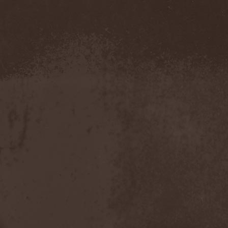
The Morningside
(2)
The Murder Of My Sweet
(1)
The New Black
(3)
The Night Flight Orchestra
(3)
The Nomad
(1)
The Ocean
(4)
The Old Dead Tree
(1)
The Osedax
(1)
The Pineapple Thief
(1)
The Poodles
(4)
The Pretty Reckless
(1)
The Prophet
(3)
The Racoons
(1)
The Rasmus
(2)
The Red Chord
(1)
The Red Coil
(1)
The Resistance
(2)
The Rising Storm
(1)
The Rods
(1)
The Scum
(1)
The Sign Of Ampersand
(1)
The Sorrow
(1)
The Storyteller
(1)
The Suicider
(2)
The Sullen Route
(3)