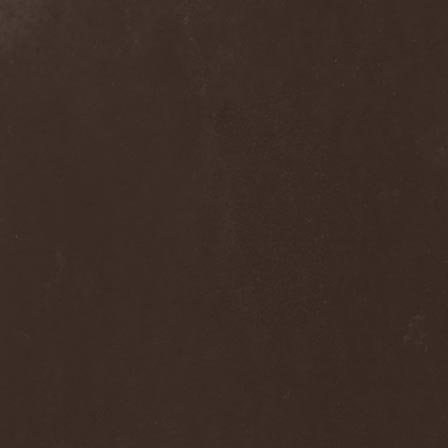
The Flight Of Sleipnir
(1)
The Flop
(1)
The Flower Kings
(1)
The Forsaken
(1)
The Foxy Tricks
(1)
The Gathering
(1)
The Gentle Storm
(1)
The Ghost Inside
(1)
The Grand Astoria
(2)
The Great Discord
(1)
The Great Old Ones
(1)
The Guests
(2)
The Halo Effect
(2)
The Haunted
(2)
The Hellacopters
(1)
The Heretic Order
(1)
The Hobbit Shire
(1)
The Horn
(2)
The Horrors
(1)
The Howling Void
(1)
The Juliet Massacre
(1)
The Last Vegas
(2)
The Legendary Flower Punk
(1)
The Lust
(12)
The Malice
(1)
The Mary Major
(1)