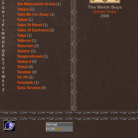
F
Tak Matsumoto Group
(1)
The Welch Boys
G
Takara
(1)
Drinkin' Angry
H
Take Me Far Away
(1)
2008
I
Talbot
(1)
J
K
Tales Of Blood
(1)
L
Tales Of Darknord
(2)
M
Talga
(1)
N
Talleron
(1)
O
Tamerlan
(2)
P
Q
Tanator
(1)
R
Tangorodream
(1)
S
Tankard
(5)
T
Tantal
(4)
U
Tanzwut
(4)
V
W
Tar Pit
(1)
X
Tarantulo
(1)
Y
Tarja Turunen
(5)
Z
Tarja Turunen & Harus
(1)
Tarja Turunen & Mike
Terrana
(1)
Tarot
(1)
Tartharia
(4)
Tasters
(1)
Tears Of Heaven
(1)
Tears Of Mankind
(1)
Tectum
(1)