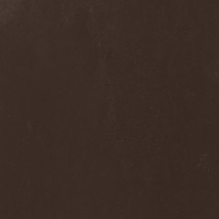
Clan Of Xymox
(3)
Clarity Vision
(1)
Claymords
(1)
Claymore
(1)
Clinging To The Trees Of A
Forest Fire
(1)
Cloud Rat
(1)
CMLXXXVIII
(1)
Cochise
(1)
Cock And Ball Torture
(1)
Cog
(1)
Cold Body Radiation
(1)
Cold Design
(1)
Collapse Instinct
(1)
Collide
(1)
Colony 5
(1)
Colossus
(1)
Colossus Morose
(1)
Coma
(1)
Comatose Vigil
(3)
Combat
(1)
Combat Shock
(1)
Combichrist
(2)
Communic
(4)
Compassionizer
(2)
Conceived By Hate
(1)
Concrete Age
(4)