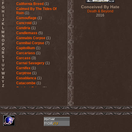
F
California Breed
(1)
Conceived By Hate
G
Calmed By The Tides Of
Death & Beyond
H
Rain
(1)
2016
I
Camouflage
(1)
J
Cancroid
(1)
K
L
Candiria
(1)
M
Candlemass
(5)
N
Cannabis Corpse
(1)
O
Cannibal Corpse
(7)
P
Capitollium
(1)
Q
R
Carcariass
(1)
S
Carcass
(3)
T
Carnal Savagery
(1)
U
Carnifex
(1)
V
Carptree
(1)
W
X
Casablanca
(1)
Y
Catacombe
(1)
Z
Catalyst Crime
(1)
Catamenia
(2)
Catapultah
(2)
Catarsis Incarne
(1)
Catchers In The Rye
(1)
Catharsis
(7)
Catharsis vs Margenta
(1)
Cathedral
(1)
Cathouse
(1)