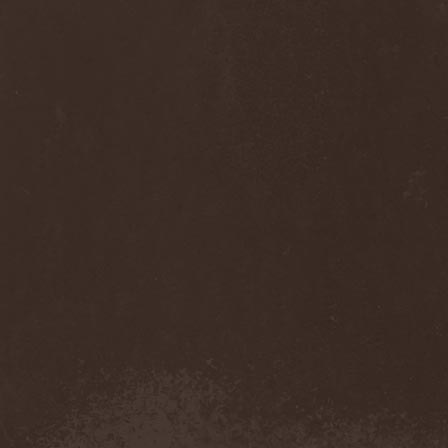
Cult Of Luna & Julie
Christmas
(1)
Culto Negro
(1)
Culture Killer
(1)
Currents
(1)
Cut Lon
(1)
Cut Up
(2)
Cyanide Grenade
(1)
Cyber Snake
(1)
Cydia
(2)
Cynic
(3)
Cysted
(1)