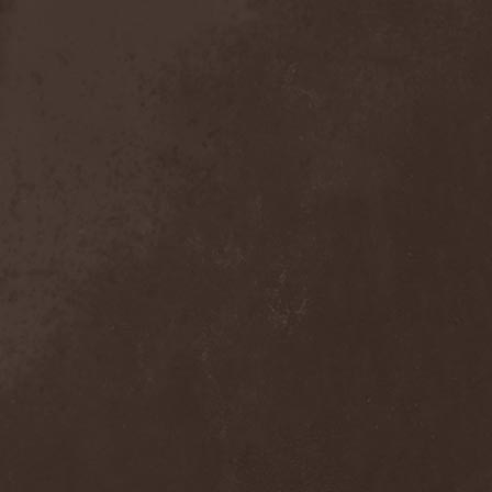
Crimson Crown
(1)
Crimson Cry
(1)
Crimson Glory
(1)
Crionics
(1)
Cripper
(1)
Cronian
(1)
Cross Madness
(1)
Crossbones' Creed
(2)
Crow N' Steel
(1)
Crownear
(3)
Crownshift
(1)
Crrombid Traxorm
(1)
Cruachan
(1)
Cruenta Lacrymis
(1)
Crusher
(1)
Crust
(1)
Cryogenic Implosion
(1)
Cryonic Temple
(2)
Crypta
(2)
Cryptic
(1)
Crystal Ball
(2)
Crystal Eyes
(1)
Crystal Tears
(2)
Crystal Viper
(5)
Crystallion
(1)
Crystalmoors
(2)
Cult Of Luna
(1)