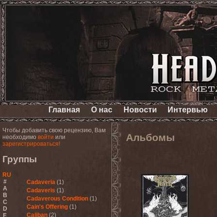
Главная
О нас
Новости
Интервью
Чтобы добавить свою рецензию, Вам
Альбомы
необходимо
войти
или
зарегистрироваться!
Группы
RU
#
Cadaveria
(1)
A
Cadaveris
(1)
B
Cadaverous Condition
(1)
C
Cain's Offering
(1)
D
Caliban
(2)
E