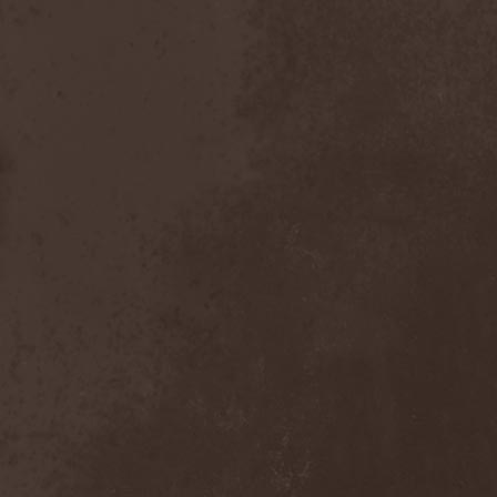
Chaosfear
(1)
Charred Walls Of The
Damned
(3)
Chemia
(1)
Chemical Warfare
(1)
Chevauchee
(1)
Chickenfoot
(1)
Children Of Bodom
(2)
Chordewa
(1)
Chris Boltendahl's
Steelhammer
(1)
Chris Caffery
(1)
Chris Holmes
(1)
Christ Agony
(1)
Christian Death
(1)
Chrome Division
(3)
Chrome Molly
(1)
Chronicle
(1)
Chronicler
(2)
Chthonian
(1)
Cipher System
(1)
Circle II Circle
(3)
Circle Of Silence
(1)
Circle Story
(1)
Civil War
(3)
Clan
(2)