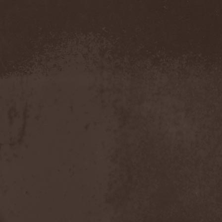
Confidential
(1)
Conflict
(2)
Conjure One
(1)
Conquest
(4)
Contaminated
(1)
Contradict
(1)
Converge
(1)
Coprobaptized Cunthunter
(1)
Coreleoni
(1)
Coronatus
(2)
Coroner
(2)
Corporal Shred
(1)
Corrosion Of Conformity
(1)
Cortex Impulse
(1)
Corvus Corax
(2)
Covenant
(1)
Cradle Of Filth
(6)
Crazy Juliet
(1)
Creepmime
(1)
Crematory
(5)
Crescent
(1)
Crimfall
(1)
Criminal
(2)
Crimson Blue
(2)
Crimson Crime
(1)