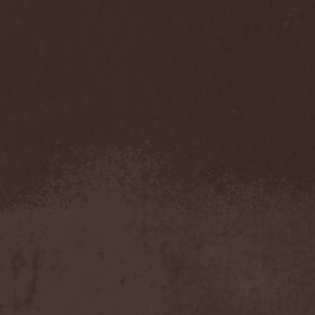
Cathubodua
(1)
Cattle Decapitation
(6)
Cauldron
(2)
Cavalera Conspiracy
(2)
Cebren-Khal
(1)
Celeste
(1)
Celestial Crown
(1)
Celesty
(1)
Cellador
(1)
Cellar Darling
(1)
Celldweller
(1)
Cemetery
(2)
Cenotaph
(1)
Cephalic Carnage
(2)
Cephalic Impurity
(1)
Cephalotripsy
(1)
Cerber (Иваново)
(1)
Cerber (Собинка)
(1)
Cerebral Effusion
(1)
Cerebrium
(2)
Ceremonial Oath
(1)
Ceremonial Perfection
(1)
Chain
(1)
Chamaeleon
(1)
Chandeen
(1)
Channel Zero
(1)
Chaos Engine Research
(1)