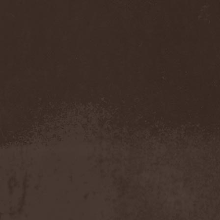
Benighted In Sodom
(2)
Beorn
(1)
Berserk Revolt
(1)
Besatt
(1)
Bestia
(1)
Bestial Deform
(2)
Bestial Invasion
(4)
Bestial Sight
(1)
Bestiality Business
(1)
Bestialord
(1)
Beto Vazquez Infinity
(2)
Between The Buried And
Me
(3)
Bewitched
(1)
Beyond Creation
(1)
Beyond Helvete
(1)
Beyond The Black
(1)
Beyond The Darkness
(1)
Beyond The Shore
(1)
Biff Byford
(1)
Bifrost
(2)
Big Ball
(1)
Big Big Train
(1)
Billy Idol
(1)
Billybio
(2)
Biohazard
(1)
Bison B.C.
(1)