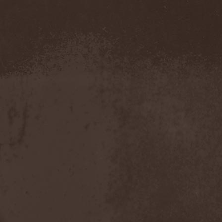
Blut Aus Nord
(2)
Bodom After Midnight
(1)
Body Count
(1)
Bodyguerra
(1)
Bog-Morok
(5)
Bohema
(1)
Bon Jovi
(1)
Bonehammer
(1)
Bonfire
(11)
Borealis
(4)
Borknagar
(3)
Born Again
(1)
Bornholm
(2)
Borow
(1)
Bosphorus Night
(1)
Brain Damaged
(1)
Brain Drill
(2)
Brainstorm (DE)
(6)
Brainstorm (UA)
(1)
Brainteasers
(2)
Breitenhold
(1)
Brendan Perry
(1)
Bridge to Infinity
(1)
Brillig
(1)
Brimstone Coven
(1)
Brodequin
(1)
Brokdar
(1)