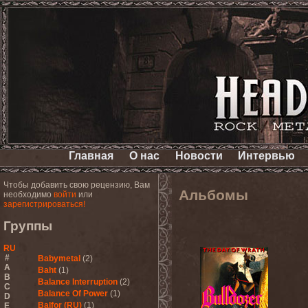
Главная
О нас
Новости
Интервью
Чтобы добавить свою рецензию, Вам
Альбомы
необходимо
войти
или
зарегистрироваться!
Группы
RU
#
Babymetal
(2)
A
Baht
(1)
B
Balance Interruption
(2)
C
Balance Of Power
(1)
D
Balfor (RU)
(1)
E