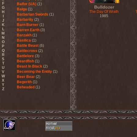
F
Balfor (UA)
(1)
Bulldozer
G
Balga
(1)
The Day Of Wrath
H
Barbarian Swords
(1)
1985
I
Barbarity
(2)
J
K
Barn Burner
(1)
L
Barren Earth
(3)
M
Barzakh
(1)
N
Basilica
(1)
O
Battle Beast
(6)
P
Q
Battlecross
(2)
R
Battlelore
(3)
S
Beardfish
(1)
T
Beast In Black
(2)
U
Becoming the Entity
(1)
V
W
Beer Bear
(2)
X
Begerith
(1)
Y
Beheaded
(1)
Z
Beheaded Zombie
(1)
Behemoth
(3)
Beherit
(1)
Beholder
(1)
Believer
(1)
Below
(1)
Belphegor
(4)
Beneath The Massacre
(2)
Benediction
(2)