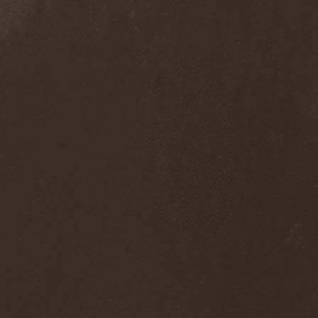
Frozen Ocean
(1)
Frozen Plasma
(1)
Fuck The Facts
(2)
Fucker
(1)
Fulgurum
(1)
Funeral
(1)
Funeral Moon
(1)
Funeral Oppression
(1)
Funeral Speech
(2)
Funeral Tears
(1)
Funker Vogt
(1)
Furious Trauma
(1)
Fusion Bomb
(1)
Future Is Tomorrow
(1)
Fатальный Выстрел
(1)