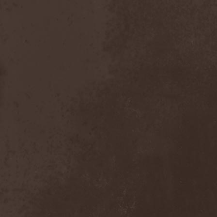
Foreseen
(1)
Forest Of Frost
(1)
Forgotten Horror
(1)
Forgotten Suns
(1)
Forgotten Tales
(1)
Formaline (RUS)
(1)
Forodwaith
(1)
Fort Royal
(6)
Fourever
(1)
Fourth Monarchy
(1)
Fractal
(1)
Francis Rossi
(2)
Frayle
(1)
Free At Last
(1)
Free Fall
(1)
Freedom Call
(3)
Freternia
(1)
Fretting Obscurity
(1)
Fright Night
(2)
Frigus et Obscurum
(1)
From Hell
(1)
From The Shores
(1)
From The Vastland
(1)
Front Line Assembly
(1)
Frost*
(1)
Frozen Crown
(3)
Frozen Land
(1)