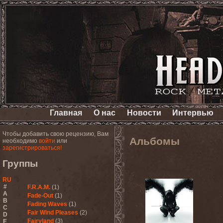
Главная
О нас
Новости
Интервью
Чтобы добавить свою рецензию, Вам
Альбомы
необходимо
войти
или
зарегистрироваться!
Группы
RU
#
F.R.A.M.
(1)
A
Fade-Out
(1)
B
Fading Waves
(1)
C
Fair Wind Pleases
(2)
D
Fairyland
(3)
E