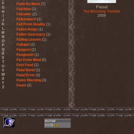
F
Faith No More
(7)
Fiend
G
Falchion
(1)
The Blooming Tremble
H
Falconer
(2)
2009
I
Falkenbach
(1)
J
K
Fall From Reality
(1)
L
Fallen Reign
(1)
M
Fallen Sanctuary
(1)
N
Falling Leaves
(1)
O
Fallujah
(2)
P
Q
Fangorn
(2)
R
Fangtooth
(1)
S
Far From Mind
(5)
T
Fast Food
(1)
U
Fatal Band
(1)
V
W
Fatal Error
(3)
X
Fates Warning
(3)
Y
Faust
(2)
Z
Fausttophel
(3)
Faustus
(1)
Feanor
(1)
Fear Factory
(4)
Fear Of God
(1)
Fejd
(1)
Fennesz
(1)
Festerguts
(1)
Fetal Decay
(3)