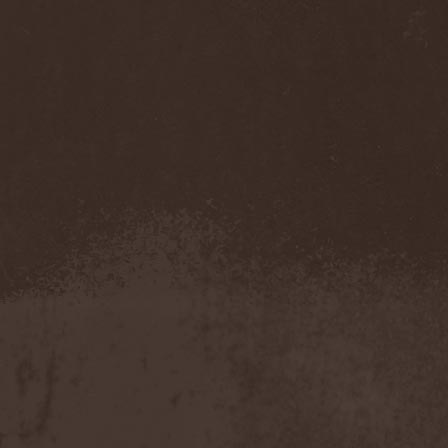
Feuerschwanz
(4)
Fiend
(1)
Fifth Angel
(1)
Filthy Flesh
(1)
Finntroll
(2)
Finsterforst
(3)
Firespawn
(1)
Firewind
(5)
Fitcage
(1)
Flash Of Aggression
(1)
Flat Earth
(1)
Flesh Temple
(1)
Fleshgod Apocalypse
(5)
Fleur
(8)
Floodstain
(1)
Flotsam And Jetsam
(7)
Flying
(1)
Flynotes
(1)
Folcore
(1)
For Absent Friends
(1)
Forbidden
(2)
Forbidden Shape
(1)
Forceout
(1)
Forces United
(7)
Fordomth
(1)
Foreigner
(3)