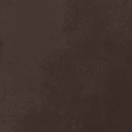
Nexus
(1)
Nick Cave & The Bad Seeds
(3)
Nickelback
(2)
Nickname
(2)
Nidingr
(1)
Nidra
(1)
Night Legion
(1)
Night Of Suicide
(1)
Night Ranger
(1)
Nightfall
(3)
Nightingale
(1)
Nightmare
(6)
Nightrage
(2)
Nightside Glance
(2)
Nightwish
(3)
Nihilistinen Barbaarisuus
(1)
Nik Page
(1)
Nile
(3)
Nimea
(1)
Nimphaion
(2)
Nine Inch Nails
(1)
Ninja Gandhi
(1)
Ninja Guys
(1)
Nitzer Ebb
(1)