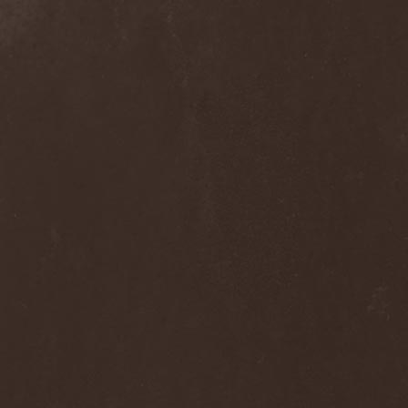
Nivlhel
(1)
No Evidence
(1)
No Return
(1)
Nocticula
(1)
Nocturnal Art
(1)
Nocturnal Rites
(1)
Noisear
(1)
Noism
(1)
Noitasapatti
(1)
Nomans Land
(1)
Non Immemor Mei
(1)
Nonpoint
(1)
Nonsons
(1)
Nordic Union
(1)
Nordland
(2)
Nordligblast
(1)
Nordlumo
(1)
NordWitch
(1)
Noromi Lucalen
(2)
North Diamond
(1)
North Side Kings
(1)
Norther
(1)
Northtale
(1)
NorthZyklon
(1)
Noumena
(2)
Nova Art
(2)
November Process
(1)