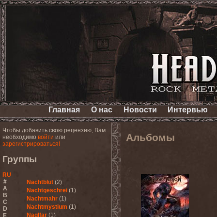
Главная
О нас
Новости
Интервью
Чтобы добавить свою рецензию, Вам
Альбомы
необходимо
войти
или
зарегистрироваться!
Группы
RU
#
Nachtblut
(2)
A
Nachtgeschrei
(1)
B
Nachtmahr
(1)
C
Nachtmystium
(1)
D
Naglfar
(1)
E