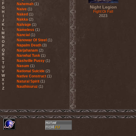
F
Nahemah
(1)
Night Legion
G
Naive
(1)
Fight Or Fall
H
Naked
(1)
2023
I
Nakka
(2)
J
K
Nalvage
(1)
L
Nameless
(1)
M
Nancial
(1)
N
Nanowar Of Steel
(1)
O
Napalm Death
(3)
P
Q
Narjahanam
(2)
R
Narwhal Tusk
(1)
S
Nashville Pussy
(1)
T
Nasum
(1)
U
National Suicide
(2)
V
W
Native Construct
(1)
X
Natural Spirit
(1)
Y
Nauthisuruz
(1)
Z
Navalm
(5)
Nazareth
(4)
ND
(2)
Nebula VII
(1)
Necro Facility
(1)
Necrocannibal
(1)
Necrodeath
(2)
Necroheresy
(1)
Necromancing The Stone