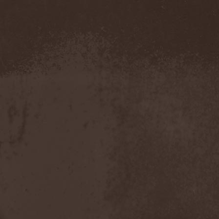
Novembers Doom
(2)
Novembre
(1)
Nowen
(1)
Nox Aurea
(2)
Nox Doloris
(3)
NTерапия
(1)
NulldB
(1)
Nycticorax
(1)