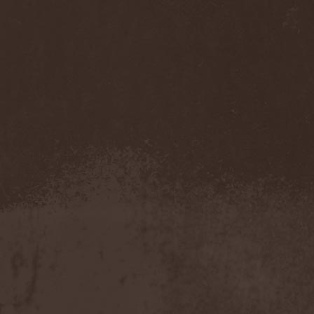
(1)
Necromantia
(1)
Necronomicon (Can)
(2)
Necronomicon (DE)
(3)
Nedrugh
(2)
Nefas Terra
(1)
Negative
(6)
Negative Or Nothing
(1)
Negator
(1)
Neglected Fields
(1)
Nekromantheon
(1)
Nemdis
(1)
Nemesea
(1)
Nemirie
(1)
Nemus
(1)
Neon Synthesis
(1)
Neron Kaisar
(2)
Nerve
(1)
Nervosa
(3)
Nervous Impulse
(2)
Netherworld
(1)
Neurasthenia
(1)
Neuropolis
(1)
Neurosplit Prophet
(1)
Neutrino
(2)
NeverDie
(2)
Neverland
(2)