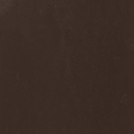
Into Eternity
(1)
Intra Spelaeum
(2)
Intracranial Butchery
(1)
Introspective F.M.
(1)
Intruder
(1)
Intruder Incorporated
(2)
Ion Dissonance
(2)
IQ
(1)
Iron Allies
(1)
Iron Angel
(2)
Iron Driver
(1)
Iron Fate
(1)
Iron Fire
(3)
Iron Maiden
(1)
Iron Mask
(5)
Iron Savior
(10)
Iskald
(2)
Isole
(4)
Istapp
(1)
It Bites
(1)
Itchy
(1)
Item
(1)
Ivorygod
(1)
IWKC
(4)