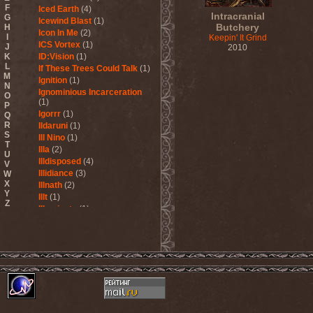
F
Iced Earth
(4)
Intracranial
G
Icewind Blast
(1)
Butchery
H
Icon In Me
(2)
I
Keepin' It Grind
ICS Vortex
(1)
J
2010
K
ID:Vision
(1)
L
If These Trees Could Talk
(1)
M
Ignition
(1)
N
Ignominious Incarceration
O
(1)
P
Igorrr
(1)
Q
R
Ildaruni
(1)
S
Ill Nino
(1)
T
Illa
(2)
U
Illdisposed
(4)
V
Illidiance
(3)
W
X
Illnath
(2)
Y
Illt
(1)
Z
Illuminate
(1)
Illuminate The Silence
(1)
Illusions Play
(2)
Im Nebel
(1)
Imaginara
(1)
Imandra
(1)
Imminence
(1)
Immolation
(3)
Immortal
(3)