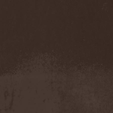
Immortal Guardian
(1)
Impaled Nazarene
(1)
Impellitteri
(1)
Imperia
(2)
Imperium Dekadenz
(1)
In Aevum Agere
(1)
In Demoni
(1)
In Flames
(11)
In Loving Memory
(1)
In Motion
(1)
In Mourning
(2)
In Oblivion
(1)
In Sanity
(2)
In Search For
(2)
In Solitude
(1)
In Strict Confidence
(1)
In Tenebriz
(2)
In This Moment
(1)
In Vain
(3)
In Vision
(1)
Incursion Of The Dark
(1)
Indeterminable
(1)
Indica
(2)
Individual
(1)
Indukti
(1)
Inequality
(1)
Inevitable End
(1)