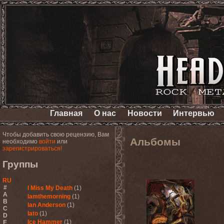
Главная
О нас
Новости
Интервью
Чтобы добавить свою рецензию, Вам
Альбомы
необходимо
войти
или
зарегистрироваться!
Группы
RU
#
I Miss My Death
(1)
A
Iamthemorning
(1)
B
Ian Anderson
(1)
C
Iato
(1)
D
Ice Hammer
(1)
E