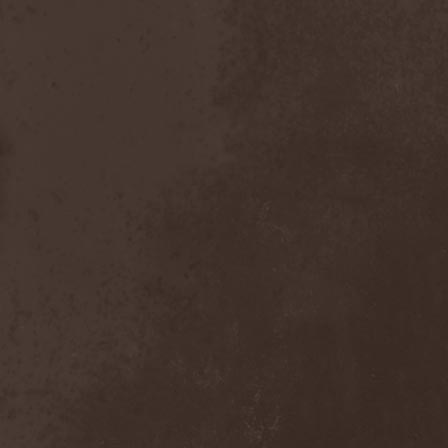
Inexihibit
(1)
Inexist
(1)
Infected
(1)
Inferia
(1)
Infernus Novas
(1)
Infested
(1)
Infested Blood
(1)
Infiltration
(1)
Infornal Fuckъ
(2)
Inframonolithium
(1)
Inira
(1)
Inner Missing
(1)
Innerwish
(2)
Innzmouth
(1)
Inopexia
(1)
Insect Warfare
(1)
Inside You
(1)
Insidious Disease
(1)
Insomnium
(3)
Inspell
(1)
Instant Fury
(1)
Instorm
(1)
Interior
(1)
Internal Bleeding
(1)
Internal Suffering
(3)
Intestinal Disgorge
(2)