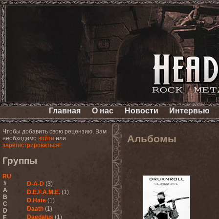
Главная
О нас
Новости
Интервью
Чтобы добавить свою рецензию, Вам
Альбомы
необходимо
войти
или
зарегистрироваться!
Группы
RU
#
D-A-D
(3)
A
D.E.F.A.M.E.
(1)
B
D.Hate
(1)
C
Daath
(1)
D
Daedalus
(1)
E