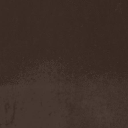
Darkness
(4)
Darkseed
(1)
Darkside Of Innocence
(1)
Darkthrone
(3)
Darktrance
(1)
Darkwoods My Betrothed
(1)
Darkyra
(1)
Dasputnik
(2)
Datura
(1)
Davantage
(1)
Dawhn
(1)
Dawn Of Demise
(1)
Dawn Of Winter
(1)
DC4
(1)
De Profvndis Clamati
(1)
De/Vision
(1)
De:ad:cibel
(1)
Dead Can Dance
(2)
Dead City Ruins
(2)
Dead Infection
(1)
Dead Point
(2)
Deadlock
(1)
Deadly Carrion
(1)
Deadman
(1)
Deadrisen
(1)
Deaf Rat
(1)