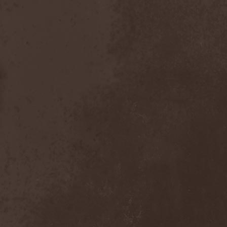
Dealer
(2)
Death
(2)
Death Angel
(4)
Death Instincts
(1)
Death Mechanism
(1)
Death Vomit
(1)
Deathbound
(1)
Deathbringer
(1)
Deathincarnation
(2)
Deathless
(1)
Deathna River
(1)
Deathread
(1)
Deathsaint
(1)
Deathstars
(3)
Deathwind
(2)
Deathwish
(1)
Debauchery
(6)
Decapitated
(4)
Decay Of Reality
(2)
December XII
(1)
Decemberance
(1)
Deceptive
(1)
Decimateon
(1)
Decomposition Of Humanity
(1)
Dedth
(1)