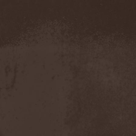
Demind
(1)
Demogorgon
(1)
Demon
(1)
Demon Project
(1)
Demonium
(1)
Demons Of Guillotine
(1)
dEmotional
(1)
Denial
(1)
Denigrate
(1)
Denner / Shermann
(2)
Depressive Winter
(1)
Der Finger
(2)
Der Henker
(1)
Deranged
(1)
Derdian
(5)
Derogatory
(1)
Desaster
(2)
Desert
(1)
Desert Near The End
(1)
Despondency
(1)
Destinity
(1)
Destrage
(1)
Destroyer 666
(1)
Destruction
(8)
Destructive Explosion Of
Anal Garland
(2)
Destrudiac
(1)