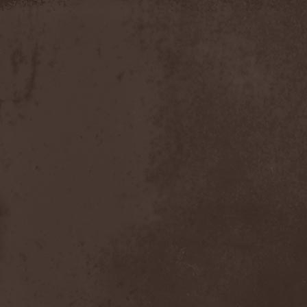
Discipline
(1)
Discordance Axis
(1)
Discors
(1)
Discreation
(1)
Discriminator
(1)
Disen Gage
(3)
Disgorge (USA)
(3)
Disharmony
(1)
Disincarnate
(1)
Dismal Faith
(1)
Dismember
(2)
Dismembered Carnage
(1)
Disorder
(1)
Dissector
(10)
Distant Sun
(3)
Distorted World
(3)
Distressful Project
(1)
Divine Heresy
(1)
Divine Weep
(1)
Divinity
(1)
Divizion S-187
(1)
Divultion
(1)
Dizgusted
(1)
DNS
(1)
Dog Drama
(1)
Dokken
(1)
Domain
(1)