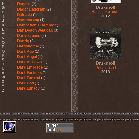
F
Dagoba
(2)
Druknroll
G
Dagor Dagorath
(2)
На лезвии ножа
H
Dalriada
(1)
2012
I
Dammerung
(1)
J
K
Damnation's Hammer
(1)
L
Dan Deagh Wealcan
(3)
M
Danko Jones
(2)
N
Danzig
(3)
O
Dargonomel
(2)
P
Q
Dark Age
(1)
R
Dark Angel
(1)
S
Dark At Dawn
(1)
Druknroll
T
Dark Embrace
(2)
Unbalanced
U
2018
Dark Fortress
(1)
V
W
Dark Funeral
(1)
X
Dark God
(1)
Y
Dark Lunacy
(1)
Z
Dark Millennium
(3)
Dark Moor
(4)
Dark Secret Love
(1)
Dark The Suns
(1)
Dark Tranquillity
(2)
Dark Vision
(1)
Darkane
(2)
Darker Half
(1)
Darkmoon Warrior
(1)