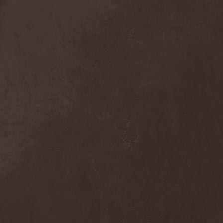
Detieti
(2)
Detonator
(1)
Deva
(1)
Devangelic
(1)
Deviant Syndrome
(2)
Devil Lee Rot
(1)
Devil You Know
(1)
Devil's Train
(2)
Devil-May-Care
(1)
Devildriver
(3)
Devilgroth
(4)
Devilish Art
(1)
Devilish Distance
(1)
Devilment
(2)
Deviltears
(3)
Devin Townsend
(6)
Devourer Of Heaven
(1)
Dezperadoz
(2)
Di Mortales
(1)
Diablo
(1)
Diablo Blvd
(1)
Diablo Swing Orchestra
(2)
Diabolical North Klanum
(1)
Diabulus In Musica
(2)
Diagor
(1)
Diamatregon
(1)