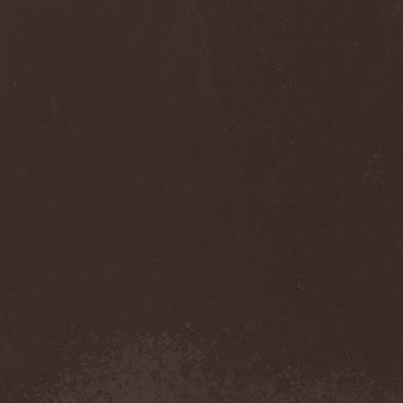
Diamond
(1)
Diamond Head
(1)
Diary Of Dreams
(2)
Diathra
(1)
Die Apokalyptischen Reiter
(4)
Die Entweihung
(4)
Die Form
(1)
Die Krupps
(1)
Diesear
(1)
Dieversity
(1)
Dificil Equilibrio
(1)
Dig Me No Grave
(3)
Digimortal
(2)
Dimentianon
(2)
Dimicandum
(1)
Dimitriy Pavlovskiy's
Powersquad
(1)
Dimmu Borgir
(2)
Diorama
(1)
Dirkschneider
(2)
Dirkschneider & The Old
Gang
(2)
Disact
(1)
Disavowed
(1)
Disbelief
(1)
Disciples Of Death
(1)