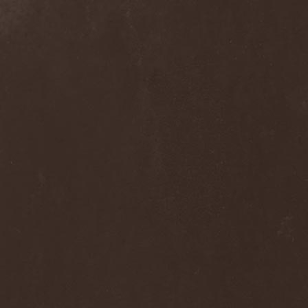
Dee Snider
(2)
Deeds Of Flesh
(2)
Deep Purple
(4)
Deep Sun
(1)
Def Leppard
(1)
Def/Light
(2)
Defeated Sanity
(2)
Deferum Sacrum
(1)
Defiance Of Decease
(1)
Defiant
(1)
Deformity
(1)
Deftones
(3)
Degrade
(2)
Degradead
(1)
Dehnich
(1)
Dehydrated
(2)
Dehydrated Goat
(1)
Deicide
(3)
Dekadens
(1)
Delain
(4)
Delirium Silence
(1)
Delorian Domain
(1)
Delusion Squared
(1)
Demental
(1)
Demented
(1)
Demians
(1)