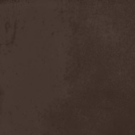
Slowner
(1)
Slund
(1)
Slytherin
(1)
Smashing Pumpkins
(2)
Smerdead
(1)
Smorodina Reka
(1)
Smothered Bowels
(1)
Snow White's Poison Bite
(1)
Social Disorder
(1)
Sodom
(6)
Soen
(2)
Soil
(2)
Soilwork
(4)
Solar
(1)
Solar Crown
(1)
Solar Wind
(2)
Solarfall
(1)
Solarward
(2)
Soldis
(1)
Solefald
(2)
Solemn Echoes
(1)
Solerrain
(1)
Solitude Aeturnus
(3)
Solreid
(1)
Solstafir
(1)