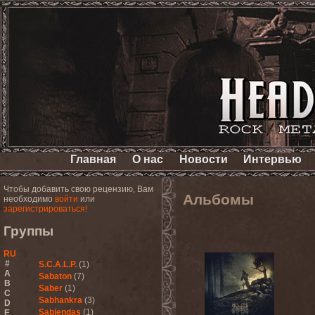
Главная
О нас
Новости
Интервью
Чтобы добавить свою рецензию, Вам
Альбомы
необходимо
войти
или
зарегистрироваться!
Группы
RU
#
S.C.A.L.P.
(1)
A
Sabaton
(7)
B
Saber
(1)
C
Sabhankra
(3)
D
Sabiendas
(1)
E