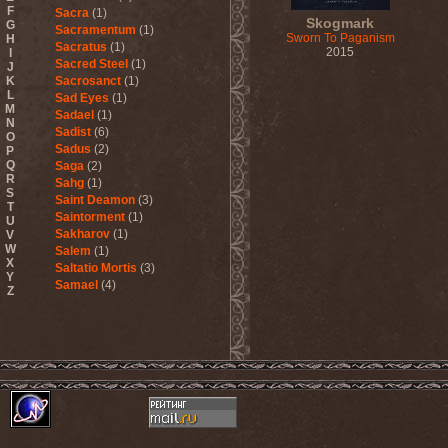
F
Sacra
(1)
Skogmark
G
Sacramentum
(1)
Sworn To Paganism
H
Sacratus
(1)
2015
I
Sacred Steel
(1)
J
K
Sacrosanct
(1)
L
Sad Eyes
(1)
M
Sadael
(1)
N
Sadist
(6)
O
Sadus
(2)
P
Q
Saga
(2)
R
Sahg
(1)
S
Saint Deamon
(3)
T
Saintorment
(1)
U
Sakharov
(1)
V
W
Salem
(1)
X
Saltatio Mortis
(3)
Y
Samael
(4)
Z
Sammy Hagar
(1)
Sanctorium
(2)
Sand Aura
(1)
Sandarmoh
(1)
Sangara
(1)
Santa Cruz
(1)
Sarah Where Is My Tea
(1)
Sarcazm
(1)
Sarcolytic
(1)