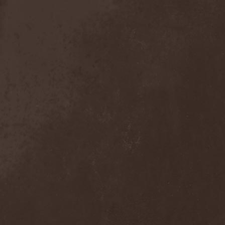
Sieged Mind
(1)
Sieges Even
(1)
Siena Root
(1)
Sieta
(1)
Signist
(1)
Sigur Ros
(2)
Sikfuk
(1)
Silence Lies Fear
(2)
Silence Thereafter
(1)
Silent Force
(1)
Silent Skies
(1)
Silent Tales
(2)
Silenzium
(1)
Silvana
(1)
Silver Lake By Esa
Holopainen
(1)
Silvercast
(2)
Simone Simons
(1)
Sin Of God
(1)
Sinbreed
(3)
Sinful
(1)
Sinheresy
(1)
Sinister
(4)
Sinister Downfall
(2)
Sinister Frost
(1)
Sinner
(6)