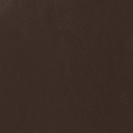
Septem
(1)
Septem Voices
(2)
Septic Mind
(2)
Septicflesh
(8)
Septicopyemia
(1)
Septory
(1)
Sepultura
(5)
Serenity
(4)
Serenius
(1)
Serious Black
(6)
Serj Tankian
(1)
Serpens
(1)
Serpent Sermon
(2)
Serpentary
(1)
Serpentine Dominion
(1)
Serpiente Eterna
(1)
Servantes
(1)
Setoml
(1)
Seven
(2)
Seven Daily Sins
(1)
Seven The Hardway
(1)
Seven Witches
(1)
SevenSins
(2)
Seventh Void
(1)
Seventh Wonder
(1)
Severe Torture
(2)