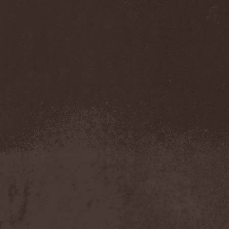
Sarin Attack
(1)
Sarke
(5)
Sascha Paeth's Masters Of
Ceremony
(1)
Satan
(2)
Satan's War Machine
(1)
Satan's Wrath
(3)
Satarial
(1)
Satellite
(1)
Satori Junk
(1)
Saturnus
(1)
Satyricon
(1)
Savage Grace
(1)
Savatage
(2)
Save My Name
(1)
Savoy Brown
(1)
Saxon
(6)
Saxorior
(1)
Scalblood
(1)
Scanner
(7)
Scar Symmetry
(6)
Scartown
(2)
Scatorgy
(1)
Schandmaul
(1)
Schattenmann
(1)
Schism
(1)
Schwarzer Engel
(1)