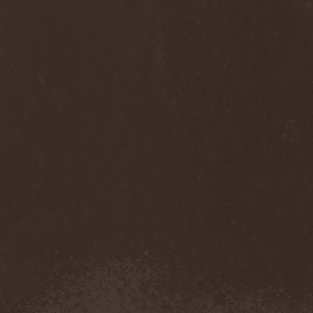
Sinsaenum
(1)
Sirenia
(7)
Sirr
(1)
Sister
(2)
Six Feet Under
(8)
Skalmold
(2)
Skindred
(1)
Skinless
(1)
Skinny Puppy
(2)
Skogmark
(2)
Skull & Crossbones
(1)
Skunk Anansie
(3)
Sky Crypt
(1)
Skyclad
(1)
Skyfall
(3)
Skyfire
(1)
Skyforger
(1)
Skylord
(1)
Slash
(2)
Slaughter Brute
(1)
Slayer
(1)
Sleeping Woodland
(1)
Sleepytime Gorilla Museum
(1)
Sleetgrout
(1)
Slipknot
(1)
Slough Feg
(1)