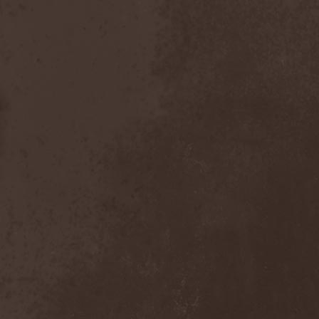
Scolopendra Cingulata
(1)
Scorpion Child
(1)
Scorpions
(1)
Scrambled Defuncts
(1)
Scream In Darkness
(1)
Screaming Forest
(3)
Sculptor
(1)
Sean
(1)
Seance
(1)
Sear Bliss
(1)
Sebastian Bach
(1)
Second Reign
(1)
Secret Diary
(1)
Secret Sphere
(3)
Secrets Of The Sky
(1)
Sectasys
(1)
Sectioned
(1)
Sectorial
(1)
Seducer's Embrace
(2)
Seecrees
(1)
Seer's Fire
(2)
Seether
(1)
Seethr
(1)
Selenseas
(1)
Self Deconstruction
(1)
Semlah
(1)