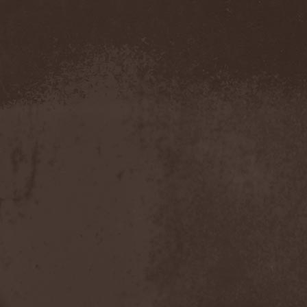
Severed Savior
(1)
Shadow Gallery
(1)
Shadow Host
(3)
Shadow Rebels
(2)
Shadow's Mignon
(1)
Shadowland (RU)
(2)
Shah
(1)
Shakra
(6)
Shallow Rivers
(2)
Shaman
(1)
Shame Yourself
(1)
Shape Of Despair
(6)
Shatter Messiah
(1)
Shattered Hope
(1)
Sherwood
(1)
Shexna
(2)
Shining (Nor)
(3)
Shining (Swe)
(5)
Shining Black
(1)
Shiva In Exile
(1)
Siber Sky
(1)
Sibireal
(1)
Sick Of It All
(1)
Sickcunt
(1)
Sickening Horror
(1)
Sideburn
(1)
Sideris Noctem
(1)