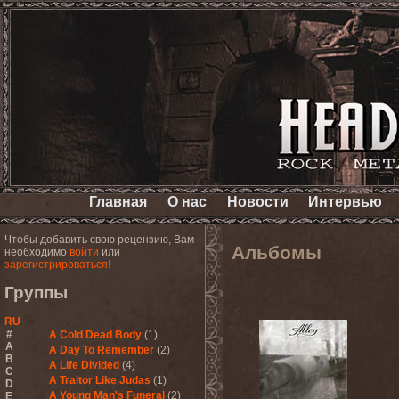
Главная
О нас
Новости
Интервью
Чтобы добавить свою рецензию, Вам
Альбомы
необходимо
войти
или
зарегистрироваться!
Группы
RU
#
A Cold Dead Body
(1)
A
A Day To Remember
(2)
B
A Life Divided
(4)
C
A Traitor Like Judas
(1)
D
A Young Man's Funeral
(2)
E