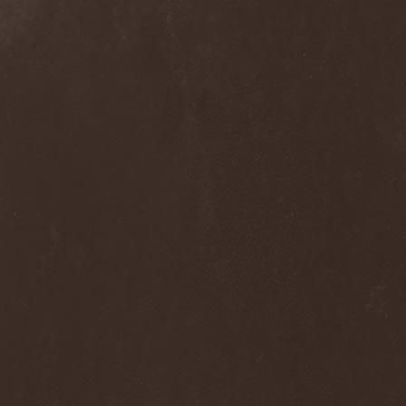
Alcotopia
(1)
Aldaria
(1)
Alea Jacta Est
(1)
Alestorm
(8)
Alfar
(1)
Alghazanth
(4)
Algiers
(1)
Algorithm
(1)
Alice Cooper
(1)
Alien Vampires
(1)
Alkonost
(4)
All For Fake
(1)
All For Metal
(2)
All Shall Perish
(1)
Allegaeon
(3)
Allen / Lande
(1)
Allen / Olzon
(2)
Alley
(1)
Allison
(1)
Alltheniko
(1)
Almach
(1)
Almah
(2)
Almanac
(2)
Alone In The Mist
(1)
Alter Bridge
(1)
Altэra
(1)
Alunah
(2)