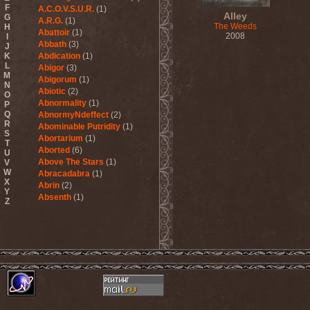
F
A.C.O.V.S.U.R.
(1)
Alley
G
A.R.G.
(1)
The Weeds
H
Abattoir
(1)
2008
I
Abbath
(3)
J
K
Abdication
(1)
L
Abigor
(3)
M
Abigorum
(1)
N
Abiotic
(2)
O
Abnormality
(1)
P
Q
AbnormyNdeffect
(2)
R
Abominable Putridity
(1)
S
Abortarium
(1)
T
Aborted
(6)
U
Above The Stars
(1)
V
W
Abracadabra
(1)
X
Abrin
(2)
Y
Absenth
(1)
Z
Abstract Spirit
(2)
Abysmal Growls Of Despair
(3)
Abyss
(1)
Abysskvlt
(2)
Abyssphere
(1)
AC/DC
(10)
Acatonia
(2)
Accept
(10)