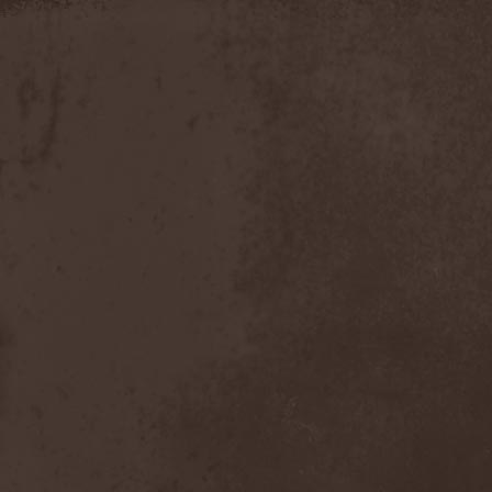
Apokefale
(2)
Apomorph
(1)
Apophatic
(1)
Apophys
(1)
Aporya
(1)
Apostolica
(1)
Arbitrator
(1)
Arcana
(1)
Arcana Imperia
(2)
Arcane Grail
(2)
Arcaneblaze
(1)
Arcanorum Astrum
(1)
Arch / Matheos
(2)
Arch Enemy
(3)
Archaosifer
(2)
Architects
(1)
Archive
(2)
Archontes
(2)
Arida Vortex
(9)
Arion
(2)
Ariser
(1)
Ark Of Passage
(1)
Arkaea
(1)
Arkana Code
(1)
Arktotus
(1)
Arma Gathas
(1)
Armaga
(5)