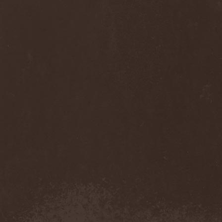
Anj
(1)
Ankhagram
(1)
Anneke van Giersbergen
(1)
Annihilationmancer
(1)
Annihilator
(7)
Annodomini
(3)
Annotations Of An Autopsy
(1)
Announce The Apocalypse
(1)
Annulond
(1)
Annum
(2)
Another Mask
(1)
Antesser
(1)
Anthracitic Moths
(1)
Anthrax
(4)
Anti-Mortem
(1)
Antichrisis
(1)
Antiquus Scriptum
(2)
Antropomorphia
(1)
Antropophobia
(1)
Anus
(1)
Anvil
(4)
AOTV
(1)
Apocalyptica
(1)
Apocryphal
(1)