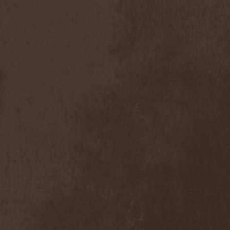
After Forever
(1)
After The Burial
(1)
Afterburner
(1)
Agathodaimon
(2)
Age Of Artemis
(1)
Age Of Silence
(1)
Aggression
(1)
Agnostic Front
(2)
Agoraphobic Nosebleed
(2)
Agregator
(1)
Agressor
(1)
Ahab
(2)
Aillion
(1)
Aion-6
(1)
Airbourne
(1)
Airforce
(1)
Ajattara
(3)
Aksaya
(1)
Alamaailman Vasarat
(1)
Alan White
(1)
Alarum
(1)
Alastor Sanguinary Embryo
(1)
Alcatrazz
(6)
Alcest
(1)
Alchemist
(1)