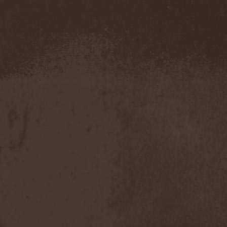
Amahiru
(1)
Amalgama
(1)
Amaran's Plight
(1)
Amaranthe
(4)
Ambehr
(3)
Amberian Dawn
(2)
Amederia
(1)
Amen-Ra's Dynasty
(1)
Amenaza
(1)
Amentia
(1)
Amesoeurs
(1)
Amken
(1)
Ammonium
(1)
Amnistia
(1)
Amon
(1)
Amon Amarth
(3)
Amor E Morte
(1)
Amoral
(3)
Amorphis
(5)
Amputate
(1)
Amputated Genitals
(1)
Anaal Nathrakh
(4)
Anabioz
(3)
Anacrusis
(1)
Anagram To Anna
(1)
Anal Cunt
(6)