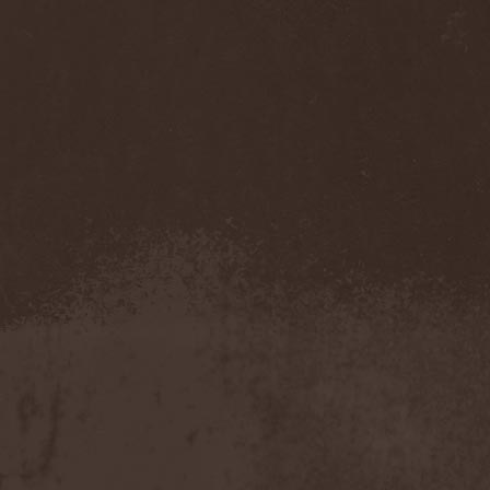
Accidental Death Benefit
(1)
Accuser
(2)
Acephala
(2)
Acheron
(2)
Acid Drinkers
(1)
Across The Rain
(1)
Act Of Defiance
(2)
Activator
(2)
Ad Nemori
(1)
Ad Nihil
(1)
Adagio
(1)
Adagio Funebre
(1)
Addiction For Destruction
(1)
Adept
(1)
Adorned Brood
(2)
Advent Fog
(1)
Aegri Somnia
(1)
Aeon
(2)
Aeon Noctis
(1)
Aeonless
(1)
Aeterna Nox
(1)
Aeternam
(1)
Aeternus Prophet
(1)
Aethernaeum
(1)
Afrobomination
(1)
After Crying
(2)