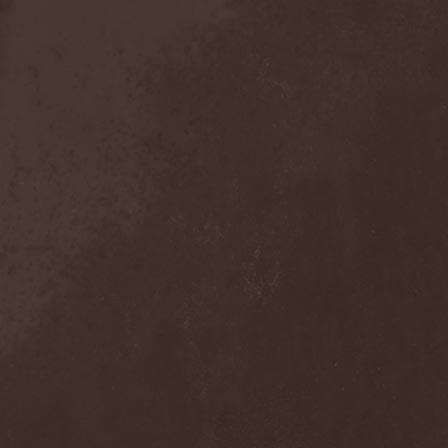
Anal Grind
(1)
Anal Pus
(1)
Anarcoterror
(1)
Anathema
(5)
ANBB
(1)
Ancient Necropsy
(1)
Ancient Rites
(1)
Ancient Skin
(1)
Ancient Spheres
(1)
Anckora
(3)
And One
(1)
AnDante
(2)
AndersonPonty Band
(1)
Andi Deris And The Bad
Bankers
(1)
Andralls
(1)
Andre Matos
(3)
Anekdoten
(1)
Anette Olzon
(3)
Angel (NL)
(1)
Angel Crew
(1)
Angelus Apatrida
(2)
Angra
(1)
Anihilated
(1)
Anima Corpus
(1)
Animo Stare
(1)
Anion Effect
(1)