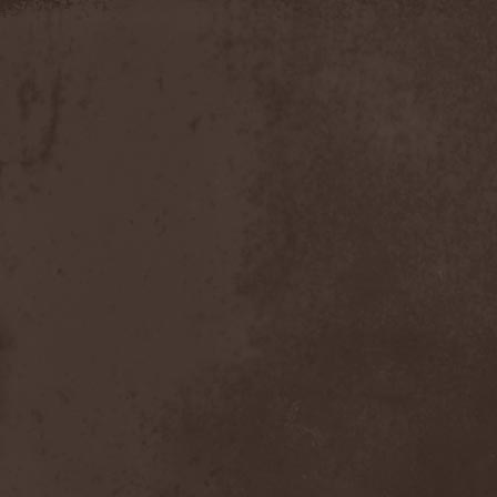
Discipline
(1)
Discordance Axis
(1)
Discors
(1)
Discreation
(1)
Discriminator
(1)
Disen Gage
(3)
Disgorge (USA)
(3)
Disharmony
(1)
Disincarnate
(1)
Dismal Faith
(1)
Dismember
(2)
Dismembered Carnage
(1)
Disorder
(1)
Dissector
(10)
Distant Sun
(3)
Distorted World
(3)
Distressful Project
(1)
Divine Heresy
(1)
Divine Weep
(1)
Divinity
(1)
Divizion S-187
(1)
Divultion
(1)
Dizgusted
(1)
DNS
(1)
Dog Drama
(1)
Dokken
(1)
Domain
(1)