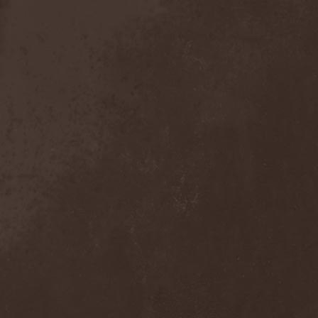
Detieti
(2)
Detonator
(1)
Deva
(1)
Devangelic
(1)
Deviant Syndrome
(2)
Devil Lee Rot
(1)
Devil You Know
(1)
Devil's Train
(2)
Devil-May-Care
(1)
Devildriver
(3)
Devilgroth
(4)
Devilish Art
(1)
Devilish Distance
(1)
Devilment
(2)
Deviltears
(3)
Devin Townsend
(6)
Devourer Of Heaven
(1)
Dezperadoz
(2)
Di Mortales
(1)
Diablo
(1)
Diablo Blvd
(1)
Diablo Swing Orchestra
(2)
Diabolical North Klanum
(1)
Diabulus In Musica
(2)
Diagor
(1)
Diamatregon
(1)