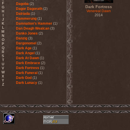
F
Dagoba
(2)
Dark Fortress
G
Dagor Dagorath
(2)
Venereal Dawn
H
Dalriada
(1)
2014
I
Dammerung
(1)
J
K
Damnation's Hammer
(1)
L
Dan Deagh Wealcan
(3)
M
Danko Jones
(2)
N
Danzig
(3)
O
Dargonomel
(2)
P
Q
Dark Age
(1)
R
Dark Angel
(1)
S
Dark At Dawn
(1)
T
Dark Embrace
(2)
U
Dark Fortress
(1)
V
W
Dark Funeral
(1)
X
Dark God
(1)
Y
Dark Lunacy
(1)
Z
Dark Millennium
(3)
Dark Moor
(4)
Dark Secret Love
(1)
Dark The Suns
(1)
Dark Tranquillity
(2)
Dark Vision
(1)
Darkane
(2)
Darker Half
(1)
Darkmoon Warrior
(1)