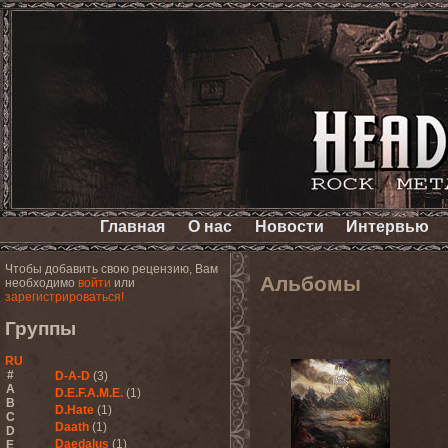
Главная
О нас
Новости
Интервью
Чтобы добавить свою рецензию, Вам
Альбомы
необходимо
войти
или
зарегистрироваться!
Группы
RU
#
D-A-D
(3)
A
D.E.F.A.M.E.
(1)
B
D.Hate
(1)
C
Daath
(1)
D
Daedalus
(1)
E