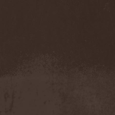
Darkness
(4)
Darkseed
(1)
Darkside Of Innocence
(1)
Darkthrone
(3)
Darktrance
(1)
Darkwoods My Betrothed
(1)
Darkyra
(1)
Dasputnik
(2)
Datura
(1)
Davantage
(1)
Dawhn
(1)
Dawn Of Demise
(1)
Dawn Of Winter
(1)
DC4
(1)
De Profvndis Clamati
(1)
De/Vision
(1)
De:ad:cibel
(1)
Dead Can Dance
(2)
Dead City Ruins
(2)
Dead Infection
(1)
Dead Point
(2)
Deadlock
(1)
Deadly Carrion
(1)
Deadman
(1)
Deadrisen
(1)
Deaf Rat
(1)