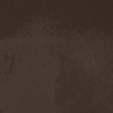
Demind
(1)
Demogorgon
(1)
Demon
(1)
Demon Project
(1)
Demonium
(1)
Demons Of Guillotine
(1)
dEmotional
(1)
Denial
(1)
Denigrate
(1)
Denner / Shermann
(2)
Depressive Winter
(1)
Der Finger
(2)
Der Henker
(1)
Deranged
(1)
Derdian
(5)
Derogatory
(1)
Desaster
(2)
Desert
(1)
Desert Near The End
(1)
Despondency
(1)
Destinity
(1)
Destrage
(1)
Destroyer 666
(1)
Destruction
(8)
Destructive Explosion Of
Anal Garland
(2)
Destrudiac
(1)