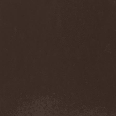
Diamond
(1)
Diamond Head
(1)
Diary Of Dreams
(2)
Diathra
(1)
Die Apokalyptischen Reiter
(4)
Die Entweihung
(4)
Die Form
(1)
Die Krupps
(1)
Diesear
(1)
Dieversity
(1)
Dificil Equilibrio
(1)
Dig Me No Grave
(3)
Digimortal
(2)
Dimentianon
(2)
Dimicandum
(1)
Dimitriy Pavlovskiy's
Powersquad
(1)
Dimmu Borgir
(2)
Diorama
(1)
Dirkschneider
(2)
Dirkschneider & The Old
Gang
(1)
Disact
(1)
Disavowed
(1)
Disbelief
(1)
Disciples Of Death
(1)