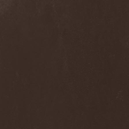
Dee Snider
(2)
Deeds Of Flesh
(2)
Deep Purple
(4)
Deep Sun
(1)
Def Leppard
(1)
Def/Light
(2)
Defeated Sanity
(2)
Deferum Sacrum
(1)
Defiance Of Decease
(1)
Defiant
(1)
Deformity
(1)
Deftones
(3)
Degrade
(2)
Degradead
(1)
Dehnich
(1)
Dehydrated
(2)
Dehydrated Goat
(1)
Deicide
(3)
Dekadens
(1)
Delain
(4)
Delirium Silence
(1)
Delorian Domain
(1)
Delusion Squared
(1)
Demental
(1)
Demented
(1)
Demians
(1)