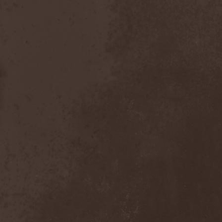
Dealer
(2)
Death
(2)
Death Angel
(4)
Death Instincts
(1)
Death Mechanism
(1)
Death Vomit
(1)
Deathbound
(1)
Deathbringer
(1)
Deathincarnation
(2)
Deathless
(1)
Deathna River
(1)
Deathread
(1)
Deathsaint
(1)
Deathstars
(3)
Deathwind
(2)
Deathwish
(1)
Debauchery
(6)
Decapitated
(4)
Decay Of Reality
(2)
December XII
(1)
Decemberance
(1)
Deceptive
(1)
Decimateon
(1)
Decomposition Of Humanity
(1)
Dedth
(1)