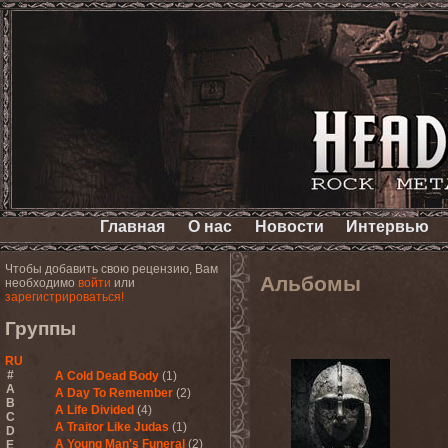
Главная
О нас
Новости
Интервью
Чтобы добавить свою рецензию, Вам
Альбомы
необходимо
войти
или
зарегистрироваться!
Группы
RU
#
A Cold Dead Body
(1)
A
A Day To Remember
(2)
B
A Life Divided
(4)
C
A Traitor Like Judas
(1)
D
A Young Man's Funeral
(2)
E