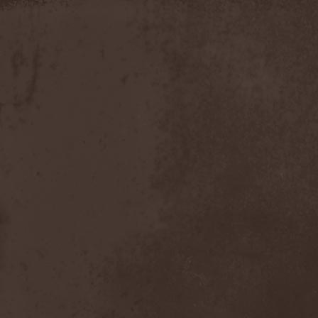
Apokefale
(2)
Apomorph
(1)
Apophatic
(1)
Apophys
(1)
Aporya
(1)
Apostolica
(1)
Arbitrator
(1)
Arcana
(1)
Arcana Imperia
(2)
Arcane Grail
(2)
Arcaneblaze
(1)
Arcanorum Astrum
(1)
Arch / Matheos
(2)
Arch Enemy
(3)
Archaosifer
(2)
Architects
(1)
Archive
(2)
Archontes
(2)
Arida Vortex
(9)
Arion
(2)
Ariser
(1)
Ark Of Passage
(1)
Arkaea
(1)
Arkana Code
(1)
Arktotus
(1)
Arma Gathas
(1)
Armaga
(5)