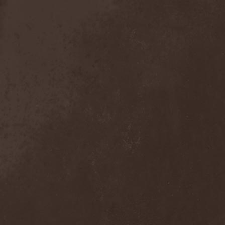
Anal Grind
(1)
Anal Pus
(1)
Anarcoterror
(1)
Anathema
(5)
ANBB
(1)
Ancient Necropsy
(1)
Ancient Rites
(1)
Ancient Skin
(1)
Ancient Spheres
(1)
Anckora
(3)
And One
(1)
AnDante
(2)
AndersonPonty Band
(1)
Andi Deris And The Bad
Bankers
(1)
Andralls
(1)
Andre Matos
(3)
Anekdoten
(1)
Anette Olzon
(3)
Angel (NL)
(1)
Angel Crew
(1)
Angelus Apatrida
(2)
Angra
(1)
Anihilated
(1)
Anima Corpus
(1)
Animo Stare
(1)
Anion Effect
(1)