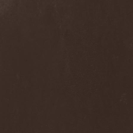
Alcotopia
(1)
Aldaria
(1)
Alea Jacta Est
(1)
Alestorm
(8)
Alfar
(1)
Alghazanth
(4)
Algiers
(1)
Algorithm
(1)
Alice Cooper
(1)
Alien Vampires
(1)
Alkonost
(4)
All For Fake
(1)
All For Metal
(2)
All Shall Perish
(1)
Allegaeon
(3)
Allen / Lande
(1)
Allen / Olzon
(2)
Alley
(1)
Allison
(1)
Alltheniko
(1)
Almach
(1)
Almah
(2)
Almanac
(2)
Alone In The Mist
(1)
Alter Bridge
(1)
Altэra
(1)
Alunah
(2)