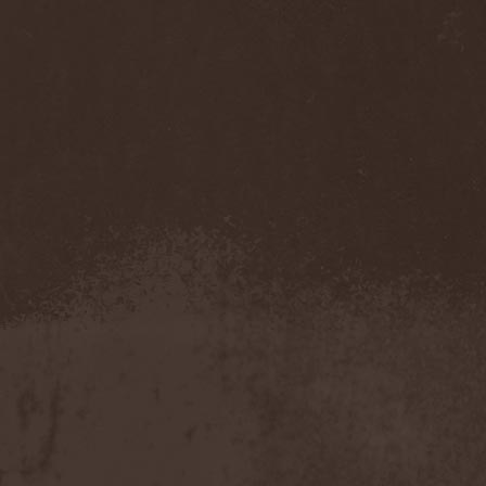
Accidental Death Benefit
(1)
Accuser
(2)
Acephala
(2)
Acheron
(2)
Acid Drinkers
(1)
Across The Rain
(1)
Act Of Defiance
(2)
Activator
(2)
Ad Nemori
(1)
Ad Nihil
(1)
Adagio
(1)
Adagio Funebre
(1)
Addiction For Destruction
(1)
Adept
(1)
Adorned Brood
(2)
Advent Fog
(1)
Aegri Somnia
(1)
Aeon
(2)
Aeon Noctis
(1)
Aeonless
(1)
Aeterna Nox
(1)
Aeternam
(1)
Aeternus Prophet
(1)
Aethernaeum
(1)
Afrobomination
(1)
After Crying
(2)