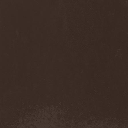
Anj
(1)
Ankhagram
(1)
Anneke van Giersbergen
(1)
Annihilationmancer
(1)
Annihilator
(7)
Annodomini
(3)
Annotations Of An Autopsy
(1)
Announce The Apocalypse
(1)
Annulond
(1)
Annum
(2)
Another Mask
(1)
Antesser
(1)
Anthracitic Moths
(1)
Anthrax
(4)
Anti-Mortem
(1)
Antichrisis
(1)
Antiquus Scriptum
(2)
Antropomorphia
(1)
Antropophobia
(1)
Anus
(1)
Anvil
(4)
AOTV
(1)
Apocalyptica
(1)
Apocryphal
(1)