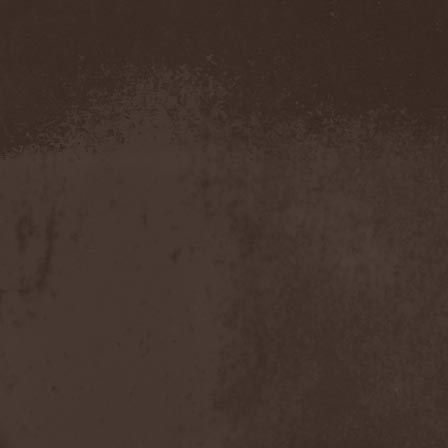
Amahiru
(1)
Amalgama
(1)
Amaran's Plight
(1)
Amaranthe
(4)
Ambehr
(3)
Amberian Dawn
(2)
Amederia
(1)
Amen-Ra's Dynasty
(1)
Amenaza
(1)
Amentia
(1)
Amesoeurs
(1)
Amken
(1)
Ammonium
(1)
Amnistia
(1)
Amon
(1)
Amon Amarth
(3)
Amor E Morte
(1)
Amoral
(3)
Amorphis
(5)
Amputate
(1)
Amputated Genitals
(1)
Anaal Nathrakh
(4)
Anabioz
(3)
Anacrusis
(1)
Anagram To Anna
(1)
Anal Cunt
(6)