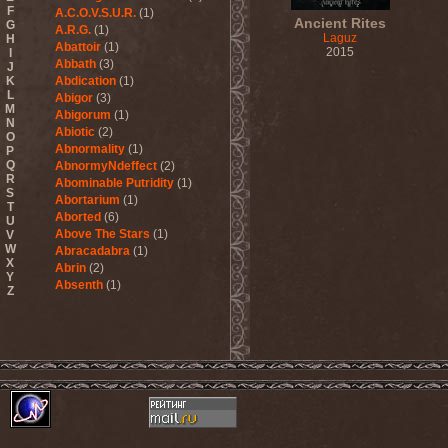
F
A.C.O.V.S.U.R.
(1)
Ancient Rites
G
A.R.G.
(1)
Laguz
H
Abattoir
(1)
2015
I
Abbath
(3)
J
K
Abdication
(1)
L
Abigor
(3)
M
Abigorum
(1)
N
Abiotic
(2)
O
Abnormality
(1)
P
Q
AbnormyNdeffect
(2)
R
Abominable Putridity
(1)
S
Abortarium
(1)
T
Aborted
(6)
U
Above The Stars
(1)
V
W
Abracadabra
(1)
X
Abrin
(2)
Y
Absenth
(1)
Z
Abstract Spirit
(2)
Abysmal Growls Of Despair
(3)
Abyss
(1)
Abysskvlt
(2)
Abyssphere
(1)
AC/DC
(10)
Acatonia
(2)
Accept
(10)