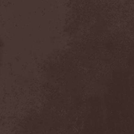
After Forever
(1)
After The Burial
(1)
Afterburner
(1)
Agathodaimon
(2)
Age Of Artemis
(1)
Age Of Silence
(1)
Aggression
(1)
Agnostic Front
(2)
Agoraphobic Nosebleed
(2)
Agregator
(1)
Agressor
(1)
Ahab
(2)
Aillion
(1)
Aion-6
(1)
Airbourne
(1)
Airforce
(1)
Ajattara
(3)
Aksaya
(1)
Alamaailman Vasarat
(1)
Alan White
(1)
Alarum
(1)
Alastor Sanguinary Embryo
(1)
Alcatrazz
(6)
Alcest
(1)
Alchemist
(1)