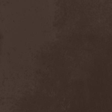
Chaosfear
(1)
Charred Walls Of The
Damned
(3)
Chemia
(1)
Chemical Warfare
(1)
Chevauchee
(1)
Chickenfoot
(1)
Children Of Bodom
(2)
Chordewa
(1)
Chris Boltendahl's
Steelhammer
(1)
Chris Caffery
(1)
Chris Holmes
(1)
Christ Agony
(1)
Christian Death
(1)
Chrome Division
(3)
Chrome Molly
(1)
Chronicle
(1)
Chronicler
(2)
Chthonian
(1)
Cipher System
(1)
Circle II Circle
(3)
Circle Of Silence
(1)
Circle Story
(1)
Civil War
(3)
Clan
(2)