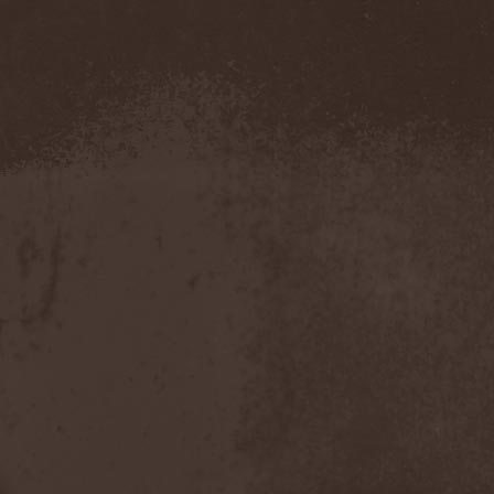
Confidential
(1)
Conflict
(2)
Conjure One
(1)
Conquest
(4)
Contaminated
(1)
Contradict
(1)
Converge
(1)
Coprobaptized Cunthunter
(1)
Coreleoni
(1)
Coronatus
(2)
Coroner
(2)
Corporal Shred
(1)
Corrosion Of Conformity
(1)
Cortex Impulse
(1)
Corvus Corax
(2)
Covenant
(1)
Cradle Of Filth
(6)
Crazy Juliet
(1)
Creepmime
(1)
Crematory
(5)
Crescent
(1)
Crimfall
(1)
Criminal
(2)
Crimson Blue
(2)
Crimson Crime
(1)