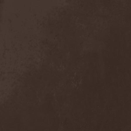
Crimson Crown
(1)
Crimson Cry
(1)
Crimson Glory
(1)
Crionics
(1)
Cripper
(1)
Cronian
(1)
Cross Madness
(1)
Crossbones' Creed
(2)
Crow N' Steel
(1)
Crownear
(3)
Crownshift
(1)
Crrombid Traxorm
(1)
Cruachan
(1)
Cruenta Lacrymis
(1)
Crusher
(1)
Crust
(1)
Cryogenic Implosion
(1)
Cryonic Temple
(2)
Crypta
(2)
Cryptic
(1)
Crystal Ball
(2)
Crystal Eyes
(1)
Crystal Tears
(2)
Crystal Viper
(5)
Crystallion
(1)
Crystalmoors
(2)
Cult Of Luna
(1)