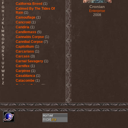
F
California Breed
(1)
Cronian
G
Calmed By The Tides Of
Enterprise
H
Rain
(1)
2008
I
Camouflage
(1)
J
Cancroid
(1)
K
L
Candiria
(1)
M
Candlemass
(5)
N
Cannabis Corpse
(1)
O
Cannibal Corpse
(7)
P
Capitollium
(1)
Q
R
Carcariass
(1)
S
Carcass
(3)
T
Carnal Savagery
(1)
U
Carnifex
(1)
V
Carptree
(1)
W
X
Casablanca
(1)
Y
Catacombe
(1)
Z
Catalyst Crime
(1)
Catamenia
(2)
Catapultah
(2)
Catarsis Incarne
(1)
Catchers In The Rye
(1)
Catharsis
(7)
Catharsis vs Margenta
(1)
Cathedral
(1)
Cathouse
(1)