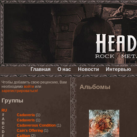
Главная
О нас
Новости
Интервью
Чтобы добавить свою рецензию, Вам
Альбомы
необходимо
войти
или
зарегистрироваться!
Группы
RU
#
Cadaveria
(1)
A
Cadaveris
(1)
B
Cadaverous Condition
(1)
C
Cain's Offering
(1)
D
Caliban
(2)
E