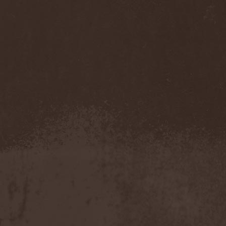
Cathubodua
(1)
Cattle Decapitation
(6)
Cauldron
(2)
Cavalera Conspiracy
(2)
Cebren-Khal
(1)
Celeste
(1)
Celestial Crown
(1)
Celesty
(1)
Cellador
(1)
Cellar Darling
(1)
Celldweller
(1)
Cemetery
(2)
Cenotaph
(1)
Cephalic Carnage
(2)
Cephalic Impurity
(1)
Cephalotripsy
(1)
Cerber (Иваново)
(1)
Cerber (Собинка)
(1)
Cerebral Effusion
(1)
Cerebrium
(2)
Ceremonial Oath
(1)
Ceremonial Perfection
(1)
Chain
(1)
Chamaeleon
(1)
Chandeen
(1)
Channel Zero
(1)
Chaos Engine Research
(1)