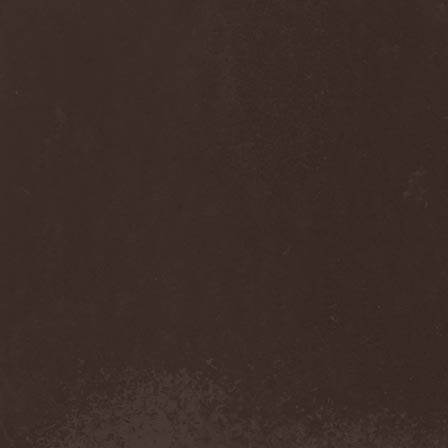
Cult Of Luna & Julie
Christmas
(1)
Culto Negro
(1)
Culture Killer
(1)
Currents
(1)
Cut Lon
(1)
Cut Up
(2)
Cyanide Grenade
(1)
Cyber Snake
(1)
Cydia
(2)
Cynic
(3)
Cysted
(1)