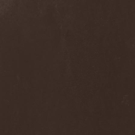
Clan Of Xymox
(3)
Clarity Vision
(1)
Claymords
(1)
Claymore
(1)
Clinging To The Trees Of A
Forest Fire
(1)
Cloud Rat
(1)
CMLXXXVIII
(1)
Cochise
(1)
Cock And Ball Torture
(1)
Cog
(1)
Cold Body Radiation
(1)
Cold Design
(1)
Collapse Instinct
(1)
Collide
(1)
Colony 5
(1)
Colossus
(1)
Colossus Morose
(1)
Coma
(1)
Comatose Vigil
(3)
Combat
(1)
Combat Shock
(1)
Combichrist
(2)
Communic
(4)
Compassionizer
(2)
Conceived By Hate
(1)
Concrete Age
(4)