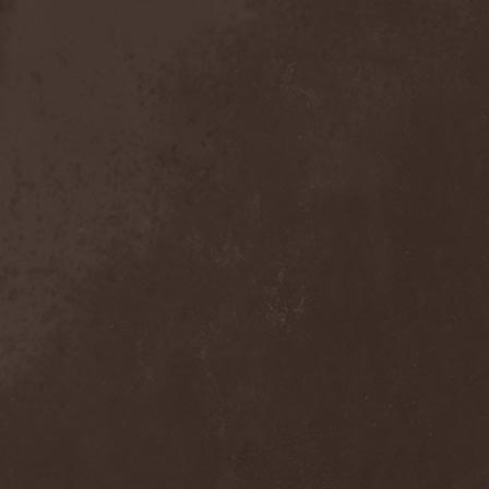
Broken Hope
(1)
Brotherhood Of Wolves
(1)
Brothers Of Metal
(3)
Bruce Dickinson
(1)
Brud
(1)
Brujeria
(1)
Buck Satan And The 666
Shooters
(1)
Buicide
(1)
Bulldozer
(4)
Bullet
(1)
Burden Of Grief
(1)
Burial Shades
(1)
Burning Point
(6)
Burning Rain
(1)
Burning Witches
(3)
Burnt By The Sun
(1)
Burnt Offering
(1)
Burtul
(1)
Butterfly Temple
(6)
Byfrost
(1)