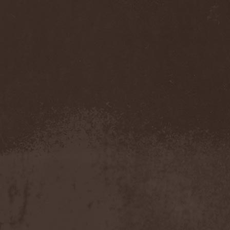
Benighted In Sodom
(2)
Beorn
(1)
Berserk Revolt
(1)
Besatt
(1)
Bestia
(1)
Bestial Deform
(2)
Bestial Invasion
(4)
Bestial Sight
(1)
Bestiality Business
(1)
Bestialord
(1)
Beto Vazquez Infinity
(2)
Between The Buried And
Me
(3)
Bewitched
(1)
Beyond Creation
(1)
Beyond Helvete
(1)
Beyond The Black
(1)
Beyond The Darkness
(1)
Beyond The Shore
(1)
Biff Byford
(1)
Bifrost
(2)
Big Ball
(1)
Big Big Train
(1)
Billy Idol
(1)
Billybio
(2)
Biohazard
(1)
Bison B.C.
(1)