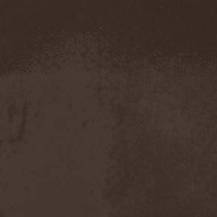
Blut Aus Nord
(2)
Bodom After Midnight
(1)
Body Count
(1)
Bodyguerra
(1)
Bog-Morok
(5)
Bohema
(1)
Bon Jovi
(1)
Bonehammer
(1)
Bonfire
(11)
Borealis
(4)
Borknagar
(3)
Born Again
(1)
Bornholm
(2)
Borow
(1)
Bosphorus Night
(1)
Brain Damaged
(1)
Brain Drill
(2)
Brainstorm (DE)
(6)
Brainstorm (UA)
(1)
Brainteasers
(2)
Breitenhold
(1)
Brendan Perry
(1)
Bridge to Infinity
(1)
Brillig
(1)
Brimstone Coven
(1)
Brodequin
(1)
Brokdar
(1)