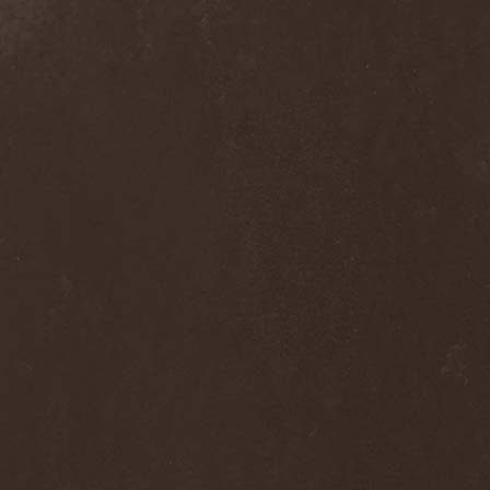
Blast Muzungu
(1)
Blaze Bayley
(1)
Blazing Rust
(1)
Bleeding Gods
(1)
Blessthefall
(1)
Blind Guardian
(5)
Blind Illusion
(2)
Blind Rover
(1)
Blind Saviour
(1)
Bliss Of Flesh
(2)
Blodiga Skald
(2)
Blodsband
(4)
Blood Devotion
(1)
Blood Pollution
(3)
Blood Red Shoes
(1)
Blood Red Throne
(4)
Bloodbound
(8)
Bloodrain
(2)
Bloodshed Assault
(1)
Bloodshot
(1)
Bloody
(1)
Bloody Hammers
(1)
Blue October
(1)
Blue Oyster Cult
(2)
Blues Pills
(3)
Blume
(1)