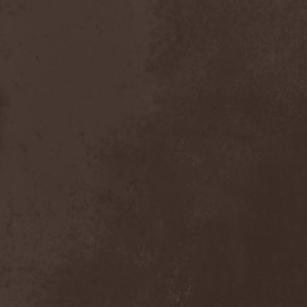
Bitachi
(1)
Black Astrology
(1)
Black Comedy
(1)
Black Countess
(1)
Black Crown
(1)
Black Cult
(1)
Black Hawk
(1)
Black Jackets
(1)
Black Label Society
(1)
Black Majesty
(1)
Black Messiah
(3)
Black Moon Secret
(1)
Black Rose Maze
(1)
Black Seed
(2)
Black Shadow
(2)
Black Soul Blade
(2)
Black Star Riders
(1)
Black Sun Aeon
(2)
Black Swan
(2)
Black Veil Brides
(1)
Blackfield
(1)
Blackguard
(1)
Blackmoon
(1)
Blackmore's Night
(5)
Blackness
(1)
Blackthorn
(2)