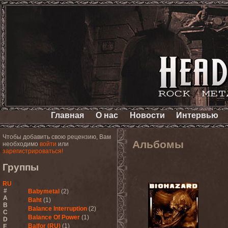
Главная
О нас
Новости
Интервью
Чтобы добавить свою рецензию, Вам
Альбомы
необходимо
войти
или
зарегистрироваться!
Группы
RU
#
Babymetal
(2)
A
Baht
(1)
B
Balance Interruption
(2)
C
Balance Of Power
(1)
D
Balfor (RU)
(1)
E