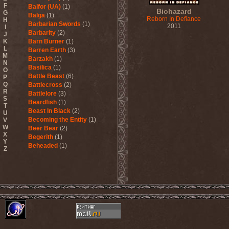
F
Balfor (UA)
(1)
Biohazard
G
Balga
(1)
Reborn In Defiance
H
Barbarian Swords
(1)
2011
I
Barbarity
(2)
J
K
Barn Burner
(1)
L
Barren Earth
(3)
M
Barzakh
(1)
N
Basilica
(1)
O
Battle Beast
(6)
P
Q
Battlecross
(2)
R
Battlelore
(3)
S
Beardfish
(1)
T
Beast In Black
(2)
U
Becoming the Entity
(1)
V
W
Beer Bear
(2)
X
Begerith
(1)
Y
Beheaded
(1)
Z
Beheaded Zombie
(1)
Behemoth
(3)
Beherit
(1)
Beholder
(1)
Believer
(1)
Below
(1)
Belphegor
(4)
Beneath The Massacre
(2)
Benediction
(2)