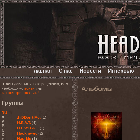
Главная
О нас
Новости
Интервью
Чтобы добавить свою рецензию, Вам
Альбомы
необходимо
войти
или
зарегистрироваться!
Группы
RU
#
.hiDDen tiMe.
(1)
A
H.E.A.T.
(4)
B
H.E.W.D.A.T.
(1)
C
Hackneyed
(2)
D
Hacride
(1)
E