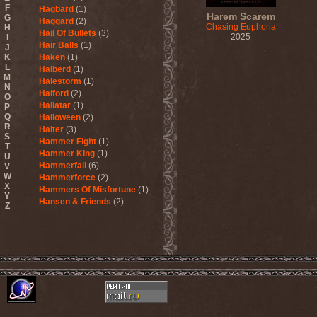
F
Hagbard
(1)
Harem Scarem
G
Haggard
(2)
Chasing Euphoria
H
Hail Of Bullets
(3)
2025
I
Hair Balls
(1)
J
K
Haken
(1)
L
Halberd
(1)
M
Halestorm
(1)
N
Halford
(2)
O
Hallatar
(1)
P
Q
Halloween
(2)
R
Halter
(3)
S
Hammer Fight
(1)
T
Hammer King
(1)
U
Hammerfall
(6)
V
W
Hammerforce
(2)
X
Hammers Of Misfortune
(1)
Y
Hansen & Friends
(2)
Z
Hardballs
(1)
Hardcore Superstar
(3)
Harem Scarem
(1)
Harkane
(1)
Harlott
(1)
Harmony Breaks
(1)
Harmony In Grotesque
(1)
Haspyd
(1)
Hasse Froberg & Musical