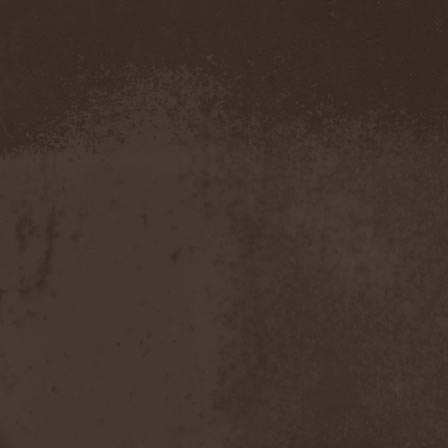
Hounds Of Bayanay
(1)
House Of Lords
(3)
How To Destroy Angels
(1)
Hteththemeth
(1)
Human Device
(1)
Human Fortress
(3)
Human Parasite
(1)
Human Remains
(1)
Human Zoo
(1)
Humanity Zero
(1)
Hunab Ku
(1)
Hungry Wolf
(1)
Hungryheart
(1)
Hunters
(1)
Hydra Division V
(1)
Hydrogyn
(1)
Hymen Holocaust
(1)
Hyperomm
(2)
Hypocrisy
(15)
Hypophysis
(1)