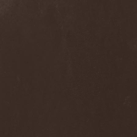
Hieronymus Bosch
(2)
High Tension
(1)
High Voltage'36
(1)
Hiholl
(1)
HIM
(8)
Hired.Life
(1)
Hladomrak
(3)
HMR
(3)
Holocoder
(2)
Holy Blood
(3)
Holy Dragons
(1)
Holy Grail
(1)
Holy Moses
(1)
Hordak
(1)
Hordes Of The Apocalypse
(1)
Horrid
(1)
Horror God
(1)
Horror Necros
(1)
Horroraiser
(1)
Horrorscope
(1)
Host
(1)
Hostile Breed
(1)
Hostile Calm
(1)
Hostis
(1)
Hot Mama
(1)