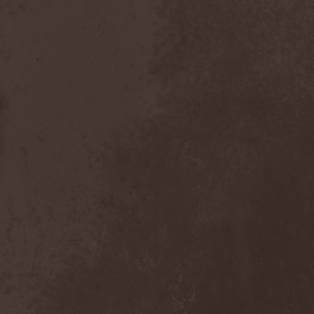
Heidevolk
(5)
Heimataerde
(1)
Hekata
(1)
Helengard
(2)
Helevorn
(1)
Helion Prime
(2)
Helix
(1)
Helker
(2)
Hell
(1)
Hell:On
(2)
Hellbomb
(3)
Hellcraft
(2)
Hellish Oblivion
(1)
Helllight
(1)
Helloween
(5)
Hellryder
(1)
Hellsaw
(1)
Helltrain
(1)
Helrunar
(1)
Helstar
(4)
Her Highness
(1)
Herman Frank
(5)
Hesperion
(1)
Hexa Mera
(1)
Hibria
(1)
Hidden
(1)