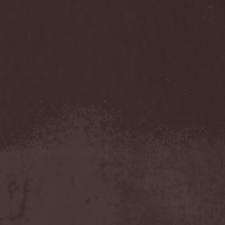
Companion
(1)
Hate
(7)
Hate Eternal
(2)
Hate In Hands
(1)
Hate Squad
(1)
Hatebreed
(3)
Hatecraft
(1)
Hatecrime
(1)
Hatesphere
(3)
Hatriot
(3)
Hayaino Daisuki
(1)
Haze Of Summer
(2)
Head-Up Display
(1)
Headbanger
(1)
Headhunter
(4)
Headphone Killazz
(1)
Heart Healer
(1)
Heathen
(1)
Heathen Foray
(3)
Heaven And Hell
(2)
Heaven Grey
(2)
Heaven Shall Burn
(2)
Heavenly
(1)
Heavenside
(2)
Heavenwood
(2)
Heavy Lord
(1)
Heavy Water
(1)