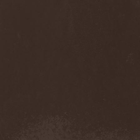
Sinsaenum
(1)
Sirenia
(7)
Sirr
(1)
Sister
(2)
Six Feet Under
(8)
Skalmold
(2)
Skindred
(1)
Skinless
(1)
Skinny Puppy
(2)
Skogmark
(2)
Skull & Crossbones
(1)
Skunk Anansie
(3)
Sky Crypt
(1)
Skyclad
(1)
Skyfall
(3)
Skyfire
(1)
Skyforger
(1)
Skylord
(1)
Slash
(2)
Slaughter Brute
(1)
Slayer
(1)
Sleeping Woodland
(1)
Sleepytime Gorilla Museum
(1)
Sleetgrout
(1)
Slipknot
(1)
Slough Feg
(1)