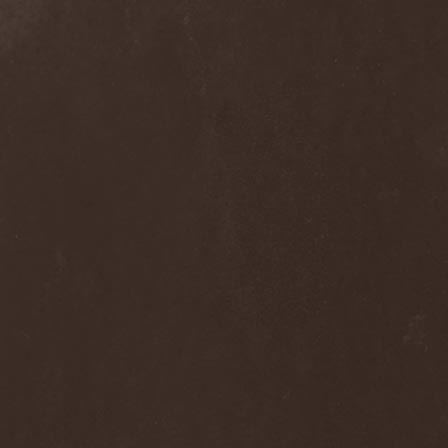
Septem
(1)
Septem Voices
(2)
Septic Mind
(2)
Septicflesh
(8)
Septicopyemia
(1)
Septory
(1)
Sepultura
(5)
Serenity
(4)
Serenius
(1)
Serious Black
(6)
Serj Tankian
(1)
Serpens
(1)
Serpent Sermon
(2)
Serpentary
(1)
Serpentine Dominion
(1)
Serpiente Eterna
(1)
Servantes
(1)
Setoml
(1)
Seven
(2)
Seven Daily Sins
(1)
Seven The Hardway
(1)
Seven Witches
(1)
SevenSins
(2)
Seventh Void
(1)
Seventh Wonder
(1)
Severe Torture
(2)