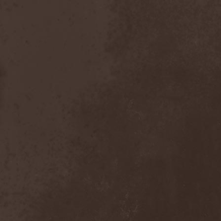
Scolopendra Cingulata
(1)
Scorpion Child
(1)
Scorpions
(1)
Scrambled Defuncts
(1)
Scream In Darkness
(1)
Screaming Forest
(3)
Sculptor
(1)
Sean
(1)
Seance
(1)
Sear Bliss
(1)
Sebastian Bach
(1)
Second Reign
(1)
Secret Diary
(1)
Secret Sphere
(3)
Secrets Of The Sky
(1)
Sectasys
(1)
Sectioned
(1)
Sectorial
(1)
Seducer's Embrace
(2)
Seecrees
(1)
Seer's Fire
(2)
Seether
(1)
Seethr
(1)
Selenseas
(1)
Self Deconstruction
(1)
Semlah
(1)