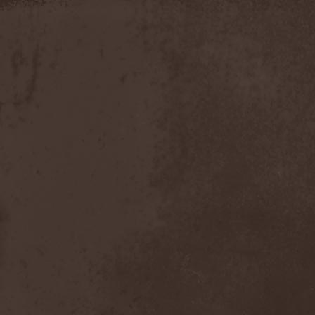
Slowner
(1)
Slund
(1)
Slytherin
(1)
Smashing Pumpkins
(2)
Smerdead
(1)
Smorodina Reka
(1)
Smothered Bowels
(1)
Snow White's Poison Bite
(1)
Social Disorder
(1)
Sodom
(6)
Soen
(2)
Soil
(2)
Soilwork
(4)
Solar
(1)
Solar Crown
(1)
Solar Wind
(2)
Solarfall
(1)
Solarward
(2)
Soldis
(1)
Solefald
(2)
Solemn Echoes
(1)
Solerrain
(1)
Solitude Aeturnus
(3)
Solreid
(1)
Solstafir
(1)