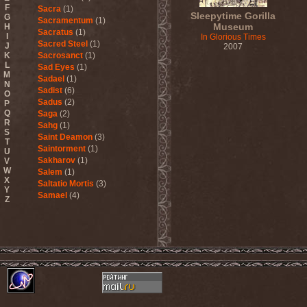
F
Sacra
(1)
Sleepytime Gorilla
G
Sacramentum
(1)
Museum
H
Sacratus
(1)
I
In Glorious Times
Sacred Steel
(1)
J
2007
K
Sacrosanct
(1)
L
Sad Eyes
(1)
M
Sadael
(1)
N
Sadist
(6)
O
Sadus
(2)
P
Q
Saga
(2)
R
Sahg
(1)
S
Saint Deamon
(3)
T
Saintorment
(1)
U
Sakharov
(1)
V
W
Salem
(1)
X
Saltatio Mortis
(3)
Y
Samael
(4)
Z
Sammy Hagar
(1)
Sanctorium
(2)
Sand Aura
(1)
Sandarmoh
(1)
Sangara
(1)
Santa Cruz
(1)
Sarah Where Is My Tea
(1)
Sarcazm
(1)
Sarcolytic
(1)