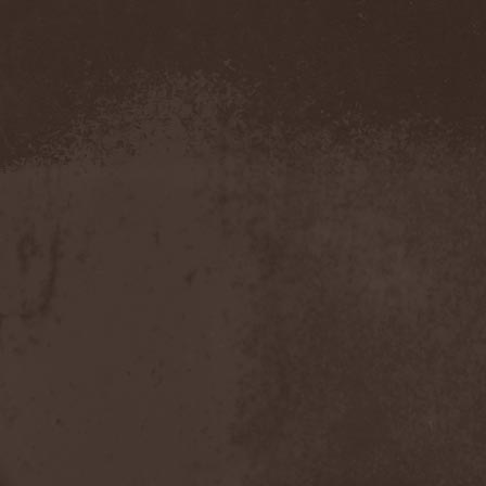
Severed Savior
(1)
Shadow Gallery
(1)
Shadow Host
(3)
Shadow Rebels
(2)
Shadow's Mignon
(1)
Shadowland (RU)
(2)
Shah
(1)
Shakra
(6)
Shallow Rivers
(2)
Shaman
(1)
Shame Yourself
(1)
Shape Of Despair
(6)
Shatter Messiah
(1)
Shattered Hope
(1)
Sherwood
(1)
Shexna
(2)
Shining (Nor)
(3)
Shining (Swe)
(5)
Shining Black
(1)
Shiva In Exile
(1)
Siber Sky
(1)
Sibireal
(1)
Sick Of It All
(1)
Sickcunt
(1)
Sickening Horror
(1)
Sideburn
(1)
Sideris Noctem
(1)