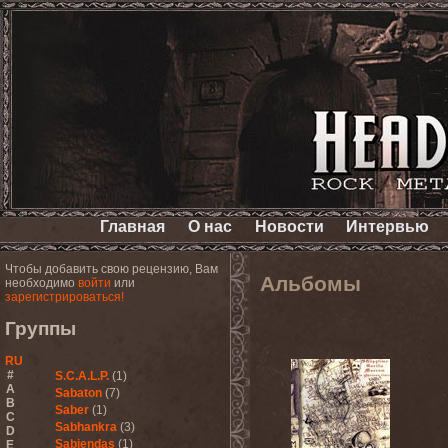
Главная
О нас
Новости
Интервью
Чтобы добавить свою рецензию, Вам
Альбомы
необходимо
войти
или
зарегистрироваться!
Группы
RU
#
S.C.A.L.P.
(1)
A
Sabaton
(7)
B
Saber
(1)
C
Sabhankra
(3)
D
Sabiendas
(1)
E