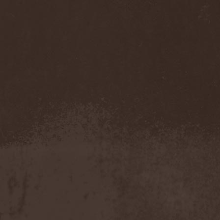
Sarin Attack
(1)
Sarke
(5)
Sascha Paeth's Masters Of
Ceremony
(1)
Satan
(2)
Satan's War Machine
(1)
Satan's Wrath
(3)
Satarial
(1)
Satellite
(1)
Satori Junk
(1)
Saturnus
(1)
Satyricon
(1)
Savage Grace
(1)
Savatage
(2)
Save My Name
(1)
Savoy Brown
(1)
Saxon
(6)
Saxorior
(1)
Scalblood
(1)
Scanner
(7)
Scar Symmetry
(6)
Scartown
(2)
Scatorgy
(1)
Schandmaul
(1)
Schattenmann
(1)
Schism
(1)
Schwarzer Engel
(1)