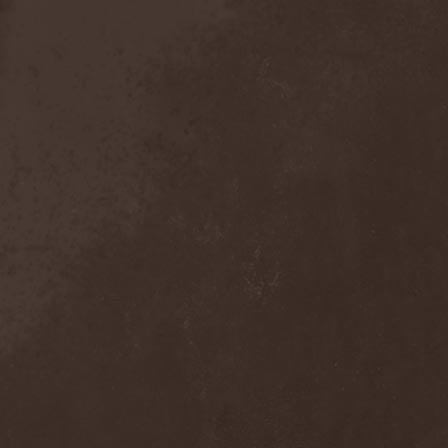
Sieged Mind
(1)
Sieges Even
(1)
Siena Root
(1)
Sieta
(1)
Signist
(1)
Sigur Ros
(2)
Sikfuk
(1)
Silence Lies Fear
(2)
Silence Thereafter
(1)
Silent Force
(1)
Silent Skies
(1)
Silent Tales
(2)
Silenzium
(1)
Silvana
(1)
Silver Lake By Esa
Holopainen
(1)
Silvercast
(2)
Simone Simons
(1)
Sin Of God
(1)
Sinbreed
(3)
Sinful
(1)
Sinheresy
(1)
Sinister
(4)
Sinister Downfall
(2)
Sinister Frost
(1)
Sinner
(6)