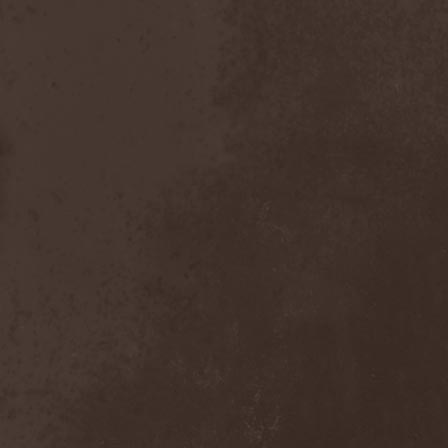
After Forever
(1)
After The Burial
(1)
Afterburner
(1)
Agathodaimon
(2)
Age Of Artemis
(1)
Age Of Silence
(1)
Aggression
(1)
Agnostic Front
(2)
Agoraphobic Nosebleed
(2)
Agregator
(1)
Agressor
(1)
Ahab
(2)
Aillion
(1)
Aion-6
(1)
Airbourne
(1)
Airforce
(1)
Ajattara
(3)
Aksaya
(1)
Alamaailman Vasarat
(1)
Alan White
(1)
Alarum
(1)
Alastor Sanguinary Embryo
(1)
Alcatrazz
(6)
Alcest
(1)
Alchemist
(1)