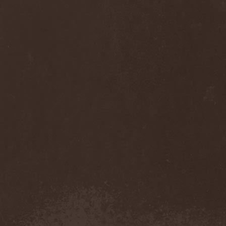
Anj
(1)
Ankhagram
(1)
Anneke van Giersbergen
(1)
Annihilationmancer
(1)
Annihilator
(7)
Annodomini
(3)
Annotations Of An Autopsy
(1)
Announce The Apocalypse
(1)
Annulond
(1)
Annum
(2)
Another Mask
(1)
Antesser
(1)
Anthracitic Moths
(1)
Anthrax
(4)
Anti-Mortem
(1)
Antichrisis
(1)
Antiquus Scriptum
(2)
Antropomorphia
(1)
Antropophobia
(1)
Anus
(1)
Anvil
(4)
AOTV
(1)
Apocalyptica
(1)
Apocryphal
(1)