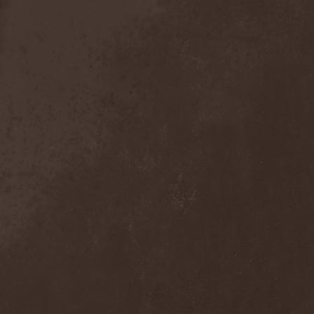
Anal Grind
(1)
Anal Pus
(1)
Anarcoterror
(1)
Anathema
(5)
ANBB
(1)
Ancient Necropsy
(1)
Ancient Rites
(1)
Ancient Skin
(1)
Ancient Spheres
(1)
Anckora
(3)
And One
(1)
AnDante
(2)
AndersonPonty Band
(1)
Andi Deris And The Bad
Bankers
(1)
Andralls
(1)
Andre Matos
(3)
Anekdoten
(1)
Anette Olzon
(3)
Angel (NL)
(1)
Angel Crew
(1)
Angelus Apatrida
(2)
Angra
(1)
Anihilated
(1)
Anima Corpus
(1)
Animo Stare
(1)
Anion Effect
(1)