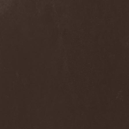
Alcotopia
(1)
Aldaria
(1)
Alea Jacta Est
(1)
Alestorm
(8)
Alfar
(1)
Alghazanth
(4)
Algiers
(1)
Algorithm
(1)
Alice Cooper
(1)
Alien Vampires
(1)
Alkonost
(4)
All For Fake
(1)
All For Metal
(2)
All Shall Perish
(1)
Allegaeon
(3)
Allen / Lande
(1)
Allen / Olzon
(2)
Alley
(1)
Allison
(1)
Alltheniko
(1)
Almach
(1)
Almah
(2)
Almanac
(2)
Alone In The Mist
(1)
Alter Bridge
(1)
Altэra
(1)
Alunah
(2)