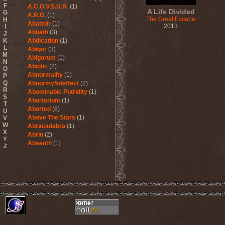
F
A.C.O.V.S.U.R.
(1)
A Life Divided
G
A.R.G.
(1)
The Great Escape
H
Abattoir
(1)
2013
I
Abbath
(3)
J
K
Abdication
(1)
L
Abigor
(3)
M
Abigorum
(1)
N
Abiotic
(2)
O
Abnormality
(1)
P
Q
AbnormyNdeffect
(2)
R
Abominable Putridity
(1)
S
Abortarium
(1)
T
Aborted
(6)
U
Above The Stars
(1)
V
W
Abracadabra
(1)
X
Abrin
(2)
Y
Absenth
(1)
Z
Abstract Spirit
(2)
Abysmal Growls Of Despair
(3)
Abyss
(1)
Abysskvlt
(2)
Abyssphere
(1)
AC/DC
(10)
Acatonia
(2)
Accept
(10)