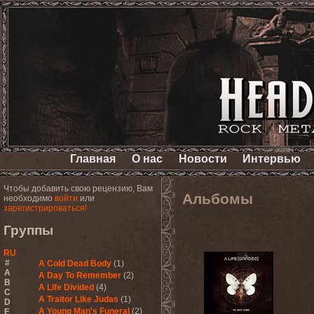
Главная
О нас
Новости
Интервью
Чтобы добавить свою рецензию, Вам
Альбомы
необходимо
войти
или
зарегистрироваться!
Группы
RU
#
A Cold Dead Body
(1)
A
A Day To Remember
(2)
B
A Life Divided
(4)
C
A Traitor Like Judas
(1)
D
A Young Man's Funeral
(2)
E