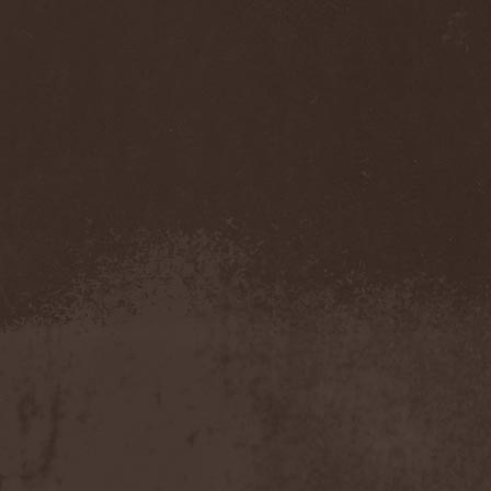
Accidental Death Benefit
(1)
Accuser
(2)
Acephala
(2)
Acheron
(2)
Acid Drinkers
(1)
Across The Rain
(1)
Act Of Defiance
(2)
Activator
(2)
Ad Nemori
(1)
Ad Nihil
(1)
Adagio
(1)
Adagio Funebre
(1)
Addiction For Destruction
(1)
Adept
(1)
Adorned Brood
(2)
Advent Fog
(1)
Aegri Somnia
(1)
Aeon
(2)
Aeon Noctis
(1)
Aeonless
(1)
Aeterna Nox
(1)
Aeternam
(1)
Aeternus Prophet
(1)
Aethernaeum
(1)
Afrobomination
(1)
After Crying
(2)