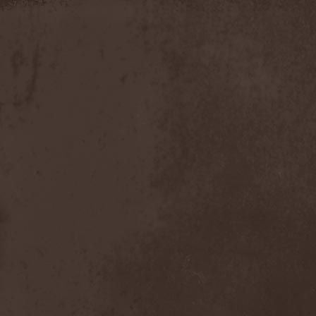
Apokefale
(2)
Apomorph
(1)
Apophatic
(1)
Apophys
(1)
Aporya
(1)
Apostolica
(1)
Arbitrator
(1)
Arcana
(1)
Arcana Imperia
(2)
Arcane Grail
(2)
Arcaneblaze
(1)
Arcanorum Astrum
(1)
Arch / Matheos
(2)
Arch Enemy
(3)
Archaosifer
(2)
Architects
(1)
Archive
(2)
Archontes
(2)
Arida Vortex
(9)
Arion
(2)
Ariser
(1)
Ark Of Passage
(1)
Arkaea
(1)
Arkana Code
(1)
Arktotus
(1)
Arma Gathas
(1)
Armaga
(5)