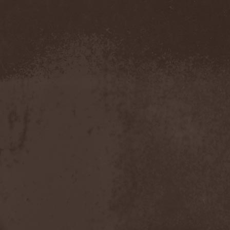
Amahiru
(1)
Amalgama
(1)
Amaran's Plight
(1)
Amaranthe
(4)
Ambehr
(3)
Amberian Dawn
(2)
Amederia
(1)
Amen-Ra's Dynasty
(1)
Amenaza
(1)
Amentia
(1)
Amesoeurs
(1)
Amken
(1)
Ammonium
(1)
Amnistia
(1)
Amon
(1)
Amon Amarth
(3)
Amor E Morte
(1)
Amoral
(3)
Amorphis
(5)
Amputate
(1)
Amputated Genitals
(1)
Anaal Nathrakh
(4)
Anabioz
(3)
Anacrusis
(1)
Anagram To Anna
(1)
Anal Cunt
(6)