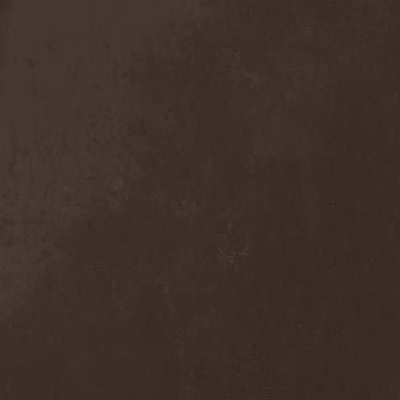
Exivious
(1)
Exlibris
(1)
Exodus
(7)
Expedition Delta
(1)
Explosions In The Sky
(1)
Extasy
(1)
Extol
(1)
Exumer
(5)
Eyefear
(1)
Ezophagothomia
(2)