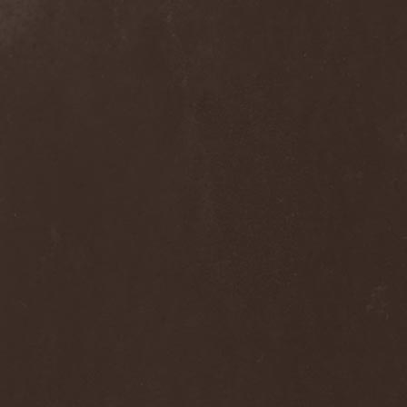
Ephemeral Ocean
(1)
Epica
(8)
Epidemik
(1)
Epitaphy
(2)
Epitimia
(1)
Epoch Crysis
(3)
Epysode
(2)
Equilibrium
(3)
Erben Der Schopfung
(1)
Ereb Altor
(3)
Eryx
(1)
Escape The Fate
(2)
Esgharioth
(1)
Estate
(1)
Eternal Candle
(1)
Eternal Samhain
(1)
Eternal Sky
(2)
Eternal Tears Of Sorrow
(1)
Eternal Wanderers
(1)
Eternally Scarred
(1)
Ethernity
(1)
Ethir Anduin
(2)
Ethnor
(1)
Eufobia
(1)
Eureka
(1)
Europe
(2)