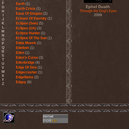
F
Earth
(1)
Ephel Duath
G
Earth Crisis
(1)
Through My Dog's Eyes
H
Ease Of Disgust
(2)
2009
I
Echoes Of Eternity
(1)
J
K
Eclipse (Swe)
(5)
L
Eclipse (UA)
(3)
M
Eclipse Hunter
(1)
N
Eclipse Of The Sun
(1)
O
Edda Muvek
(1)
P
Q
Edellom
(1)
R
Eden
(1)
S
Eden's Curse
(3)
T
Edenbridge
(4)
U
Edge Of Sins
(1)
V
W
Edgecrusher
(1)
X
Edgeflame
(2)
Y
Edguy
(6)
Z
Edu Falaschi
(1)
Educated Scum
(3)
Edvian
(1)
Efterklang
(1)
Einherjer
(3)
Einsturzende Neubauten
(1)
Eisbrecher
(3)
Eisregen
(2)
Ektomorf
(5)