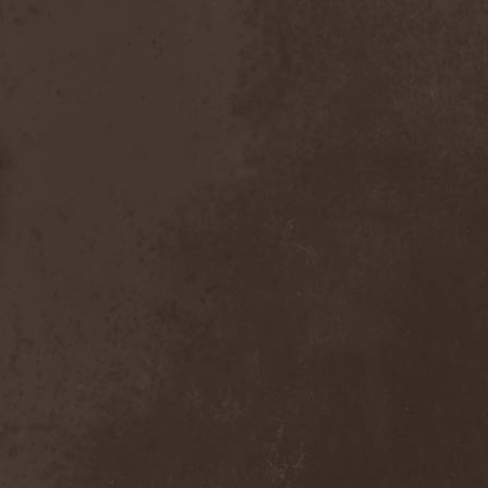
Emmure
(1)
Emphasis
(1)
Empheris
(1)
Empires Of Eden
(2)
Encelt
(1)
Encono
(1)
Encumber
(2)
End Of Green
(1)
END1
(1)
Endimion
(1)
Endless Gloom
(2)
EndName
(4)
Endoscopy
(1)
Endstille
(1)
Energema
(1)
Enforcer
(1)
Enine
(2)
Ennui
(2)
Ensiferum
(6)
Enslaved
(7)
Enter Shikari
(5)
Entombed A.D.
(2)
Entrace
(1)
Entrails
(5)
Ephel Duath
(1)
Ephemera
(1)