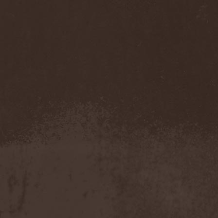
Eldiarn
(1)
Eldritch
(5)
Electric Resistance
(2)
Electro Synthetic Rebellion
(1)
ElectroNomicon
(1)
Elegant Machinery
(1)
Elegant Weapons
(1)
Elegiac
(3)
Elegis
(1)
Element
(1)
Elementaria
(1)
Elias Viljanen
(1)
Eligorium
(1)
Elis
(1)
Elisabat Muse
(1)
ElisaDay
(1)
Ellefson
(1)
Elm Street
(1)
Eloy
(2)
Eluveitie
(6)
Elvenking
(7)
Embloodyment
(1)
Embrace Of Silence
(1)
Emerald Mind
(2)
Emerald Night
(4)
Emerald Woods
(1)