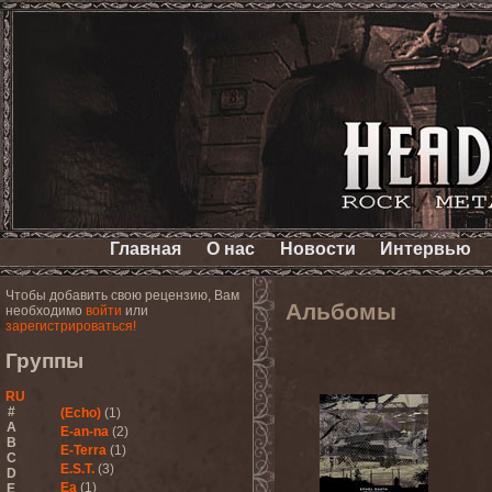
Главная
О нас
Новости
Интервью
Чтобы добавить свою рецензию, Вам
Альбомы
необходимо
войти
или
зарегистрироваться!
Группы
RU
#
(Echo)
(1)
A
E-an-na
(2)
B
E-Terra
(1)
C
E.S.T.
(3)
D
Ea
(1)
E