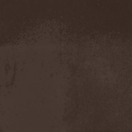
Evendim
(1)
Evereve
(1)
Evergreen Terrace
(1)
Evergrey
(12)
Everlost
(2)
Evil Masquerade
(2)
Evil Not Alone
(1)
Evildead
(1)
Evildozer
(1)
Evile
(1)
Evilforces
(1)
Evilgod
(1)
Evocation
(2)
Evoke Thy Lords
(1)
Evoken
(1)
Ex Animo
(1)
Ex Deo
(2)
Exact Division
(1)
Excalion
(2)
Exciter
(1)
Exegutor
(1)
Exesa
(1)
Exhumation
(1)
Exhumed
(1)
Exister
(1)
Exit Eden
(2)
Exit Project
(1)