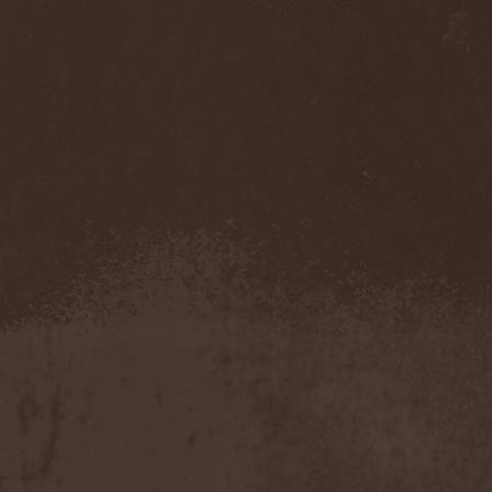
Sarin Attack
(1)
Sarke
(5)
Sascha Paeth's Masters Of
Ceremony
(1)
Satan
(2)
Satan's War Machine
(1)
Satan's Wrath
(3)
Satarial
(1)
Satellite
(1)
Satori Junk
(1)
Saturnus
(1)
Satyricon
(1)
Savage Grace
(1)
Savatage
(2)
Save My Name
(1)
Savoy Brown
(1)
Saxon
(6)
Saxorior
(1)
Scalblood
(1)
Scanner
(7)
Scar Symmetry
(6)
Scartown
(2)
Scatorgy
(1)
Schandmaul
(1)
Schattenmann
(1)
Schism
(1)
Schwarzer Engel
(1)