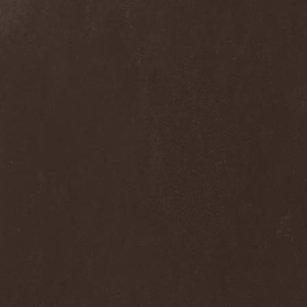
Septem
(1)
Septem Voices
(2)
Septic Mind
(2)
Septicflesh
(8)
Septicopyemia
(1)
Septory
(1)
Sepultura
(5)
Serenity
(4)
Serenius
(1)
Serious Black
(6)
Serj Tankian
(1)
Serpens
(1)
Serpent Sermon
(2)
Serpentary
(1)
Serpentine Dominion
(1)
Serpiente Eterna
(1)
Servantes
(1)
Setoml
(1)
Seven
(2)
Seven Daily Sins
(1)
Seven The Hardway
(1)
Seven Witches
(1)
SevenSins
(2)
Seventh Void
(1)
Seventh Wonder
(1)
Severe Torture
(2)