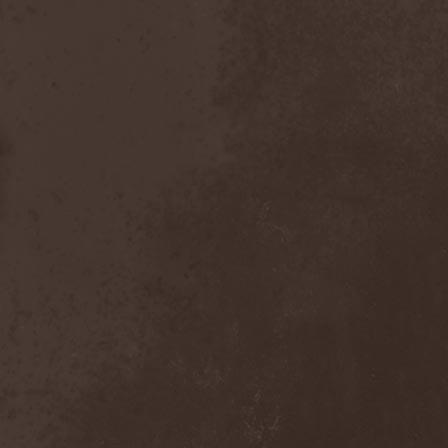
Scolopendra Cingulata
(1)
Scorpion Child
(1)
Scorpions
(1)
Scrambled Defuncts
(1)
Scream In Darkness
(1)
Screaming Forest
(3)
Sculptor
(1)
Sean
(1)
Seance
(1)
Sear Bliss
(1)
Sebastian Bach
(1)
Second Reign
(1)
Secret Diary
(1)
Secret Sphere
(3)
Secrets Of The Sky
(1)
Sectasys
(1)
Sectioned
(1)
Sectorial
(1)
Seducer's Embrace
(2)
Seecrees
(1)
Seer's Fire
(2)
Seether
(1)
Seethr
(1)
Selenseas
(1)
Self Deconstruction
(1)
Semlah
(1)