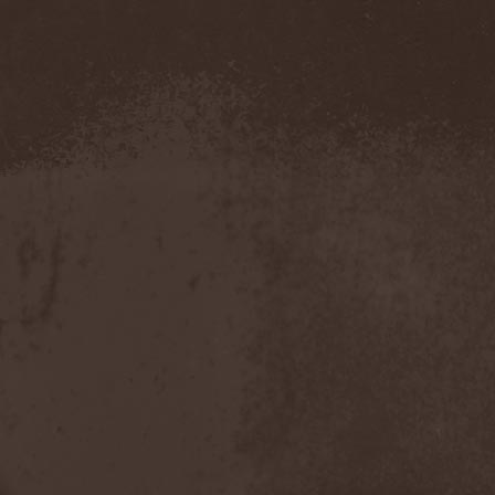
Severed Savior
(1)
Shadow Gallery
(1)
Shadow Host
(3)
Shadow Rebels
(2)
Shadow's Mignon
(1)
Shadowland (RU)
(2)
Shah
(1)
Shakra
(6)
Shallow Rivers
(2)
Shaman
(1)
Shame Yourself
(1)
Shape Of Despair
(6)
Shatter Messiah
(1)
Shattered Hope
(1)
Sherwood
(1)
Shexna
(2)
Shining (Nor)
(3)
Shining (Swe)
(5)
Shining Black
(1)
Shiva In Exile
(1)
Siber Sky
(1)
Sibireal
(1)
Sick Of It All
(1)
Sickcunt
(1)
Sickening Horror
(1)
Sideburn
(1)
Sideris Noctem
(1)