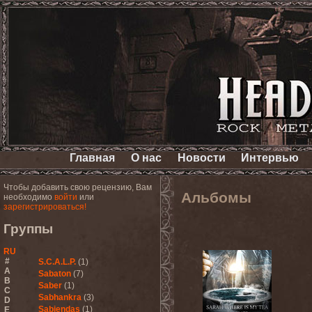
Главная
О нас
Новости
Интервью
Чтобы добавить свою рецензию, Вам
Альбомы
необходимо
войти
или
зарегистрироваться!
Группы
RU
#
S.C.A.L.P.
(1)
A
Sabaton
(7)
B
Saber
(1)
C
Sabhankra
(3)
D
Sabiendas
(1)
E