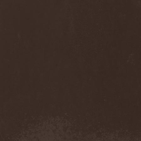
Sinsaenum
(1)
Sirenia
(7)
Sirr
(1)
Sister
(2)
Six Feet Under
(8)
Skalmold
(2)
Skindred
(1)
Skinless
(1)
Skinny Puppy
(2)
Skogmark
(2)
Skull & Crossbones
(1)
Skunk Anansie
(3)
Sky Crypt
(1)
Skyclad
(1)
Skyfall
(3)
Skyfire
(1)
Skyforger
(1)
Skylord
(1)
Slash
(2)
Slaughter Brute
(1)
Slayer
(1)
Sleeping Woodland
(1)
Sleepytime Gorilla Museum
(1)
Sleetgrout
(1)
Slipknot
(1)
Slough Feg
(1)