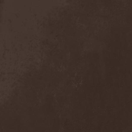
Sieged Mind
(1)
Sieges Even
(1)
Siena Root
(1)
Sieta
(1)
Signist
(1)
Sigur Ros
(2)
Sikfuk
(1)
Silence Lies Fear
(2)
Silence Thereafter
(1)
Silent Force
(1)
Silent Skies
(1)
Silent Tales
(2)
Silenzium
(1)
Silvana
(1)
Silver Lake By Esa
Holopainen
(1)
Silvercast
(2)
Simone Simons
(1)
Sin Of God
(1)
Sinbreed
(3)
Sinful
(1)
Sinheresy
(1)
Sinister
(4)
Sinister Downfall
(2)
Sinister Frost
(1)
Sinner
(6)