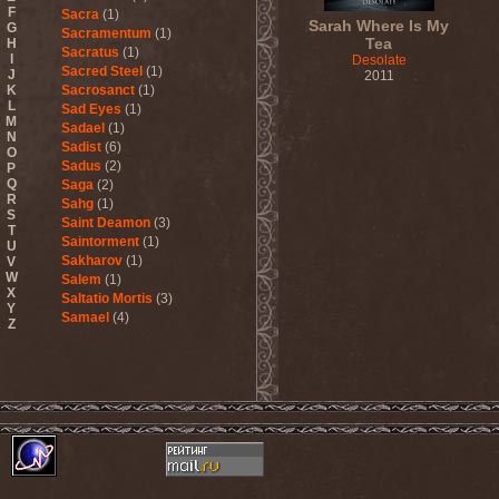
F
Sacra
(1)
Sarah Where Is My
G
Sacramentum
(1)
Tea
H
Sacratus
(1)
I
Desolate
Sacred Steel
(1)
J
2011
K
Sacrosanct
(1)
L
Sad Eyes
(1)
M
Sadael
(1)
N
Sadist
(6)
O
Sadus
(2)
P
Q
Saga
(2)
R
Sahg
(1)
S
Saint Deamon
(3)
T
Saintorment
(1)
U
Sakharov
(1)
V
W
Salem
(1)
X
Saltatio Mortis
(3)
Y
Samael
(4)
Z
Sammy Hagar
(1)
Sanctorium
(2)
Sand Aura
(1)
Sandarmoh
(1)
Sangara
(1)
Santa Cruz
(1)
Sarah Where Is My Tea
(1)
Sarcazm
(1)
Sarcolytic
(1)