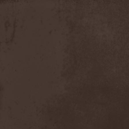
Slowner
(1)
Slund
(1)
Slytherin
(1)
Smashing Pumpkins
(2)
Smerdead
(1)
Smorodina Reka
(1)
Smothered Bowels
(1)
Snow White's Poison Bite
(1)
Social Disorder
(1)
Sodom
(6)
Soen
(2)
Soil
(2)
Soilwork
(4)
Solar
(1)
Solar Crown
(1)
Solar Wind
(2)
Solarfall
(1)
Solarward
(2)
Soldis
(1)
Solefald
(2)
Solemn Echoes
(1)
Solerrain
(1)
Solitude Aeturnus
(3)
Solreid
(1)
Solstafir
(1)