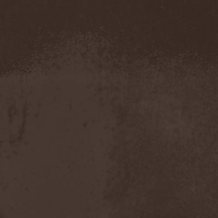
Amahiru
(1)
Amalgama
(1)
Amaran's Plight
(1)
Amaranthe
(4)
Ambehr
(3)
Amberian Dawn
(2)
Amederia
(1)
Amen-Ra's Dynasty
(1)
Amenaza
(1)
Amentia
(1)
Amesoeurs
(1)
Amken
(1)
Ammonium
(1)
Amnistia
(1)
Amon
(1)
Amon Amarth
(3)
Amor E Morte
(1)
Amoral
(3)
Amorphis
(5)
Amputate
(1)
Amputated Genitals
(1)
Anaal Nathrakh
(4)
Anabioz
(3)
Anacrusis
(1)
Anagram To Anna
(1)
Anal Cunt
(6)