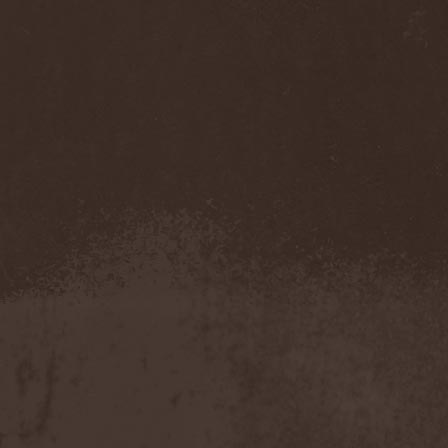
Accidental Death Benefit
(1)
Accuser
(2)
Acephala
(2)
Acheron
(2)
Acid Drinkers
(1)
Across The Rain
(1)
Act Of Defiance
(2)
Activator
(2)
Ad Nemori
(1)
Ad Nihil
(1)
Adagio
(1)
Adagio Funebre
(1)
Addiction For Destruction
(1)
Adept
(1)
Adorned Brood
(2)
Advent Fog
(1)
Aegri Somnia
(1)
Aeon
(2)
Aeon Noctis
(1)
Aeonless
(1)
Aeterna Nox
(1)
Aeternam
(1)
Aeternus Prophet
(1)
Aethernaeum
(1)
Afrobomination
(1)
After Crying
(2)