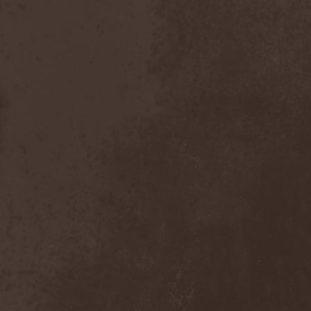
After Forever
(1)
After The Burial
(1)
Afterburner
(1)
Agathodaimon
(2)
Age Of Artemis
(1)
Age Of Silence
(1)
Aggression
(1)
Agnostic Front
(2)
Agoraphobic Nosebleed
(2)
Agregator
(1)
Agressor
(1)
Ahab
(2)
Aillion
(1)
Aion-6
(1)
Airbourne
(1)
Airforce
(1)
Ajattara
(3)
Aksaya
(1)
Alamaailman Vasarat
(1)
Alan White
(1)
Alarum
(1)
Alastor Sanguinary Embryo
(1)
Alcatrazz
(6)
Alcest
(1)
Alchemist
(1)