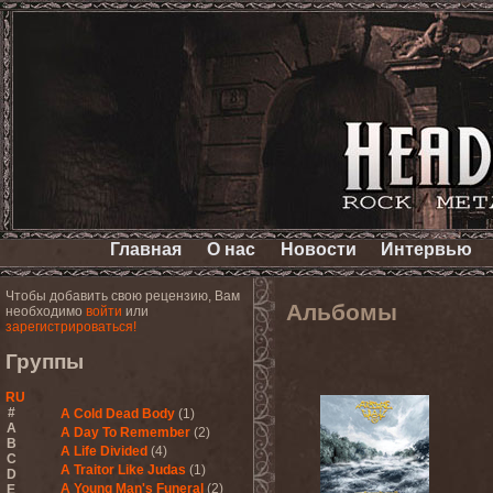
Главная
О нас
Новости
Интервью
Чтобы добавить свою рецензию, Вам
Альбомы
необходимо
войти
или
зарегистрироваться!
Группы
RU
#
A Cold Dead Body
(1)
A
A Day To Remember
(2)
B
A Life Divided
(4)
C
A Traitor Like Judas
(1)
D
A Young Man's Funeral
(2)
E