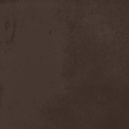
Apokefale
(2)
Apomorph
(1)
Apophatic
(1)
Apophys
(1)
Aporya
(1)
Apostolica
(1)
Arbitrator
(1)
Arcana
(1)
Arcana Imperia
(2)
Arcane Grail
(2)
Arcaneblaze
(1)
Arcanorum Astrum
(1)
Arch / Matheos
(2)
Arch Enemy
(3)
Archaosifer
(2)
Architects
(1)
Archive
(2)
Archontes
(2)
Arida Vortex
(9)
Arion
(2)
Ariser
(1)
Ark Of Passage
(1)
Arkaea
(1)
Arkana Code
(1)
Arktotus
(1)
Arma Gathas
(1)
Armaga
(5)