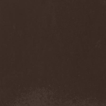
Anj
(1)
Ankhagram
(1)
Anneke van Giersbergen
(1)
Annihilationmancer
(1)
Annihilator
(7)
Annodomini
(3)
Annotations Of An Autopsy
(1)
Announce The Apocalypse
(1)
Annulond
(1)
Annum
(2)
Another Mask
(1)
Antesser
(1)
Anthracitic Moths
(1)
Anthrax
(4)
Anti-Mortem
(1)
Antichrisis
(1)
Antiquus Scriptum
(2)
Antropomorphia
(1)
Antropophobia
(1)
Anus
(1)
Anvil
(4)
AOTV
(1)
Apocalyptica
(1)
Apocryphal
(1)