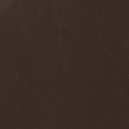
Alcotopia
(1)
Aldaria
(1)
Alea Jacta Est
(1)
Alestorm
(8)
Alfar
(1)
Alghazanth
(4)
Algiers
(1)
Algorithm
(1)
Alice Cooper
(1)
Alien Vampires
(1)
Alkonost
(4)
All For Fake
(1)
All For Metal
(2)
All Shall Perish
(1)
Allegaeon
(3)
Allen / Lande
(1)
Allen / Olzon
(2)
Alley
(1)
Allison
(1)
Alltheniko
(1)
Almach
(1)
Almah
(2)
Almanac
(2)
Alone In The Mist
(1)
Alter Bridge
(1)
Altэra
(1)
Alunah
(2)