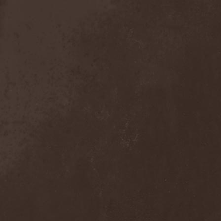
Anal Grind
(1)
Anal Pus
(1)
Anarcoterror
(1)
Anathema
(5)
ANBB
(1)
Ancient Necropsy
(1)
Ancient Rites
(1)
Ancient Skin
(1)
Ancient Spheres
(1)
Anckora
(3)
And One
(1)
AnDante
(2)
AndersonPonty Band
(1)
Andi Deris And The Bad
Bankers
(1)
Andralls
(1)
Andre Matos
(3)
Anekdoten
(1)
Anette Olzon
(3)
Angel (NL)
(1)
Angel Crew
(1)
Angelus Apatrida
(2)
Angra
(1)
Anihilated
(1)
Anima Corpus
(1)
Animo Stare
(1)
Anion Effect
(1)