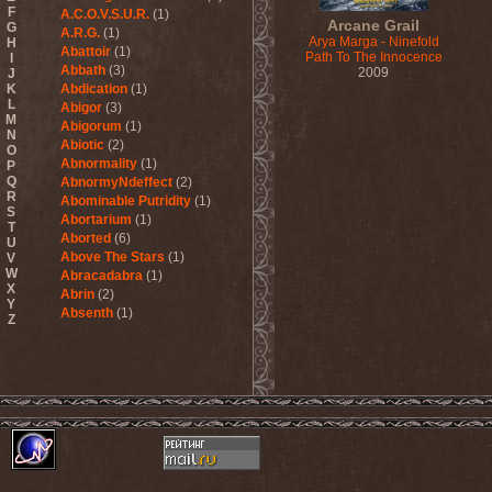
F
A.C.O.V.S.U.R.
(1)
Arcane Grail
G
A.R.G.
(1)
Arya Marga - Ninefold
H
Abattoir
(1)
Path To The Innocence
I
Abbath
(3)
2009
J
K
Abdication
(1)
L
Abigor
(3)
M
Abigorum
(1)
N
Abiotic
(2)
O
Abnormality
(1)
P
Q
AbnormyNdeffect
(2)
R
Abominable Putridity
(1)
S
Abortarium
(1)
T
Aborted
(6)
U
Above The Stars
(1)
V
W
Abracadabra
(1)
X
Abrin
(2)
Y
Absenth
(1)
Z
Abstract Spirit
(2)
Abysmal Growls Of Despair
(3)
Abyss
(1)
Abysskvlt
(2)
Abyssphere
(1)
AC/DC
(10)
Acatonia
(2)
Accept
(10)