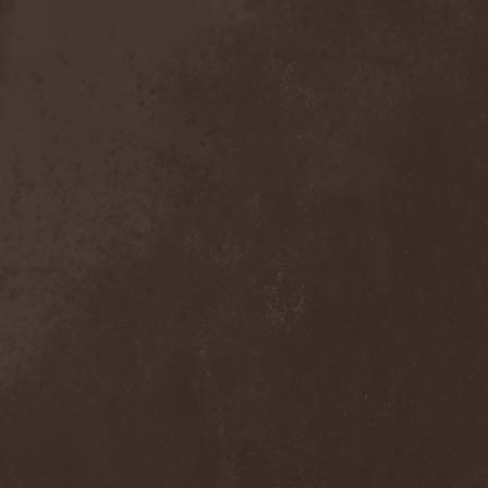
Detieti
(2)
Detonator
(1)
Deva
(1)
Devangelic
(1)
Deviant Syndrome
(2)
Devil Lee Rot
(1)
Devil You Know
(1)
Devil's Train
(2)
Devil-May-Care
(1)
Devildriver
(3)
Devilgroth
(4)
Devilish Art
(1)
Devilish Distance
(1)
Devilment
(2)
Deviltears
(3)
Devin Townsend
(6)
Devourer Of Heaven
(1)
Dezperadoz
(2)
Di Mortales
(1)
Diablo
(1)
Diablo Blvd
(1)
Diablo Swing Orchestra
(2)
Diabolical North Klanum
(1)
Diabulus In Musica
(2)
Diagor
(1)
Diamatregon
(1)