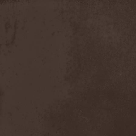
Discipline
(1)
Discordance Axis
(1)
Discors
(1)
Discreation
(1)
Discriminator
(1)
Disen Gage
(3)
Disgorge (USA)
(3)
Disharmony
(1)
Disincarnate
(1)
Dismal Faith
(1)
Dismember
(2)
Dismembered Carnage
(1)
Disorder
(1)
Dissector
(10)
Distant Sun
(3)
Distorted World
(3)
Distressful Project
(1)
Divine Heresy
(1)
Divine Weep
(1)
Divinity
(1)
Divizion S-187
(1)
Divultion
(1)
Dizgusted
(1)
DNS
(1)
Dog Drama
(1)
Dokken
(1)
Domain
(1)