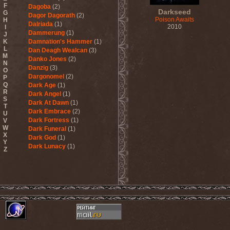
F
Dagoba
(2)
Darkseed
G
Dagor Dagorath
(2)
Poison Awaits
H
Dalriada
(1)
2010
I
Dammerung
(1)
J
K
Damnation's Hammer
(1)
L
Dan Deagh Wealcan
(3)
M
Danko Jones
(2)
N
Danzig
(3)
O
Dargonomel
(2)
P
Q
Dark Age
(1)
R
Dark Angel
(1)
S
Dark At Dawn
(1)
T
Dark Embrace
(2)
U
Dark Fortress
(1)
V
W
Dark Funeral
(1)
X
Dark God
(1)
Y
Dark Lunacy
(1)
Z
Dark Millennium
(3)
Dark Moor
(4)
Dark Secret Love
(1)
Dark The Suns
(1)
Dark Tranquillity
(2)
Dark Vision
(1)
Darkane
(2)
Darker Half
(1)
Darkmoon Warrior
(1)