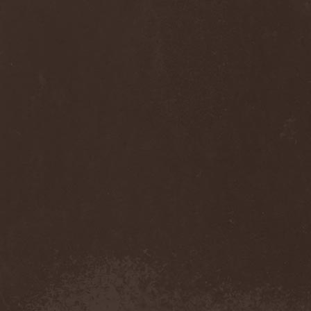
Diamond
(1)
Diamond Head
(1)
Diary Of Dreams
(2)
Diathra
(1)
Die Apokalyptischen Reiter
(4)
Die Entweihung
(4)
Die Form
(1)
Die Krupps
(1)
Diesear
(1)
Dieversity
(1)
Dificil Equilibrio
(1)
Dig Me No Grave
(3)
Digimortal
(2)
Dimentianon
(2)
Dimicandum
(1)
Dimitriy Pavlovskiy's
Powersquad
(1)
Dimmu Borgir
(2)
Diorama
(1)
Dirkschneider
(2)
Dirkschneider & The Old
Gang
(1)
Disact
(1)
Disavowed
(1)
Disbelief
(1)
Disciples Of Death
(1)