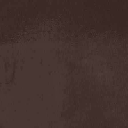
Demind
(1)
Demogorgon
(1)
Demon
(1)
Demon Project
(1)
Demonium
(1)
Demons Of Guillotine
(1)
dEmotional
(1)
Denial
(1)
Denigrate
(1)
Denner / Shermann
(2)
Depressive Winter
(1)
Der Finger
(2)
Der Henker
(1)
Deranged
(1)
Derdian
(5)
Derogatory
(1)
Desaster
(2)
Desert
(1)
Desert Near The End
(1)
Despondency
(1)
Destinity
(1)
Destrage
(1)
Destroyer 666
(1)
Destruction
(8)
Destructive Explosion Of
Anal Garland
(2)
Destrudiac
(1)