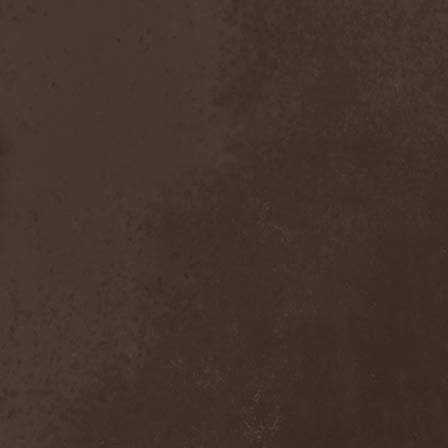
Dealer
(2)
Death
(2)
Death Angel
(4)
Death Instincts
(1)
Death Mechanism
(1)
Death Vomit
(1)
Deathbound
(1)
Deathbringer
(1)
Deathincarnation
(2)
Deathless
(1)
Deathna River
(1)
Deathread
(1)
Deathsaint
(1)
Deathstars
(3)
Deathwind
(2)
Deathwish
(1)
Debauchery
(6)
Decapitated
(4)
Decay Of Reality
(2)
December XII
(1)
Decemberance
(1)
Deceptive
(1)
Decimateon
(1)
Decomposition Of Humanity
(1)
Dedth
(1)