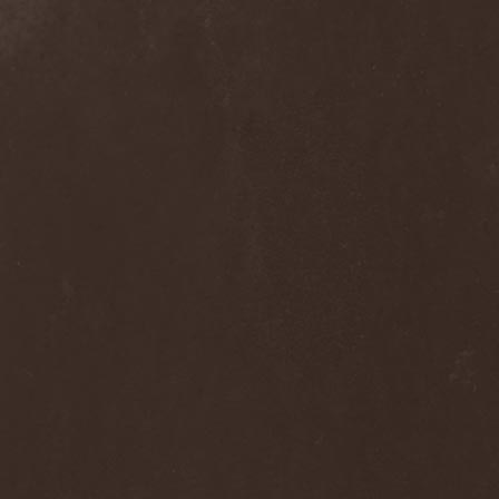
Dee Snider
(2)
Deeds Of Flesh
(2)
Deep Purple
(4)
Deep Sun
(1)
Def Leppard
(1)
Def/Light
(2)
Defeated Sanity
(2)
Deferum Sacrum
(1)
Defiance Of Decease
(1)
Defiant
(1)
Deformity
(1)
Deftones
(3)
Degrade
(2)
Degradead
(1)
Dehnich
(1)
Dehydrated
(2)
Dehydrated Goat
(1)
Deicide
(3)
Dekadens
(1)
Delain
(4)
Delirium Silence
(1)
Delorian Domain
(1)
Delusion Squared
(1)
Demental
(1)
Demented
(1)
Demians
(1)