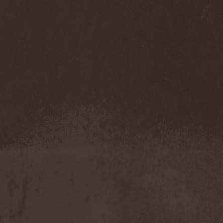
Darkness
(4)
Darkseed
(1)
Darkside Of Innocence
(1)
Darkthrone
(3)
Darktrance
(1)
Darkwoods My Betrothed
(1)
Darkyra
(1)
Dasputnik
(2)
Datura
(1)
Davantage
(1)
Dawhn
(1)
Dawn Of Demise
(1)
Dawn Of Winter
(1)
DC4
(1)
De Profvndis Clamati
(1)
De/Vision
(1)
De:ad:cibel
(1)
Dead Can Dance
(2)
Dead City Ruins
(2)
Dead Infection
(1)
Dead Point
(2)
Deadlock
(1)
Deadly Carrion
(1)
Deadman
(1)
Deadrisen
(1)
Deaf Rat
(1)