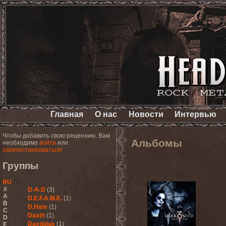
Главная
О нас
Новости
Интервью
Чтобы добавить свою рецензию, Вам
Альбомы
необходимо
войти
или
зарегистрироваться!
Группы
RU
#
D-A-D
(3)
A
D.E.F.A.M.E.
(1)
B
D.Hate
(1)
C
Daath
(1)
D
Daedalus
(1)
E