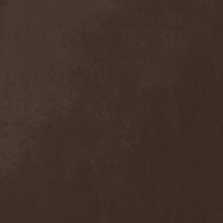
Mind Odyssey
(1)
Mind Structure
(1)
Minerve
(1)
Minh
(1)
Ministry
(3)
Ministry Of Truth
(14)
Miriodor
(1)
Mirror
(1)
Mirror Morionis
(2)
Misanthrofeel
(1)
Misanthrope Count
Mercyful
(2)
Misanthropia
(1)
Miscreant
(1)
Miseration
(2)
Misery Index
(1)
Mistweaver
(1)
Mizantropia
(1)
Mjod
(2)
Mnemic
(1)
Mob Rules
(4)
Mogwai
(4)
Mohenjo Daro
(1)
Mohraang
(1)
Molecul
(1)
Molly Hatchet
(1)
Molotov Solution
(1)