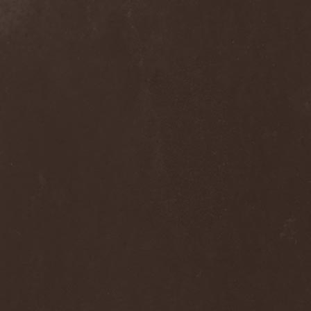
Melissa
(1)
Mellowtoy
(1)
Melt-Banana
(1)
Melted Bodies
(1)
Melvins
(1)
Membro Genitali Befurcator
(1)
Memorain
(3)
Memorial
(1)
Memoriam
(1)
Memory Garden
(1)
Mencea
(1)
Mental Home
(3)
Mental Illness
(1)
Mentally Defiled
(1)
Mepharis
(1)
Mercenary
(2)
Merciful Nuns
(1)
Merrimack
(1)
Merthery
(1)
Mesh
(1)
Meshuggah
(3)
Message To Omega
(1)
Metafora
(1)
Metal Allegiance
(1)
Metal Church
(2)
Metal Destroyer
(1)