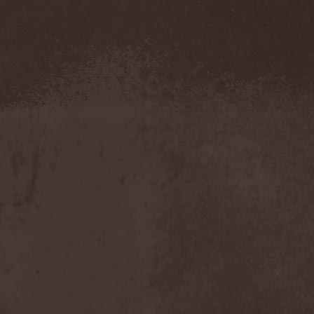
Metal Inquisitor
(1)
Metal Strings
(1)
Metalite
(3)
Metallica
(2)
Metamorphosis
(1)
Metrum
(1)
Mettadone
(1)
Mevil Nekrotica
(1)
Mezzrow
(2)
Michael Monroe
(1)
Michael Schenker Group
(1)
Michael Voss
(1)
Midnight
(1)
Midnight Rider
(1)
Midori
(1)
Mifious
(1)
Mike LePond's Silent
Assassins
(1)
Mike Patton
(1)
Mike Tramp
(4)
Mileth
(1)
Milking The Goatmachine
(1)
Milliard
(1)
Mind Affliction
(2)
Mind Dominion
(1)