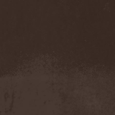
Mannhai
(1)
Manntra
(1)
Manowar
(5)
Mantar
(1)
Mantic Ritual
(1)
Mantus
(1)
Marc Hudson
(1)
Marche Funebre
(1)
Marduk
(3)
Mare Infinitum
(2)
Margenta
(9)
Margenta & Андрей
Кустарев
(1)
Marillion
(5)
Marilyn Manson
(4)
Markize
(1)
Marko Hietala
(1)
Marriages
(1)
Marta Gabriel
(1)
Marty Friedman
(1)
Martyr
(1)
Maruta
(2)
Marvel
(1)
Mass Madness
(3)
Mass Massacre
(1)
Massacre
(2)
Mastemath
(1)