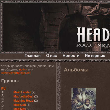
Главная
О нас
Новости
Интервью
Чтобы добавить свою рецензию, Вам
Альбомы
необходимо
войти
или
зарегистрироваться!
Группы
RU
#
Maat Lander
(2)
A
Macbeth (Ger)
(2)
B
Machine Head
(2)
C
Mad God
(1)
D
Mad Max
(2)
E