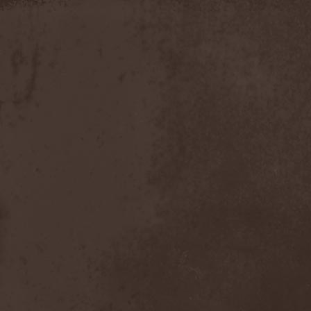
Moria
(1)
Moribundo
(1)
Morodh
(1)
Morok
(1)
Moror
(1)
Morphine Suffering
(1)
Morrah
(1)
Mors Principium Est
(8)
Mort Froide
(1)
Mortal Dismay
(1)
Mortemia
(1)
Mortifer
(1)
Mortifex
(1)
Mortillery
(1)
Mortis Dei
(1)
Morton
(1)
Mortuary
(1)
Mother Witch & Dead Water
Ghosts
(1)
Motherfathers & Ь!
(1)
Motive Black
(1)
Motor Sister
(1)
Motorhead
(4)
Motorjesus
(1)
Mourner
(1)
Mournful Congregation
(1)
Mournful Gust
(1)