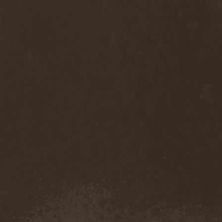
Monastery Dead
(1)
Mondfinsternis
(1)
Monolithic
(1)
Monstrosity
(2)
Montes Insania
(2)
Montezuma's Revenge
(1)
Monumental Torment
(2)
Monumentum Damnati
(1)
Moonfog
(1)
Moongates Guardian
(10)
Moonsorrow
(1)
Moonspell
(5)
Moonstone Project
(1)
MoonWay
(1)
Mor
(1)
Mora Prokaza
(1)
Moratory
(1)
Moray Eel
(1)
Morbid Angel
(2)
Morbid Tendency
(1)
Morbid Violence
(1)
Morbidity
(4)
Mordor
(4)
Morgoth
(2)
Morgroth
(2)
Morgue's Child
(1)