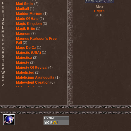
F
Mad Smile
(2)
Mor
G
Madball
(1)
Смута
H
Madder Mortem
(1)
2018
I
Made Of Hate
(2)
J
K
Magic Kingdom
(3)
L
Magik Brite
(1)
M
Magnum
(7)
N
Magnus Karlsson's Free
O
Fall
(2)
P
Mago De Oz
(1)
Q
R
Majestic (USA)
(1)
S
Majestica
(2)
T
Majesty
(2)
U
Majesty Of Revival
(4)
V
Maledicted
(1)
W
X
Maleficium Arungquilta
(1)
Y
Malevolent Creation
(6)
Z
Malevolentia
(1)
Malice (UA)
(1)
Malignancy
(1)
Mandragora Scream
(1)
Manegarm
(2)
Mania
(1)
Manic Depression
(4)
Manic Street Preachers
(1)
Manimal
(4)