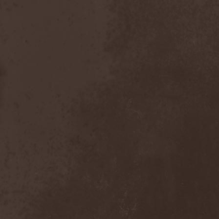
Master
(4)
Mastercastle
(1)
Masterplan
(3)
Masterstroke
(1)
Mastodon
(2)
Mat Sinner
(1)
Materia Prima
(1)
Mauden
(1)
Max And Iggor Cavalera
(3)
MaxDetta
(1)
May Result
(1)
Mayan
(1)
Mayhem
(3)
McKenzie Hills
(1)
Me And That Man
(2)
Meaning Beside
(1)
Mechanical Man
(2)
Mechanical Poet
(2)
Medea
(1)
Medulla
(1)
Megadeth
(2)
Megaherz
(2)
Megakill Paranoise
(1)
Megalodont
(2)
Melancholy
(4)
Melechesh
(2)