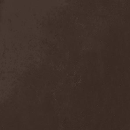
Sieged Mind
(1)
Sieges Even
(1)
Siena Root
(1)
Sieta
(1)
Signist
(1)
Sigur Ros
(2)
Sikfuk
(1)
Silence Lies Fear
(2)
Silence Thereafter
(1)
Silent Force
(1)
Silent Skies
(1)
Silent Tales
(2)
Silenzium
(1)
Silvana
(1)
Silver Lake By Esa
Holopainen
(1)
Silvercast
(2)
Simone Simons
(1)
Sin Of God
(1)
Sinbreed
(3)
Sinful
(1)
Sinheresy
(1)
Sinister
(4)
Sinister Downfall
(2)
Sinister Frost
(1)
Sinner
(6)