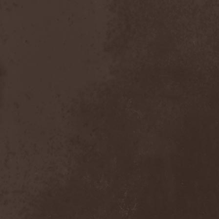
Scolopendra Cingulata
(1)
Scorpion Child
(1)
Scorpions
(1)
Scrambled Defuncts
(1)
Scream In Darkness
(1)
Screaming Forest
(3)
Sculptor
(1)
Sean
(1)
Seance
(1)
Sear Bliss
(1)
Sebastian Bach
(1)
Second Reign
(1)
Secret Diary
(1)
Secret Sphere
(3)
Secrets Of The Sky
(1)
Sectasys
(1)
Sectioned
(1)
Sectorial
(1)
Seducer's Embrace
(2)
Seecrees
(1)
Seer's Fire
(2)
Seether
(1)
Seethr
(1)
Selenseas
(1)
Self Deconstruction
(1)
Semlah
(1)