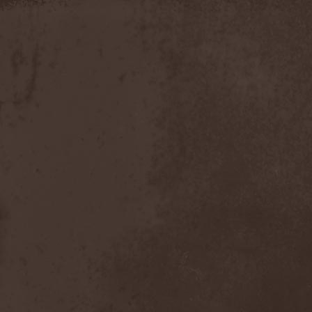
Slowner
(1)
Slund
(1)
Slytherin
(1)
Smashing Pumpkins
(2)
Smerdead
(1)
Smorodina Reka
(1)
Smothered Bowels
(1)
Snow White's Poison Bite
(1)
Social Disorder
(1)
Sodom
(6)
Soen
(2)
Soil
(2)
Soilwork
(4)
Solar
(1)
Solar Crown
(1)
Solar Wind
(2)
Solarfall
(1)
Solarward
(2)
Soldis
(1)
Solefald
(2)
Solemn Echoes
(1)
Solerrain
(1)
Solitude Aeturnus
(3)
Solreid
(1)
Solstafir
(1)