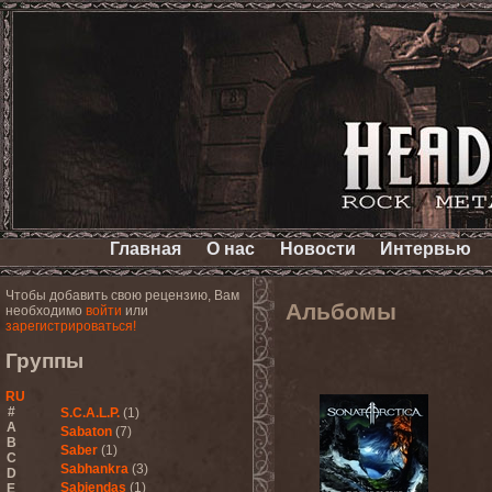
Главная
О нас
Новости
Интервью
Чтобы добавить свою рецензию, Вам
Альбомы
необходимо
войти
или
зарегистрироваться!
Группы
RU
#
S.C.A.L.P.
(1)
A
Sabaton
(7)
B
Saber
(1)
C
Sabhankra
(3)
D
Sabiendas
(1)
E