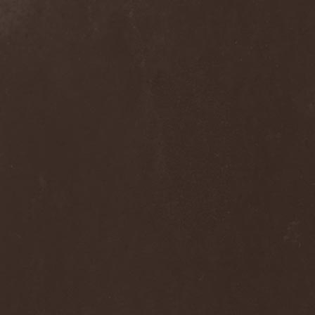
Septem
(1)
Septem Voices
(2)
Septic Mind
(2)
Septicflesh
(8)
Septicopyemia
(1)
Septory
(1)
Sepultura
(5)
Serenity
(4)
Serenius
(1)
Serious Black
(6)
Serj Tankian
(1)
Serpens
(1)
Serpent Sermon
(2)
Serpentary
(1)
Serpentine Dominion
(1)
Serpiente Eterna
(1)
Servantes
(1)
Setoml
(1)
Seven
(2)
Seven Daily Sins
(1)
Seven The Hardway
(1)
Seven Witches
(1)
SevenSins
(2)
Seventh Void
(1)
Seventh Wonder
(1)
Severe Torture
(2)