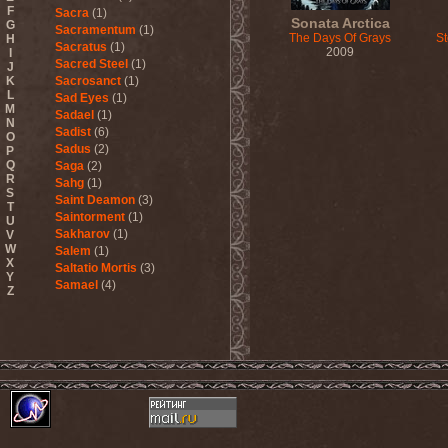
F
Sacra
(1)
Sonata Arctica
G
Sacramentum
(1)
The Days Of Grays
S
H
Sacratus
(1)
2009
I
Sacred Steel
(1)
J
K
Sacrosanct
(1)
L
Sad Eyes
(1)
M
Sadael
(1)
N
Sadist
(6)
O
Sadus
(2)
P
Q
Saga
(2)
R
Sahg
(1)
S
Saint Deamon
(3)
T
Saintorment
(1)
U
Sakharov
(1)
V
W
Salem
(1)
X
Saltatio Mortis
(3)
Y
Samael
(4)
Z
Sammy Hagar
(1)
Sanctorium
(2)
Sand Aura
(1)
Sandarmoh
(1)
Sangara
(1)
Santa Cruz
(1)
Sarah Where Is My Tea
(1)
Sarcazm
(1)
Sarcolytic
(1)