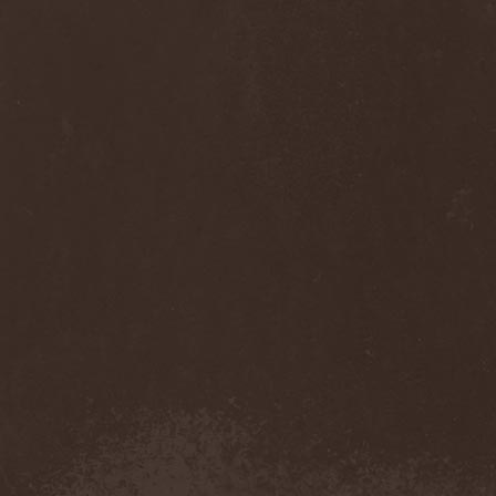
Sinsaenum
(1)
Sirenia
(7)
Sirr
(1)
Sister
(2)
Six Feet Under
(8)
Skalmold
(2)
Skindred
(1)
Skinless
(1)
Skinny Puppy
(2)
Skogmark
(2)
Skull & Crossbones
(1)
Skunk Anansie
(3)
Sky Crypt
(1)
Skyclad
(1)
Skyfall
(3)
Skyfire
(1)
Skyforger
(1)
Skylord
(1)
Slash
(2)
Slaughter Brute
(1)
Slayer
(1)
Sleeping Woodland
(1)
Sleepytime Gorilla Museum
(1)
Sleetgrout
(1)
Slipknot
(1)
Slough Feg
(1)