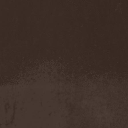
Sarin Attack
(1)
Sarke
(5)
Sascha Paeth's Masters Of
Ceremony
(1)
Satan
(2)
Satan's War Machine
(1)
Satan's Wrath
(3)
Satarial
(1)
Satellite
(1)
Satori Junk
(1)
Saturnus
(1)
Satyricon
(1)
Savage Grace
(1)
Savatage
(2)
Save My Name
(1)
Savoy Brown
(1)
Saxon
(6)
Saxorior
(1)
Scalblood
(1)
Scanner
(7)
Scar Symmetry
(6)
Scartown
(2)
Scatorgy
(1)
Schandmaul
(1)
Schattenmann
(1)
Schism
(1)
Schwarzer Engel
(1)