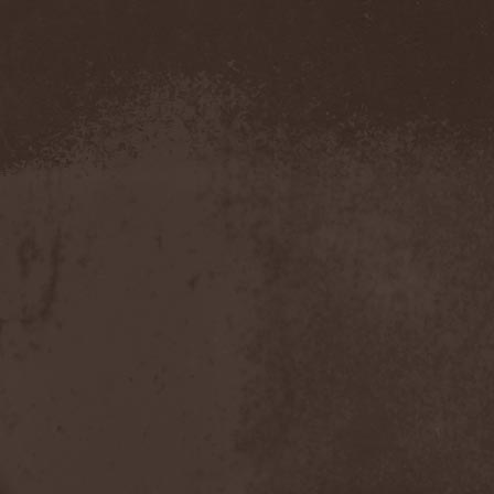
Severed Savior
(1)
Shadow Gallery
(1)
Shadow Host
(3)
Shadow Rebels
(2)
Shadow's Mignon
(1)
Shadowland (RU)
(2)
Shah
(1)
Shakra
(6)
Shallow Rivers
(2)
Shaman
(1)
Shame Yourself
(1)
Shape Of Despair
(6)
Shatter Messiah
(1)
Shattered Hope
(1)
Sherwood
(1)
Shexna
(2)
Shining (Nor)
(3)
Shining (Swe)
(5)
Shining Black
(1)
Shiva In Exile
(1)
Siber Sky
(1)
Sibireal
(1)
Sick Of It All
(1)
Sickcunt
(1)
Sickening Horror
(1)
Sideburn
(1)
Sideris Noctem
(1)