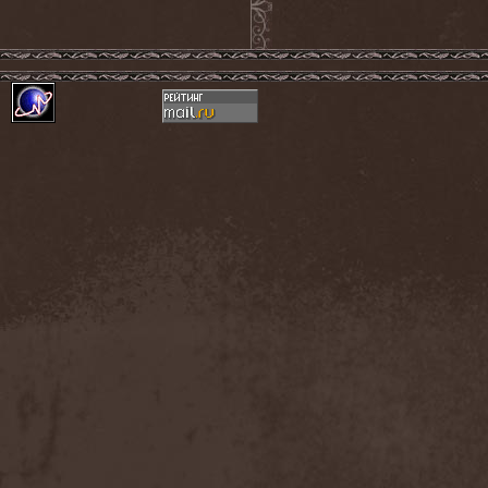
Accidental Death Benefit
(1)
Accuser
(2)
Acephala
(2)
Acheron
(2)
Acid Drinkers
(1)
Across The Rain
(1)
Act Of Defiance
(2)
Activator
(2)
Ad Nemori
(1)
Ad Nihil
(1)
Adagio
(1)
Adagio Funebre
(1)
Addiction For Destruction
(1)
Adept
(1)
Adorned Brood
(2)
Advent Fog
(1)
Aegri Somnia
(1)
Aeon
(2)
Aeon Noctis
(1)
Aeonless
(1)
Aeterna Nox
(1)
Aeternam
(1)
Aeternus Prophet
(1)
Aethernaeum
(1)
Afrobomination
(1)
After Crying
(2)