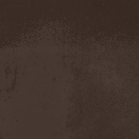
Amahiru
(1)
Amalgama
(1)
Amaran's Plight
(1)
Amaranthe
(4)
Ambehr
(3)
Amberian Dawn
(2)
Amederia
(1)
Amen-Ra's Dynasty
(1)
Amenaza
(1)
Amentia
(1)
Amesoeurs
(1)
Amken
(1)
Ammonium
(1)
Amnistia
(1)
Amon
(1)
Amon Amarth
(3)
Amor E Morte
(1)
Amoral
(3)
Amorphis
(5)
Amputate
(1)
Amputated Genitals
(1)
Anaal Nathrakh
(4)
Anabioz
(3)
Anacrusis
(1)
Anagram To Anna
(1)
Anal Cunt
(6)