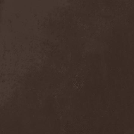
Anal Grind
(1)
Anal Pus
(1)
Anarcoterror
(1)
Anathema
(5)
ANBB
(1)
Ancient Necropsy
(1)
Ancient Rites
(1)
Ancient Skin
(1)
Ancient Spheres
(1)
Anckora
(3)
And One
(1)
AnDante
(2)
AndersonPonty Band
(1)
Andi Deris And The Bad
Bankers
(1)
Andralls
(1)
Andre Matos
(3)
Anekdoten
(1)
Anette Olzon
(3)
Angel (NL)
(1)
Angel Crew
(1)
Angelus Apatrida
(2)
Angra
(1)
Anihilated
(1)
Anima Corpus
(1)
Animo Stare
(1)
Anion Effect
(1)