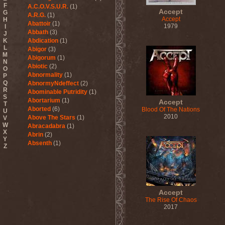
F
A.C.O.V.S.U.R.
(1)
Accept
G
A.R.G.
(1)
Accept
H
Abattoir
(1)
1979
I
Abbath
(3)
J
K
Abdication
(1)
L
Abigor
(3)
M
Abigorum
(1)
N
Abiotic
(2)
O
Abnormality
(1)
P
Q
AbnormyNdeffect
(2)
R
Abominable Putridity
(1)
S
Abortarium
(1)
Accept
T
Aborted
(6)
Blood Of The Nations
U
2010
Above The Stars
(1)
V
W
Abracadabra
(1)
X
Abrin
(2)
Y
Absenth
(1)
Z
Abstract Spirit
(2)
Abysmal Growls Of Despair
(3)
Abyss
(1)
Abysskvlt
(2)
Accept
Abyssphere
(1)
The Rise Of Chaos
AC/DC
(10)
2017
Acatonia
(2)
Accept
(10)