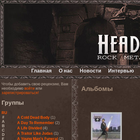
Главная
О нас
Новости
Интервью
Чтобы добавить свою рецензию, Вам
Альбомы
необходимо
войти
или
зарегистрироваться!
Группы
RU
#
A Cold Dead Body
(1)
A
A Day To Remember
(2)
B
A Life Divided
(4)
C
A Traitor Like Judas
(1)
D
A Young Man's Funeral
(2)
E