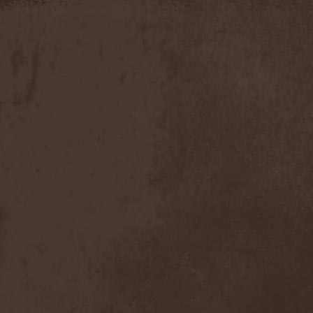
Apokefale
(2)
Apomorph
(1)
Apophatic
(1)
Apophys
(1)
Aporya
(1)
Apostolica
(1)
Arbitrator
(1)
Arcana
(1)
Arcana Imperia
(2)
Arcane Grail
(2)
Arcaneblaze
(1)
Arcanorum Astrum
(1)
Arch / Matheos
(2)
Arch Enemy
(3)
Archaosifer
(2)
Architects
(1)
Archive
(2)
Archontes
(2)
Arida Vortex
(9)
Arion
(2)
Ariser
(1)
Ark Of Passage
(1)
Arkaea
(1)
Arkana Code
(1)
Arktotus
(1)
Arma Gathas
(1)
Armaga
(5)