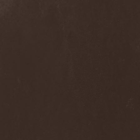
Alcotopia
(1)
Aldaria
(1)
Alea Jacta Est
(1)
Alestorm
(8)
Alfar
(1)
Alghazanth
(4)
Algiers
(1)
Algorithm
(1)
Alice Cooper
(1)
Alien Vampires
(1)
Alkonost
(4)
All For Fake
(1)
All For Metal
(2)
All Shall Perish
(1)
Allegaeon
(3)
Allen / Lande
(1)
Allen / Olzon
(2)
Alley
(1)
Allison
(1)
Alltheniko
(1)
Almach
(1)
Almah
(2)
Almanac
(2)
Alone In The Mist
(1)
Alter Bridge
(1)
Altэra
(1)
Alunah
(2)