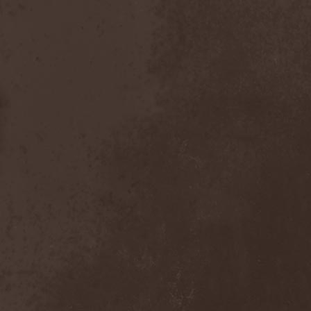
After Forever
(1)
After The Burial
(1)
Afterburner
(1)
Agathodaimon
(2)
Age Of Artemis
(1)
Age Of Silence
(1)
Aggression
(1)
Agnostic Front
(2)
Agoraphobic Nosebleed
(2)
Agregator
(1)
Agressor
(1)
Ahab
(2)
Aillion
(1)
Aion-6
(1)
Airbourne
(1)
Airforce
(1)
Ajattara
(3)
Aksaya
(1)
Alamaailman Vasarat
(1)
Alan White
(1)
Alarum
(1)
Alastor Sanguinary Embryo
(1)
Alcatrazz
(6)
Alcest
(1)
Alchemist
(1)