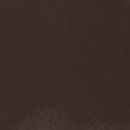
Anj
(1)
Ankhagram
(1)
Anneke van Giersbergen
(1)
Annihilationmancer
(1)
Annihilator
(7)
Annodomini
(3)
Annotations Of An Autopsy
(1)
Announce The Apocalypse
(1)
Annulond
(1)
Annum
(2)
Another Mask
(1)
Antesser
(1)
Anthracitic Moths
(1)
Anthrax
(4)
Anti-Mortem
(1)
Antichrisis
(1)
Antiquus Scriptum
(2)
Antropomorphia
(1)
Antropophobia
(1)
Anus
(1)
Anvil
(4)
AOTV
(1)
Apocalyptica
(1)
Apocryphal
(1)