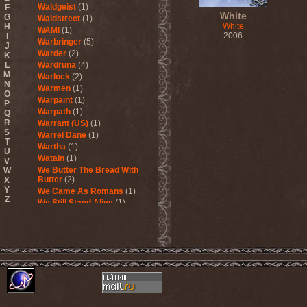
Waldgeist
(1)
F
White
G
Waldstreet
(1)
White
H
WAMI
(1)
2006
I
Warbringer
(5)
J
Warder
(2)
K
L
Wardruna
(4)
M
Warlock
(2)
N
Warmen
(1)
O
Warpaint
(1)
P
Warpath
(1)
Q
R
Warrant (US)
(1)
S
Warrel Dane
(1)
T
Wartha
(1)
U
Watain
(1)
V
We Butter The Bread With
W
Butter
(2)
X
Y
We Came As Romans
(1)
Z
We Still Stand Alive
(1)
Weapon
(1)
Wedding In Hades
(1)
Wednesday 13
(2)
Weesp
(1)
Welicoruss
(1)
While Heaven Wept
(1)
While She Sleeps
(1)
While They Sleep
(1)