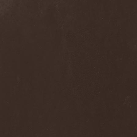
Wucan
(1)
Wynardtage
(1)