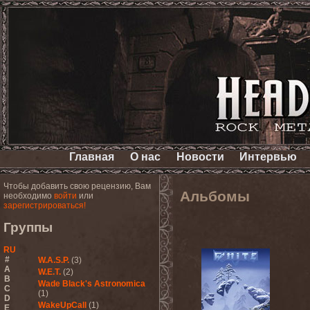
Главная
О нас
Новости
Интервью
Чтобы добавить свою рецензию, Вам
Альбомы
необходимо
войти
или
зарегистрироваться!
Группы
RU
#
W.A.S.P.
(3)
A
W.E.T.
(2)
B
Wade Black's Astronomica
C
(1)
D
WakeUpCall
(1)
E