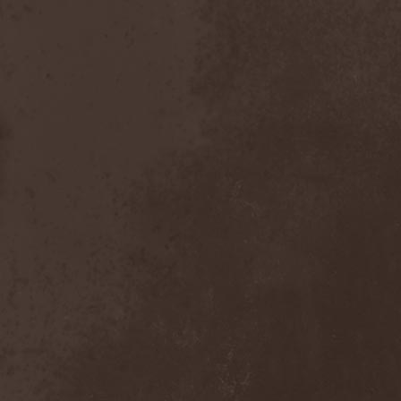
Witchbound
(1)
Witchcraft (RU)
(3)
Witchcraft (Swe)
(2)
Witchery
(1)
Witches' Sabbath
(1)
Withering Surface
(1)
Within Temptation
(2)
Without Dreams
(1)
Wizard
(5)
Wizardthrone
(1)
Wo Fat
(1)
Woe Of Tyrants
(1)
Wolf
(2)
Wolf Counsel
(1)
Wolf Hoffmann
(1)
Wolf Rahm
(2)
Wolfchant
(1)
Wolfheart
(1)
Wolfpakk
(5)
Wolfshade
(1)
Woodscream
(2)
Words Of Farewell
(3)
Wormed
(1)
Wormquizitor
(1)
Wozzeck
(1)
Wrist
(1)