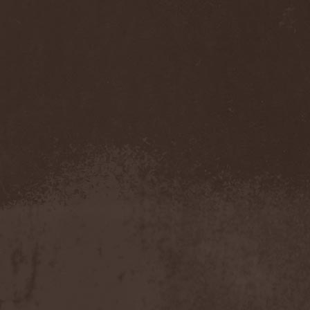
Whiplash
(1)
White
(1)
White Skull
(1)
White Ward
(1)
White Wizzard
(1)
Whitechapel
(3)
Whitesnake
(2)
Who Dies In Siberian Slush
(5)
Whocares
(1)
Whore
(1)
Wicked Rumble
(3)
Will Of Hatred
(1)
Wind Hearse
(1)
Wind Of Death
(1)
Wind Rose
(2)
Windrunners
(1)
Wings In Motion
(1)
Wintaar
(1)
Winter's Breath
(1)
Winterborn
(1)
Winterhorde
(1)
Winterhymn
(1)
Winteria
(1)
Winterstorm
(1)
Wintersun
(3)
Wisdom
(1)