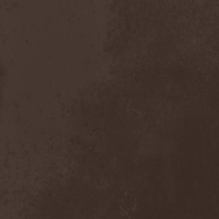
Bitachi
(1)
Black Astrology
(1)
Black Comedy
(1)
Black Countess
(1)
Black Crown
(1)
Black Cult
(1)
Black Hawk
(1)
Black Jackets
(1)
Black Label Society
(1)
Black Majesty
(1)
Black Messiah
(3)
Black Moon Secret
(1)
Black Rose Maze
(1)
Black Seed
(2)
Black Shadow
(2)
Black Soul Blade
(2)
Black Star Riders
(1)
Black Sun Aeon
(2)
Black Swan
(2)
Black Veil Brides
(1)
Blackfield
(1)
Blackguard
(1)
Blackmoon
(1)
Blackmore's Night
(5)
Blackness
(1)
Blackthorn
(2)