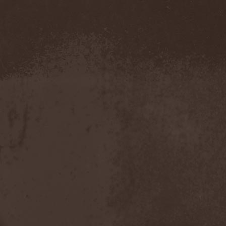
Blut Aus Nord
(2)
Bodom After Midnight
(1)
Body Count
(1)
Bodyguerra
(1)
Bog-Morok
(5)
Bohema
(1)
Bon Jovi
(1)
Bonehammer
(1)
Bonfire
(11)
Borealis
(4)
Borknagar
(3)
Born Again
(1)
Bornholm
(2)
Borow
(1)
Bosphorus Night
(1)
Brain Damaged
(1)
Brain Drill
(2)
Brainstorm (DE)
(6)
Brainstorm (UA)
(1)
Brainteasers
(2)
Breitenhold
(1)
Brendan Perry
(1)
Bridge to Infinity
(1)
Brillig
(1)
Brimstone Coven
(1)
Brodequin
(1)
Brokdar
(1)