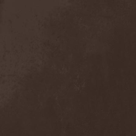
Broken Hope
(1)
Brotherhood Of Wolves
(1)
Brothers Of Metal
(3)
Bruce Dickinson
(1)
Brud
(1)
Brujeria
(1)
Buck Satan And The 666
Shooters
(1)
Buicide
(1)
Bulldozer
(4)
Bullet
(1)
Burden Of Grief
(1)
Burial Shades
(1)
Burning Point
(6)
Burning Rain
(1)
Burning Witches
(3)
Burnt By The Sun
(1)
Burnt Offering
(1)
Burtul
(1)
Butterfly Temple
(6)
Byfrost
(1)