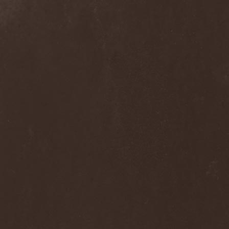
Blast Muzungu
(1)
Blaze Bayley
(1)
Blazing Rust
(1)
Bleeding Gods
(1)
Blessthefall
(1)
Blind Guardian
(5)
Blind Illusion
(2)
Blind Rover
(1)
Blind Saviour
(1)
Bliss Of Flesh
(2)
Blodiga Skald
(2)
Blodsband
(4)
Blood Devotion
(1)
Blood Pollution
(3)
Blood Red Shoes
(1)
Blood Red Throne
(4)
Bloodbound
(8)
Bloodrain
(2)
Bloodshed Assault
(1)
Bloodshot
(1)
Bloody
(1)
Bloody Hammers
(1)
Blue October
(1)
Blue Oyster Cult
(2)
Blues Pills
(3)
Blume
(1)