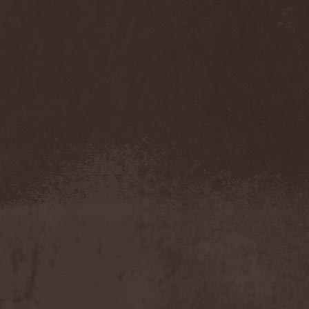
Benighted In Sodom
(2)
Beorn
(1)
Berserk Revolt
(1)
Besatt
(1)
Bestia
(1)
Bestial Deform
(2)
Bestial Invasion
(4)
Bestial Sight
(1)
Bestiality Business
(1)
Bestialord
(1)
Beto Vazquez Infinity
(2)
Between The Buried And
Me
(3)
Bewitched
(1)
Beyond Creation
(1)
Beyond Helvete
(1)
Beyond The Black
(1)
Beyond The Darkness
(1)
Beyond The Shore
(1)
Biff Byford
(1)
Bifrost
(2)
Big Ball
(1)
Big Big Train
(1)
Billy Idol
(1)
Billybio
(2)
Biohazard
(1)
Bison B.C.
(1)