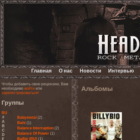
Главная
О нас
Новости
Интервью
Чтобы добавить свою рецензию, Вам
Альбомы
необходимо
войти
или
зарегистрироваться!
Группы
RU
#
Babymetal
(2)
A
Baht
(1)
B
Balance Interruption
(2)
C
Balance Of Power
(1)
D
Balfor (RU)
(1)
E