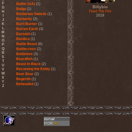
F
Balfor (UA)
(1)
Billybio
G
Balga
(1)
Feed The Fire
H
Barbarian Swords
(1)
2018
I
Barbarity
(2)
J
K
Barn Burner
(1)
L
Barren Earth
(3)
M
Barzakh
(1)
N
Basilica
(1)
O
Battle Beast
(6)
P
Q
Battlecross
(2)
R
Battlelore
(3)
S
Beardfish
(1)
T
Beast In Black
(2)
U
Becoming the Entity
(1)
V
W
Beer Bear
(2)
X
Begerith
(1)
Y
Beheaded
(1)
Z
Beheaded Zombie
(1)
Behemoth
(3)
Beherit
(1)
Beholder
(1)
Believer
(1)
Below
(1)
Belphegor
(4)
Beneath The Massacre
(2)
Benediction
(2)