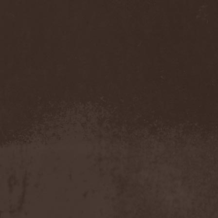
Accidental Death Benefit
(1)
Accuser
(2)
Acephala
(2)
Acheron
(2)
Acid Drinkers
(1)
Across The Rain
(1)
Act Of Defiance
(2)
Activator
(2)
Ad Nemori
(1)
Ad Nihil
(1)
Adagio
(1)
Adagio Funebre
(1)
Addiction For Destruction
(1)
Adept
(1)
Adorned Brood
(2)
Advent Fog
(1)
Aegri Somnia
(1)
Aeon
(2)
Aeon Noctis
(1)
Aeonless
(1)
Aeterna Nox
(1)
Aeternam
(1)
Aeternus Prophet
(1)
Aethernaeum
(1)
Afrobomination
(1)
After Crying
(2)