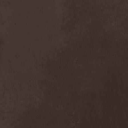
After Forever
(1)
After The Burial
(1)
Afterburner
(1)
Agathodaimon
(2)
Age Of Artemis
(1)
Age Of Silence
(1)
Aggression
(1)
Agnostic Front
(2)
Agoraphobic Nosebleed
(2)
Agregator
(1)
Agressor
(1)
Ahab
(2)
Aillion
(1)
Aion-6
(1)
Airbourne
(1)
Airforce
(1)
Ajattara
(3)
Aksaya
(1)
Alamaailman Vasarat
(1)
Alan White
(1)
Alarum
(1)
Alastor Sanguinary Embryo
(1)
Alcatrazz
(6)
Alcest
(1)
Alchemist
(1)