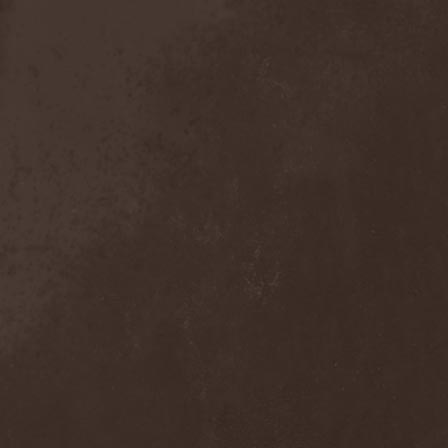
Anal Grind
(1)
Anal Pus
(1)
Anarcoterror
(1)
Anathema
(5)
ANBB
(1)
Ancient Necropsy
(1)
Ancient Rites
(1)
Ancient Skin
(1)
Ancient Spheres
(1)
Anckora
(3)
And One
(1)
AnDante
(2)
AndersonPonty Band
(1)
Andi Deris And The Bad
Bankers
(1)
Andralls
(1)
Andre Matos
(3)
Anekdoten
(1)
Anette Olzon
(3)
Angel (NL)
(1)
Angel Crew
(1)
Angelus Apatrida
(2)
Angra
(1)
Anihilated
(1)
Anima Corpus
(1)
Animo Stare
(1)
Anion Effect
(1)