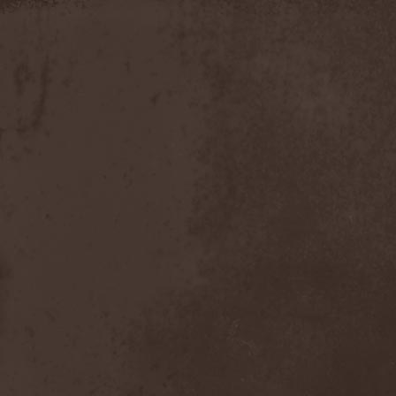
Apokefale
(2)
Apomorph
(1)
Apophatic
(1)
Apophys
(1)
Aporya
(1)
Apostolica
(1)
Arbitrator
(1)
Arcana
(1)
Arcana Imperia
(2)
Arcane Grail
(2)
Arcaneblaze
(1)
Arcanorum Astrum
(1)
Arch / Matheos
(2)
Arch Enemy
(3)
Archaosifer
(2)
Architects
(1)
Archive
(2)
Archontes
(2)
Arida Vortex
(9)
Arion
(2)
Ariser
(1)
Ark Of Passage
(1)
Arkaea
(1)
Arkana Code
(1)
Arktotus
(1)
Arma Gathas
(1)
Armaga
(5)