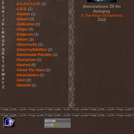
F
A.C.O.V.S.U.R.
(1)
Annotations Of An
G
A.R.G.
(1)
Autopsy
H
Abattoir
(1)
II: The Reign Of Darkness
I
Abbath
(3)
2010
J
K
Abdication
(1)
L
Abigor
(3)
M
Abigorum
(1)
N
Abiotic
(2)
O
Abnormality
(1)
P
Q
AbnormyNdeffect
(2)
R
Abominable Putridity
(1)
S
Abortarium
(1)
T
Aborted
(6)
U
Above The Stars
(1)
V
W
Abracadabra
(1)
X
Abrin
(2)
Y
Absenth
(1)
Z
Abstract Spirit
(2)
Abysmal Growls Of Despair
(3)
Abyss
(1)
Abysskvlt
(2)
Abyssphere
(1)
AC/DC
(10)
Acatonia
(2)
Accept
(10)