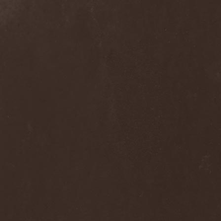
Alcotopia
(1)
Aldaria
(1)
Alea Jacta Est
(1)
Alestorm
(8)
Alfar
(1)
Alghazanth
(4)
Algiers
(1)
Algorithm
(1)
Alice Cooper
(1)
Alien Vampires
(1)
Alkonost
(4)
All For Fake
(1)
All For Metal
(2)
All Shall Perish
(1)
Allegaeon
(3)
Allen / Lande
(1)
Allen / Olzon
(2)
Alley
(1)
Allison
(1)
Alltheniko
(1)
Almach
(1)
Almah
(2)
Almanac
(2)
Alone In The Mist
(1)
Alter Bridge
(1)
Altэra
(1)
Alunah
(2)