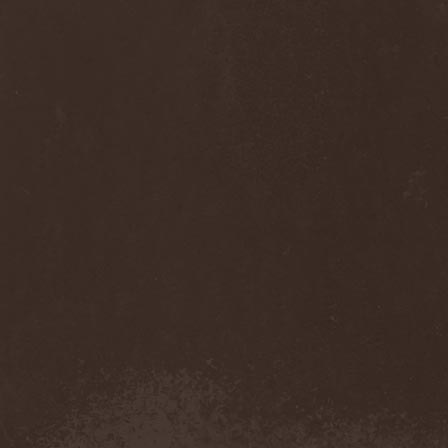
Anj
(1)
Ankhagram
(1)
Anneke van Giersbergen
(1)
Annihilationmancer
(1)
Annihilator
(7)
Annodomini
(3)
Annotations Of An Autopsy
(1)
Announce The Apocalypse
(1)
Annulond
(1)
Annum
(2)
Another Mask
(1)
Antesser
(1)
Anthracitic Moths
(1)
Anthrax
(4)
Anti-Mortem
(1)
Antichrisis
(1)
Antiquus Scriptum
(2)
Antropomorphia
(1)
Antropophobia
(1)
Anus
(1)
Anvil
(4)
AOTV
(1)
Apocalyptica
(1)
Apocryphal
(1)