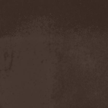
Amahiru
(1)
Amalgama
(1)
Amaran's Plight
(1)
Amaranthe
(4)
Ambehr
(3)
Amberian Dawn
(2)
Amederia
(1)
Amen-Ra's Dynasty
(1)
Amenaza
(1)
Amentia
(1)
Amesoeurs
(1)
Amken
(1)
Ammonium
(1)
Amnistia
(1)
Amon
(1)
Amon Amarth
(3)
Amor E Morte
(1)
Amoral
(3)
Amorphis
(5)
Amputate
(1)
Amputated Genitals
(1)
Anaal Nathrakh
(4)
Anabioz
(3)
Anacrusis
(1)
Anagram To Anna
(1)
Anal Cunt
(6)