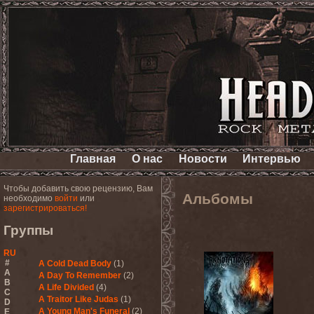
Главная
О нас
Новости
Интервью
Чтобы добавить свою рецензию, Вам
Альбомы
необходимо
войти
или
зарегистрироваться!
Группы
RU
#
A Cold Dead Body
(1)
A
A Day To Remember
(2)
B
A Life Divided
(4)
C
A Traitor Like Judas
(1)
D
A Young Man's Funeral
(2)
E