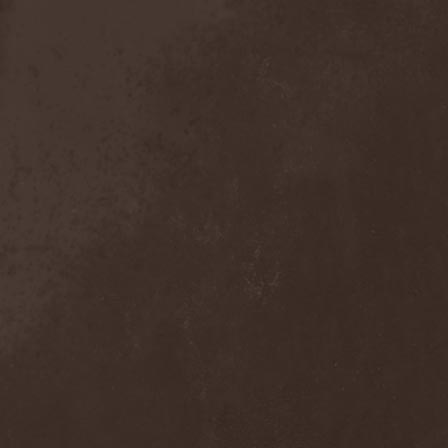
Anal Grind
(1)
Anal Pus
(1)
Anarcoterror
(1)
Anathema
(5)
ANBB
(1)
Ancient Necropsy
(1)
Ancient Rites
(1)
Ancient Skin
(1)
Ancient Spheres
(1)
Anckora
(3)
And One
(1)
AnDante
(2)
AndersonPonty Band
(1)
Andi Deris And The Bad
Bankers
(1)
Andralls
(1)
Andre Matos
(3)
Anekdoten
(1)
Anette Olzon
(3)
Angel (NL)
(1)
Angel Crew
(1)
Angelus Apatrida
(2)
Angra
(1)
Anihilated
(1)
Anima Corpus
(1)
Animo Stare
(1)
Anion Effect
(1)