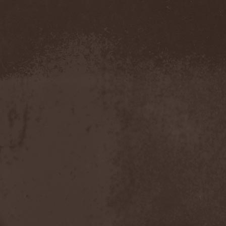
Amahiru
(1)
Amalgama
(1)
Amaran's Plight
(1)
Amaranthe
(4)
Ambehr
(3)
Amberian Dawn
(2)
Amederia
(1)
Amen-Ra's Dynasty
(1)
Amenaza
(1)
Amentia
(1)
Amesoeurs
(1)
Amken
(1)
Ammonium
(1)
Amnistia
(1)
Amon
(1)
Amon Amarth
(3)
Amor E Morte
(1)
Amoral
(3)
Amorphis
(5)
Amputate
(1)
Amputated Genitals
(1)
Anaal Nathrakh
(4)
Anabioz
(3)
Anacrusis
(1)
Anagram To Anna
(1)
Anal Cunt
(6)