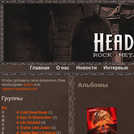
Главная
О нас
Новости
Интервью
Чтобы добавить свою рецензию, Вам
Альбомы
необходимо
войти
или
зарегистрироваться!
Группы
RU
#
A Cold Dead Body
(1)
A
A Day To Remember
(2)
B
A Life Divided
(4)
C
A Traitor Like Judas
(1)
D
A Young Man's Funeral
(2)
E