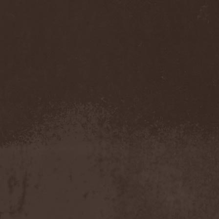
Accidental Death Benefit
(1)
Accuser
(2)
Acephala
(2)
Acheron
(2)
Acid Drinkers
(1)
Across The Rain
(1)
Act Of Defiance
(2)
Activator
(2)
Ad Nemori
(1)
Ad Nihil
(1)
Adagio
(1)
Adagio Funebre
(1)
Addiction For Destruction
(1)
Adept
(1)
Adorned Brood
(2)
Advent Fog
(1)
Aegri Somnia
(1)
Aeon
(2)
Aeon Noctis
(1)
Aeonless
(1)
Aeterna Nox
(1)
Aeternam
(1)
Aeternus Prophet
(1)
Aethernaeum
(1)
Afrobomination
(1)
After Crying
(2)