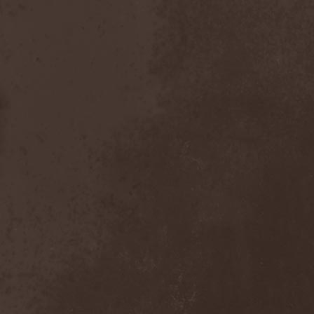
After Forever
(1)
After The Burial
(1)
Afterburner
(1)
Agathodaimon
(2)
Age Of Artemis
(1)
Age Of Silence
(1)
Aggression
(1)
Agnostic Front
(2)
Agoraphobic Nosebleed
(2)
Agregator
(1)
Agressor
(1)
Ahab
(2)
Aillion
(1)
Aion-6
(1)
Airbourne
(1)
Airforce
(1)
Ajattara
(3)
Aksaya
(1)
Alamaailman Vasarat
(1)
Alan White
(1)
Alarum
(1)
Alastor Sanguinary Embryo
(1)
Alcatrazz
(6)
Alcest
(1)
Alchemist
(1)