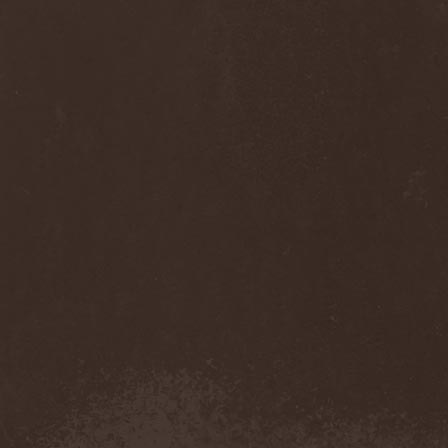
Anj
(1)
Ankhagram
(1)
Anneke van Giersbergen
(1)
Annihilationmancer
(1)
Annihilator
(7)
Annodomini
(3)
Annotations Of An Autopsy
(1)
Announce The Apocalypse
(1)
Annulond
(1)
Annum
(2)
Another Mask
(1)
Antesser
(1)
Anthracitic Moths
(1)
Anthrax
(4)
Anti-Mortem
(1)
Antichrisis
(1)
Antiquus Scriptum
(2)
Antropomorphia
(1)
Antropophobia
(1)
Anus
(1)
Anvil
(4)
AOTV
(1)
Apocalyptica
(1)
Apocryphal
(1)