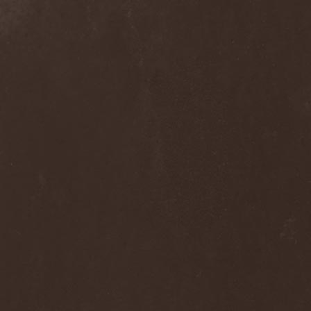
Alcotopia
(1)
Aldaria
(1)
Alea Jacta Est
(1)
Alestorm
(8)
Alfar
(1)
Alghazanth
(4)
Algiers
(1)
Algorithm
(1)
Alice Cooper
(1)
Alien Vampires
(1)
Alkonost
(4)
All For Fake
(1)
All For Metal
(2)
All Shall Perish
(1)
Allegaeon
(3)
Allen / Lande
(1)
Allen / Olzon
(2)
Alley
(1)
Allison
(1)
Alltheniko
(1)
Almach
(1)
Almah
(2)
Almanac
(2)
Alone In The Mist
(1)
Alter Bridge
(1)
Altэra
(1)
Alunah
(2)