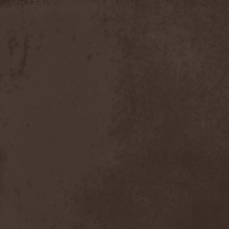
Apokefale
(2)
Apomorph
(1)
Apophatic
(1)
Apophys
(1)
Aporya
(1)
Apostolica
(1)
Arbitrator
(1)
Arcana
(1)
Arcana Imperia
(2)
Arcane Grail
(2)
Arcaneblaze
(1)
Arcanorum Astrum
(1)
Arch / Matheos
(2)
Arch Enemy
(3)
Archaosifer
(2)
Architects
(1)
Archive
(2)
Archontes
(2)
Arida Vortex
(9)
Arion
(2)
Ariser
(1)
Ark Of Passage
(1)
Arkaea
(1)
Arkana Code
(1)
Arktotus
(1)
Arma Gathas
(1)
Armaga
(5)