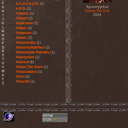
F
A.C.O.V.S.U.R.
(1)
Apocryphal
G
A.R.G.
(1)
Facing The End
H
Abattoir
(1)
2024
I
Abbath
(3)
J
K
Abdication
(1)
L
Abigor
(3)
M
Abigorum
(1)
N
Abiotic
(2)
O
Abnormality
(1)
P
Q
AbnormyNdeffect
(2)
R
Abominable Putridity
(1)
S
Abortarium
(1)
T
Aborted
(6)
U
Above The Stars
(1)
V
W
Abracadabra
(1)
X
Abrin
(2)
Y
Absenth
(1)
Z
Abstract Spirit
(2)
Abysmal Growls Of Despair
(3)
Abyss
(1)
Abysskvlt
(2)
Abyssphere
(1)
AC/DC
(10)
Acatonia
(2)
Accept
(10)