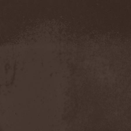
Severed Savior
(1)
Shadow Gallery
(1)
Shadow Host
(3)
Shadow Rebels
(2)
Shadow's Mignon
(1)
Shadowland (RU)
(2)
Shah
(1)
Shakra
(6)
Shallow Rivers
(2)
Shaman
(1)
Shame Yourself
(1)
Shape Of Despair
(6)
Shatter Messiah
(1)
Shattered Hope
(1)
Sherwood
(1)
Shexna
(2)
Shining (Nor)
(3)
Shining (Swe)
(5)
Shining Black
(1)
Shiva In Exile
(1)
Siber Sky
(1)
Sibireal
(1)
Sick Of It All
(1)
Sickcunt
(1)
Sickening Horror
(1)
Sideburn
(1)
Sideris Noctem
(1)