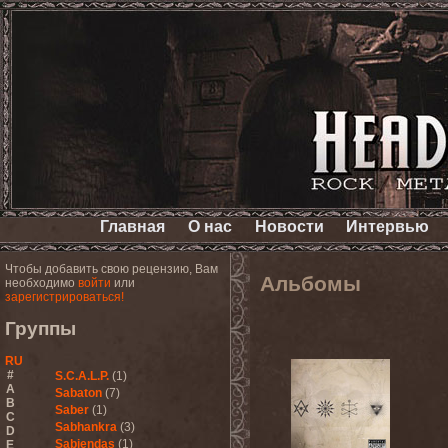
Главная
О нас
Новости
Интервью
Чтобы добавить свою рецензию, Вам
Альбомы
необходимо
войти
или
зарегистрироваться!
Группы
RU
#
S.C.A.L.P.
(1)
A
Sabaton
(7)
B
Saber
(1)
C
Sabhankra
(3)
D
Sabiendas
(1)
E