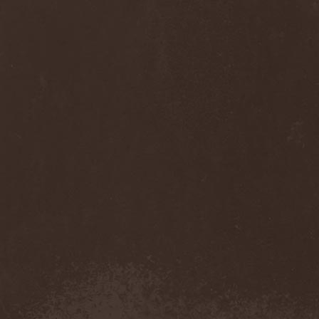
Sinsaenum
(1)
Sirenia
(7)
Sirr
(1)
Sister
(2)
Six Feet Under
(8)
Skalmold
(2)
Skindred
(1)
Skinless
(1)
Skinny Puppy
(2)
Skogmark
(2)
Skull & Crossbones
(1)
Skunk Anansie
(3)
Sky Crypt
(1)
Skyclad
(1)
Skyfall
(3)
Skyfire
(1)
Skyforger
(1)
Skylord
(1)
Slash
(2)
Slaughter Brute
(1)
Slayer
(1)
Sleeping Woodland
(1)
Sleepytime Gorilla Museum
(1)
Sleetgrout
(1)
Slipknot
(1)
Slough Feg
(1)