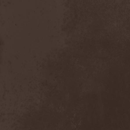
Scolopendra Cingulata
(1)
Scorpion Child
(1)
Scorpions
(1)
Scrambled Defuncts
(1)
Scream In Darkness
(1)
Screaming Forest
(3)
Sculptor
(1)
Sean
(1)
Seance
(1)
Sear Bliss
(1)
Sebastian Bach
(1)
Second Reign
(1)
Secret Diary
(1)
Secret Sphere
(3)
Secrets Of The Sky
(1)
Sectasys
(1)
Sectioned
(1)
Sectorial
(1)
Seducer's Embrace
(2)
Seecrees
(1)
Seer's Fire
(2)
Seether
(1)
Seethr
(1)
Selenseas
(1)
Self Deconstruction
(1)
Semlah
(1)