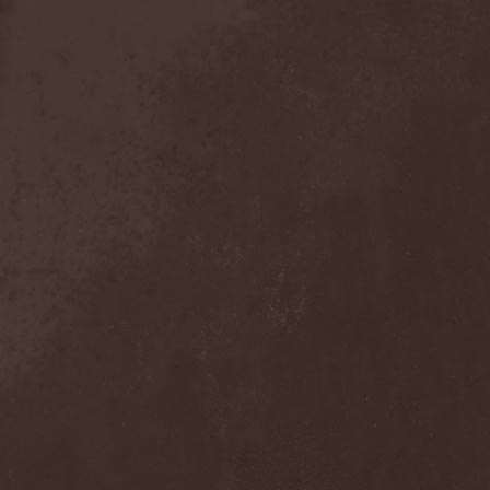
Sieged Mind
(1)
Sieges Even
(1)
Siena Root
(1)
Sieta
(1)
Signist
(1)
Sigur Ros
(2)
Sikfuk
(1)
Silence Lies Fear
(2)
Silence Thereafter
(1)
Silent Force
(1)
Silent Skies
(1)
Silent Tales
(2)
Silenzium
(1)
Silvana
(1)
Silver Lake By Esa
Holopainen
(1)
Silvercast
(2)
Simone Simons
(1)
Sin Of God
(1)
Sinbreed
(3)
Sinful
(1)
Sinheresy
(1)
Sinister
(4)
Sinister Downfall
(2)
Sinister Frost
(1)
Sinner
(6)