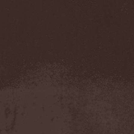
Sarin Attack
(1)
Sarke
(5)
Sascha Paeth's Masters Of
Ceremony
(1)
Satan
(2)
Satan's War Machine
(1)
Satan's Wrath
(3)
Satarial
(1)
Satellite
(1)
Satori Junk
(1)
Saturnus
(1)
Satyricon
(1)
Savage Grace
(1)
Savatage
(2)
Save My Name
(1)
Savoy Brown
(1)
Saxon
(6)
Saxorior
(1)
Scalblood
(1)
Scanner
(7)
Scar Symmetry
(6)
Scartown
(2)
Scatorgy
(1)
Schandmaul
(1)
Schattenmann
(1)
Schism
(1)
Schwarzer Engel
(1)