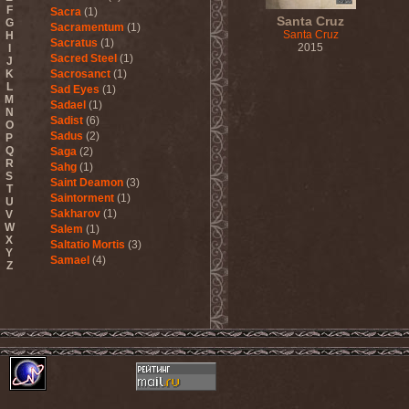
F
Sacra
(1)
Santa Cruz
G
Sacramentum
(1)
Santa Cruz
H
Sacratus
(1)
2015
I
Sacred Steel
(1)
J
K
Sacrosanct
(1)
L
Sad Eyes
(1)
M
Sadael
(1)
N
Sadist
(6)
O
Sadus
(2)
P
Q
Saga
(2)
R
Sahg
(1)
S
Saint Deamon
(3)
T
Saintorment
(1)
U
Sakharov
(1)
V
W
Salem
(1)
X
Saltatio Mortis
(3)
Y
Samael
(4)
Z
Sammy Hagar
(1)
Sanctorium
(2)
Sand Aura
(1)
Sandarmoh
(1)
Sangara
(1)
Santa Cruz
(1)
Sarah Where Is My Tea
(1)
Sarcazm
(1)
Sarcolytic
(1)