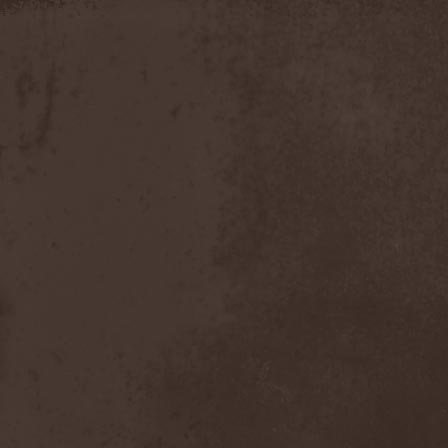
Slowner
(1)
Slund
(1)
Slytherin
(1)
Smashing Pumpkins
(2)
Smerdead
(1)
Smorodina Reka
(1)
Smothered Bowels
(1)
Snow White's Poison Bite
(1)
Social Disorder
(1)
Sodom
(6)
Soen
(2)
Soil
(2)
Soilwork
(4)
Solar
(1)
Solar Crown
(1)
Solar Wind
(2)
Solarfall
(1)
Solarward
(2)
Soldis
(1)
Solefald
(2)
Solemn Echoes
(1)
Solerrain
(1)
Solitude Aeturnus
(3)
Solreid
(1)
Solstafir
(1)