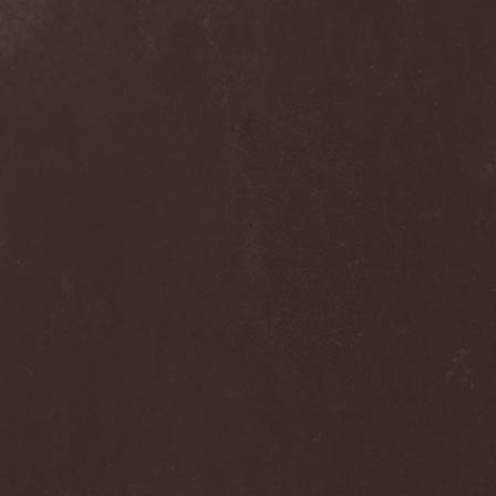
Septem
(1)
Septem Voices
(2)
Septic Mind
(2)
Septicflesh
(8)
Septicopyemia
(1)
Septory
(1)
Sepultura
(5)
Serenity
(4)
Serenius
(1)
Serious Black
(6)
Serj Tankian
(1)
Serpens
(1)
Serpent Sermon
(2)
Serpentary
(1)
Serpentine Dominion
(1)
Serpiente Eterna
(1)
Servantes
(1)
Setoml
(1)
Seven
(2)
Seven Daily Sins
(1)
Seven The Hardway
(1)
Seven Witches
(1)
SevenSins
(2)
Seventh Void
(1)
Seventh Wonder
(1)
Severe Torture
(2)