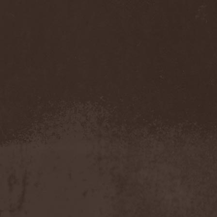
Accidental Death Benefit
(1)
Accuser
(2)
Acephala
(2)
Acheron
(2)
Acid Drinkers
(1)
Across The Rain
(1)
Act Of Defiance
(2)
Activator
(2)
Ad Nemori
(1)
Ad Nihil
(1)
Adagio
(1)
Adagio Funebre
(1)
Addiction For Destruction
(1)
Adept
(1)
Adorned Brood
(2)
Advent Fog
(1)
Aegri Somnia
(1)
Aeon
(2)
Aeon Noctis
(1)
Aeonless
(1)
Aeterna Nox
(1)
Aeternam
(1)
Aeternus Prophet
(1)
Aethernaeum
(1)
Afrobomination
(1)
After Crying
(2)