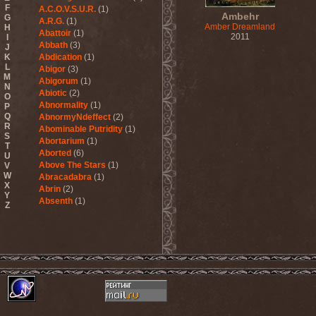
F
A.C.O.V.S.U.R.
(1)
Ambehr
G
A.R.G.
(1)
Amber Dreamland
H
Abattoir
(1)
2011
I
Abbath
(3)
J
K
Abdication
(1)
L
Abigor
(3)
M
Abigorum
(1)
N
Abiotic
(2)
O
Abnormality
(1)
P
Q
AbnormyNdeffect
(2)
R
Abominable Putridity
(1)
S
Abortarium
(1)
T
Aborted
(6)
U
Above The Stars
(1)
V
W
Abracadabra
(1)
X
Abrin
(2)
Y
Absenth
(1)
Z
Abstract Spirit
(2)
Abysmal Growls Of Despair
(3)
Abyss
(1)
Abysskvlt
(2)
Abyssphere
(1)
AC/DC
(10)
Acatonia
(2)
Accept
(10)