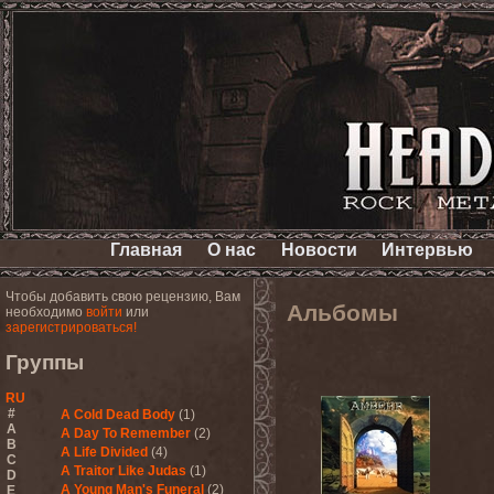
Главная
О нас
Новости
Интервью
Чтобы добавить свою рецензию, Вам
Альбомы
необходимо
войти
или
зарегистрироваться!
Группы
RU
#
A Cold Dead Body
(1)
A
A Day To Remember
(2)
B
A Life Divided
(4)
C
A Traitor Like Judas
(1)
D
A Young Man's Funeral
(2)
E