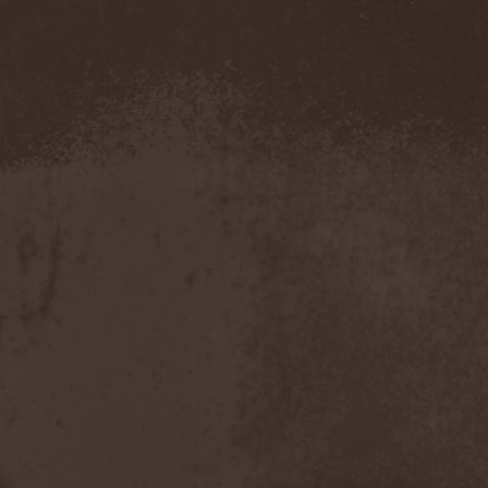
Amahiru
(1)
Amalgama
(1)
Amaran's Plight
(1)
Amaranthe
(4)
Ambehr
(3)
Amberian Dawn
(2)
Amederia
(1)
Amen-Ra's Dynasty
(1)
Amenaza
(1)
Amentia
(1)
Amesoeurs
(1)
Amken
(1)
Ammonium
(1)
Amnistia
(1)
Amon
(1)
Amon Amarth
(3)
Amor E Morte
(1)
Amoral
(3)
Amorphis
(5)
Amputate
(1)
Amputated Genitals
(1)
Anaal Nathrakh
(4)
Anabioz
(3)
Anacrusis
(1)
Anagram To Anna
(1)
Anal Cunt
(6)