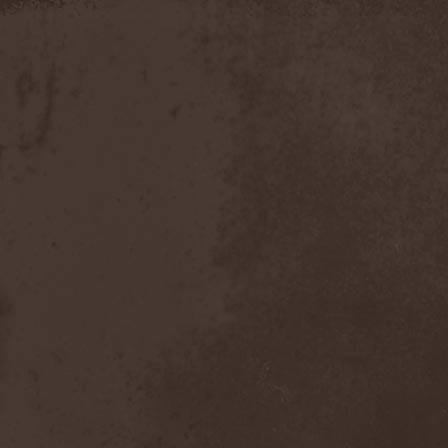
Apokefale
(2)
Apomorph
(1)
Apophatic
(1)
Apophys
(1)
Aporya
(1)
Apostolica
(1)
Arbitrator
(1)
Arcana
(1)
Arcana Imperia
(2)
Arcane Grail
(2)
Arcaneblaze
(1)
Arcanorum Astrum
(1)
Arch / Matheos
(2)
Arch Enemy
(3)
Archaosifer
(2)
Architects
(1)
Archive
(2)
Archontes
(2)
Arida Vortex
(9)
Arion
(2)
Ariser
(1)
Ark Of Passage
(1)
Arkaea
(1)
Arkana Code
(1)
Arktotus
(1)
Arma Gathas
(1)
Armaga
(5)