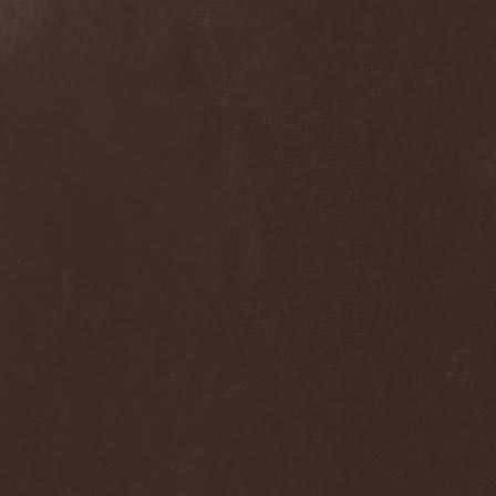
Alcotopia
(1)
Aldaria
(1)
Alea Jacta Est
(1)
Alestorm
(8)
Alfar
(1)
Alghazanth
(4)
Algiers
(1)
Algorithm
(1)
Alice Cooper
(1)
Alien Vampires
(1)
Alkonost
(4)
All For Fake
(1)
All For Metal
(2)
All Shall Perish
(1)
Allegaeon
(3)
Allen / Lande
(1)
Allen / Olzon
(2)
Alley
(1)
Allison
(1)
Alltheniko
(1)
Almach
(1)
Almah
(2)
Almanac
(2)
Alone In The Mist
(1)
Alter Bridge
(1)
Altэra
(1)
Alunah
(2)