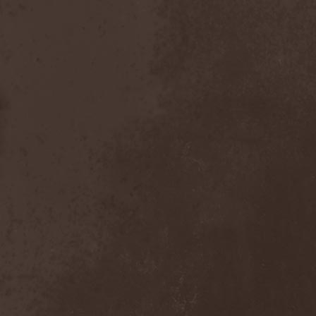
After Forever
(1)
After The Burial
(1)
Afterburner
(1)
Agathodaimon
(2)
Age Of Artemis
(1)
Age Of Silence
(1)
Aggression
(1)
Agnostic Front
(2)
Agoraphobic Nosebleed
(2)
Agregator
(1)
Agressor
(1)
Ahab
(2)
Aillion
(1)
Aion-6
(1)
Airbourne
(1)
Airforce
(1)
Ajattara
(3)
Aksaya
(1)
Alamaailman Vasarat
(1)
Alan White
(1)
Alarum
(1)
Alastor Sanguinary Embryo
(1)
Alcatrazz
(6)
Alcest
(1)
Alchemist
(1)