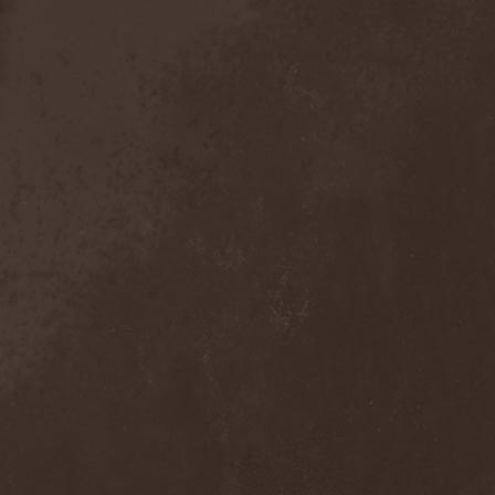
Anal Grind
(1)
Anal Pus
(1)
Anarcoterror
(1)
Anathema
(5)
ANBB
(1)
Ancient Necropsy
(1)
Ancient Rites
(1)
Ancient Skin
(1)
Ancient Spheres
(1)
Anckora
(3)
And One
(1)
AnDante
(2)
AndersonPonty Band
(1)
Andi Deris And The Bad
Bankers
(1)
Andralls
(1)
Andre Matos
(3)
Anekdoten
(1)
Anette Olzon
(3)
Angel (NL)
(1)
Angel Crew
(1)
Angelus Apatrida
(2)
Angra
(1)
Anihilated
(1)
Anima Corpus
(1)
Animo Stare
(1)
Anion Effect
(1)