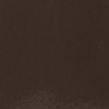
Anj
(1)
Ankhagram
(1)
Anneke van Giersbergen
(1)
Annihilationmancer
(1)
Annihilator
(7)
Annodomini
(3)
Annotations Of An Autopsy
(1)
Announce The Apocalypse
(1)
Annulond
(1)
Annum
(2)
Another Mask
(1)
Antesser
(1)
Anthracitic Moths
(1)
Anthrax
(4)
Anti-Mortem
(1)
Antichrisis
(1)
Antiquus Scriptum
(2)
Antropomorphia
(1)
Antropophobia
(1)
Anus
(1)
Anvil
(4)
AOTV
(1)
Apocalyptica
(1)
Apocryphal
(1)