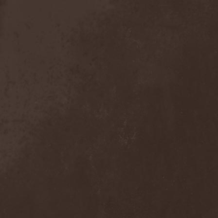
Detieti
(2)
Detonator
(1)
Deva
(1)
Devangelic
(1)
Deviant Syndrome
(2)
Devil Lee Rot
(1)
Devil You Know
(1)
Devil's Train
(2)
Devil-May-Care
(1)
Devildriver
(3)
Devilgroth
(4)
Devilish Art
(1)
Devilish Distance
(1)
Devilment
(2)
Deviltears
(3)
Devin Townsend
(6)
Devourer Of Heaven
(1)
Dezperadoz
(2)
Di Mortales
(1)
Diablo
(1)
Diablo Blvd
(1)
Diablo Swing Orchestra
(2)
Diabolical North Klanum
(1)
Diabulus In Musica
(2)
Diagor
(1)
Diamatregon
(1)