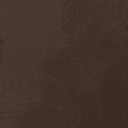
Dealer
(2)
Death
(2)
Death Angel
(4)
Death Instincts
(1)
Death Mechanism
(1)
Death Vomit
(1)
Deathbound
(1)
Deathbringer
(1)
Deathincarnation
(2)
Deathless
(1)
Deathna River
(1)
Deathread
(1)
Deathsaint
(1)
Deathstars
(3)
Deathwind
(2)
Deathwish
(1)
Debauchery
(6)
Decapitated
(4)
Decay Of Reality
(2)
December XII
(1)
Decemberance
(1)
Deceptive
(1)
Decimateon
(1)
Decomposition Of Humanity
(1)
Dedth
(1)