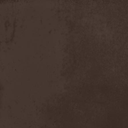
Discipline
(1)
Discordance Axis
(1)
Discors
(1)
Discreation
(1)
Discriminator
(1)
Disen Gage
(3)
Disgorge (USA)
(3)
Disharmony
(1)
Disincarnate
(1)
Dismal Faith
(1)
Dismember
(2)
Dismembered Carnage
(1)
Disorder
(1)
Dissector
(10)
Distant Sun
(3)
Distorted World
(3)
Distressful Project
(1)
Divine Heresy
(1)
Divine Weep
(1)
Divinity
(1)
Divizion S-187
(1)
Divultion
(1)
Dizgusted
(1)
DNS
(1)
Dog Drama
(1)
Dokken
(1)
Domain
(1)