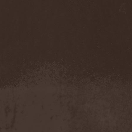
Darkness
(4)
Darkseed
(1)
Darkside Of Innocence
(1)
Darkthrone
(3)
Darktrance
(1)
Darkwoods My Betrothed
(1)
Darkyra
(1)
Dasputnik
(2)
Datura
(1)
Davantage
(1)
Dawhn
(1)
Dawn Of Demise
(1)
Dawn Of Winter
(1)
DC4
(1)
De Profvndis Clamati
(1)
De/Vision
(1)
De:ad:cibel
(1)
Dead Can Dance
(2)
Dead City Ruins
(2)
Dead Infection
(1)
Dead Point
(2)
Deadlock
(1)
Deadly Carrion
(1)
Deadman
(1)
Deadrisen
(1)
Deaf Rat
(1)