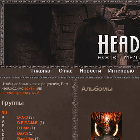
Главная
О нас
Новости
Интервью
Чтобы добавить свою рецензию, Вам
Альбомы
необходимо
войти
или
зарегистрироваться!
Группы
RU
#
D-A-D
(3)
A
D.E.F.A.M.E.
(1)
B
D.Hate
(1)
C
Daath
(1)
D
Daedalus
(1)
E