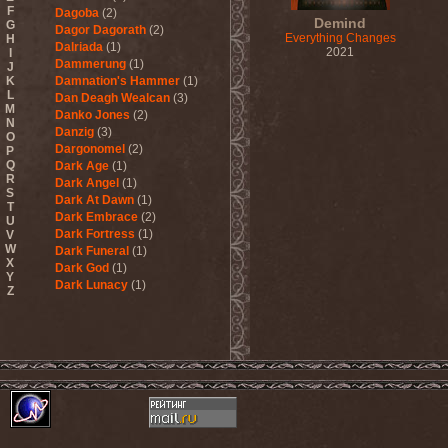
F
Dagoba
(2)
Demind
G
Dagor Dagorath
(2)
Everything Changes
H
Dalriada
(1)
2021
I
Dammerung
(1)
J
K
Damnation's Hammer
(1)
L
Dan Deagh Wealcan
(3)
M
Danko Jones
(2)
N
Danzig
(3)
O
Dargonomel
(2)
P
Q
Dark Age
(1)
R
Dark Angel
(1)
S
Dark At Dawn
(1)
T
Dark Embrace
(2)
U
Dark Fortress
(1)
V
W
Dark Funeral
(1)
X
Dark God
(1)
Y
Dark Lunacy
(1)
Z
Dark Millennium
(3)
Dark Moor
(4)
Dark Secret Love
(1)
Dark The Suns
(1)
Dark Tranquillity
(2)
Dark Vision
(1)
Darkane
(2)
Darker Half
(1)
Darkmoon Warrior
(1)