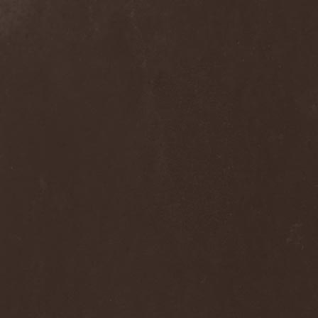
Dee Snider
(2)
Deeds Of Flesh
(2)
Deep Purple
(4)
Deep Sun
(1)
Def Leppard
(1)
Def/Light
(2)
Defeated Sanity
(2)
Deferum Sacrum
(1)
Defiance Of Decease
(1)
Defiant
(1)
Deformity
(1)
Deftones
(3)
Degrade
(2)
Degradead
(1)
Dehnich
(1)
Dehydrated
(2)
Dehydrated Goat
(1)
Deicide
(3)
Dekadens
(1)
Delain
(4)
Delirium Silence
(1)
Delorian Domain
(1)
Delusion Squared
(1)
Demental
(1)
Demented
(1)
Demians
(1)