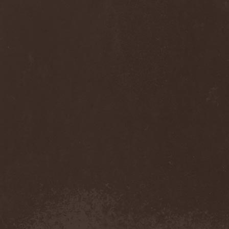
Diamond
(1)
Diamond Head
(1)
Diary Of Dreams
(2)
Diathra
(1)
Die Apokalyptischen Reiter
(4)
Die Entweihung
(4)
Die Form
(1)
Die Krupps
(1)
Diesear
(1)
Dieversity
(1)
Dificil Equilibrio
(1)
Dig Me No Grave
(3)
Digimortal
(2)
Dimentianon
(2)
Dimicandum
(1)
Dimitriy Pavlovskiy's
Powersquad
(1)
Dimmu Borgir
(2)
Diorama
(1)
Dirkschneider
(2)
Dirkschneider & The Old
Gang
(1)
Disact
(1)
Disavowed
(1)
Disbelief
(1)
Disciples Of Death
(1)