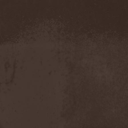
Demind
(1)
Demogorgon
(1)
Demon
(1)
Demon Project
(1)
Demonium
(1)
Demons Of Guillotine
(1)
dEmotional
(1)
Denial
(1)
Denigrate
(1)
Denner / Shermann
(2)
Depressive Winter
(1)
Der Finger
(2)
Der Henker
(1)
Deranged
(1)
Derdian
(5)
Derogatory
(1)
Desaster
(2)
Desert
(1)
Desert Near The End
(1)
Despondency
(1)
Destinity
(1)
Destrage
(1)
Destroyer 666
(1)
Destruction
(8)
Destructive Explosion Of
Anal Garland
(2)
Destrudiac
(1)