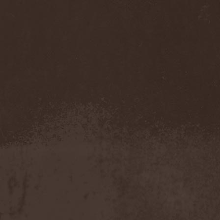
Pendulum
(1)
Pentagram
(1)
Pentsign
(1)
Percival Schuttenbach
(2)
Perfect Crime (NO)
(1)
Perfect Crime (RU)
(1)
Perishing Humanity
(1)
Perunъ
(2)
Perverse Dependence
(1)
Perverse Molestation
(1)
Perversus Stigmata
(1)
Perzonal War
(1)
Pestilence
(1)
Peter Frampton
(1)
Phantasm
(1)
Phantom Cross
(1)
Pharmakon
(1)
Phase Fatale
(1)
Phideaux
(1)
Phil Campbell And The
Bastard Sons
(2)
Pig Destroyer
(4)
Pimeydentuoja
(1)
Pink Cream 69
(2)
Pitchblack
(2)
PJ Harvey
(1)
Place Vendome
(1)