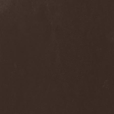
Praying Mantis
(3)
Pree Tone
(1)
Prejudice
(1)
Premarone
(1)
Pressor
(1)
Prestige
(2)
Preternatural
(1)
Pretty Maids
(3)
Primal Fear
(5)
Primordial
(4)
Pro-Pain
(2)
Progredior
(1)
Protector
(4)
Provocateur
(1)
Psilocybe Larvae
(2)
Psychofagist
(1)
Psychopathologist
(1)
Psychosurgical Intervention
(1)
Psycroptic
(1)
Psyopus
(1)
Pump
(1)
Pungent Stench
(1)
Pure Inc.
(1)
Purgen
(2)
Pus Lactation
(1)
Pushking
(1)