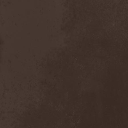
Placebo
(1)
Plasmatics
(1)
Plastid
(1)
Plemя
(3)
Poets Of The Fall
(3)
Pokerface
(1)
Pokolgep
(1)
Poltergeist
(1)
Pomsta
(1)
Popcore Experience
(1)
Porcupine Tree
(12)
Pornograffitty
(1)
Porosl
(2)
Portal
(1)
Portfire
(1)
Portrait
(1)
Posthumous Blasphemer
(1)
Poterna
(1)
Powder! Go Away
(1)
Power Quest
(2)
Power Tale
(3)
Powerwolf
(8)
Powerworld
(1)
Pragmatik
(1)
Pray The Martyr
(1)