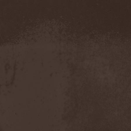
Pustulated
(1)
Putridity
(1)
Putrification
(1)
Pyogenesis
(3)
Pyramaze
(2)