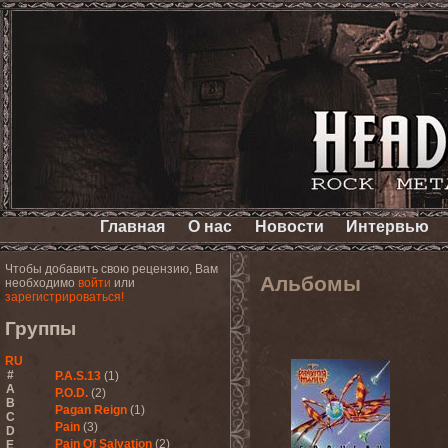
Главная
О нас
Новости
Интервью
Чтобы добавить свою рецензию, Вам
Альбомы
необходимо
войти
или
зарегистрироваться!
Группы
RU
#
P.A.S.13
(1)
A
P.O.D.
(2)
B
Pagan Reign
(1)
C
Pain
(3)
D
Pain Of Salvation
(2)
E