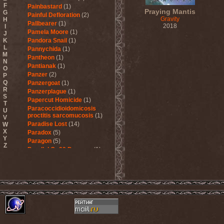
F
Painbastard
(1)
Praying Mantis
G
Painful Defloration
(2)
Gravity
H
Pallbearer
(1)
2018
I
Pamela Moore
(1)
J
K
Pandora Snail
(1)
L
Pannychida
(1)
M
Pantheon
(1)
N
Pantianak
(1)
O
Panzer
(2)
P
Q
Panzergoat
(1)
R
Panzerplague
(1)
S
Papercut Homicide
(1)
T
Paracoccidioidomicosis
U
proctitis sarcomucosis
(1)
V
Paradise Lost
(14)
W
X
Paradox
(5)
Y
Paragon
(5)
Z
Parallel Or 90 Degrees
(1)
Paskura
(1)
Pat Travers Band
(2)
Pathology
(1)
Patria
(3)
Paul Di'Anno
(1)
Peccatum
(1)
Pechora
(1)
Pedophile Priests
(2)