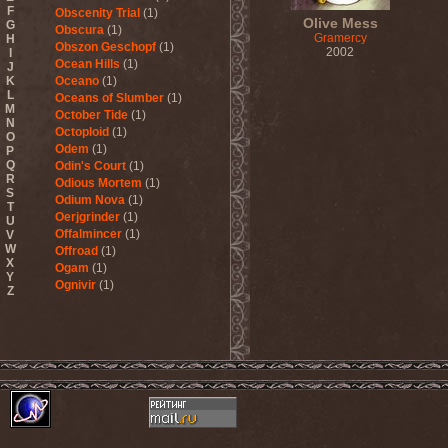
F
Obscenity Trial
(1)
Olive Mess
G
Obscura
(1)
Gramercy
H
Obszon Geschopf
(1)
2002
I
Ocean Hills
(1)
J
K
Oceano
(1)
L
Oceans of Slumber
(1)
M
October Tide
(1)
N
Octoploid
(1)
O
Odem
(1)
P
Q
Odin's Court
(1)
R
Odious Mortem
(1)
S
Odium Nova
(1)
T
Oerjgrinder
(1)
U
Offalmincer
(1)
V
W
Offroad
(1)
X
Ogam
(1)
Y
Ognivir
(1)
Z
ohGr
(1)
Old
(1)
Old Sea And Mother
Serpent
(1)
OldSchool
(1)
Oliva
(1)
Olive Mess
(2)
Oliver Wakeman
(1)
Olshanoe
(4)