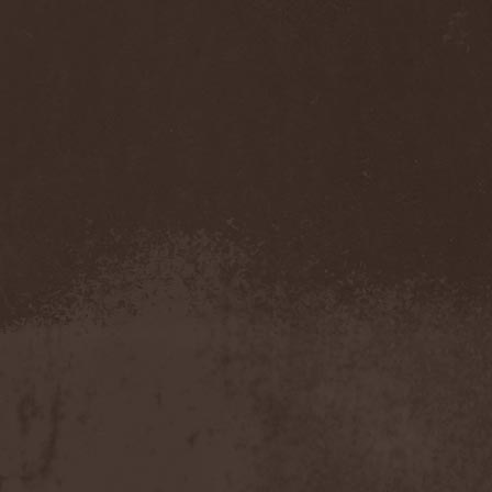
Olympos Mons
(1)
Omega
(1)
Omega Diatribe
(2)
Omination
(1)
Omniataxia
(1)
Omniscience
(1)
Omnium Gatherum
(2)
On The Edge Of The
NetherRealm
(1)
Once Them Edens
(1)
One Man Army And The
Undead Quartet
(2)
One More Victim
(1)
One Shot For All
(1)
One Step Beyond
(1)
Oni
(1)
Onkel Hryum
(1)
Onslaught
(7)
Oomph!
(1)
Opeth
(4)
Ophidian I
(1)
Ophis
(1)
Opium Doll
(1)
Oranssi Pazuzu
(2)
Orchidectomy
(1)
Orden Ogan
(8)
Order
(1)