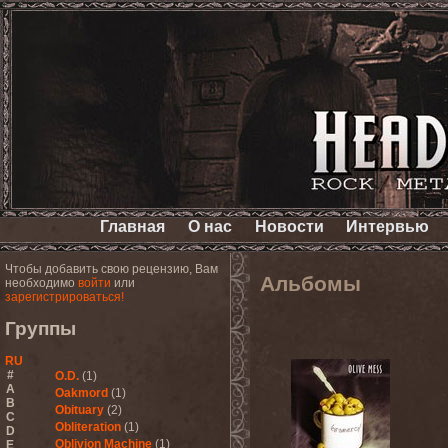
Главная
О нас
Новости
Интервью
Чтобы добавить свою рецензию, Вам
Альбомы
необходимо
войти
или
зарегистрироваться!
Группы
RU
#
O.D.
(1)
A
Oakmord
(1)
B
Obituary
(2)
C
Obliteration
(1)
D
Oblivion Machine
(1)
E