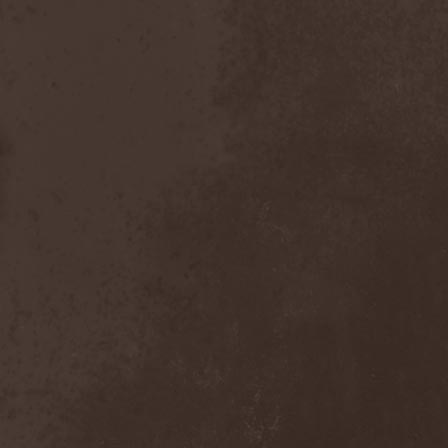
Order Of The Ebon Hand
(2)
Order Of Victory
(4)
Order Of Victory & Sacris
Tandem
(1)
Origin
(3)
Oro
(1)
Orphan
(1)
Orphaned Land
(2)
Ortro
(1)
OSI
(3)
Ossuary Anex
(1)
Ostrogoth
(1)
Otep
(1)
Otto Dix
(1)
Out Of Yesteryear
(1)
Outbred
(1)
Outcast
(1)
Outshine
(1)
Ov Hell
(1)
Ov Psychic Youth
(1)
Overkill
(7)
Overwind
(2)
Ovvercross
(1)
Oz
(3)