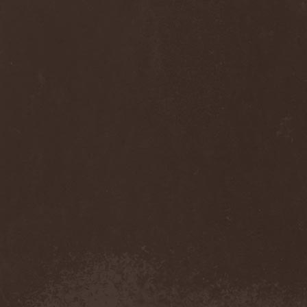
Cult Of Luna & Julie
Christmas
(1)
Culto Negro
(1)
Culture Killer
(1)
Currents
(1)
Cut Lon
(1)
Cut Up
(2)
Cyanide Grenade
(1)
Cyber Snake
(1)
Cydia
(2)
Cynic
(3)
Cysted
(1)