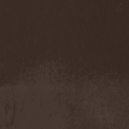
Cathubodua
(1)
Cattle Decapitation
(6)
Cauldron
(2)
Cavalera Conspiracy
(2)
Cebren-Khal
(1)
Celeste
(1)
Celestial Crown
(1)
Celesty
(1)
Cellador
(1)
Cellar Darling
(1)
Celldweller
(1)
Cemetery
(2)
Cenotaph
(1)
Cephalic Carnage
(2)
Cephalic Impurity
(1)
Cephalotripsy
(1)
Cerber (Иваново)
(1)
Cerber (Собинка)
(1)
Cerebral Effusion
(1)
Cerebrium
(2)
Ceremonial Oath
(1)
Ceremonial Perfection
(1)
Chain
(1)
Chamaeleon
(1)
Chandeen
(1)
Channel Zero
(1)
Chaos Engine Research
(1)