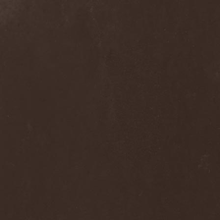
Clan Of Xymox
(3)
Clarity Vision
(1)
Claymords
(1)
Claymore
(1)
Clinging To The Trees Of A
Forest Fire
(1)
Cloud Rat
(1)
CMLXXXVIII
(1)
Cochise
(1)
Cock And Ball Torture
(1)
Cog
(1)
Cold Body Radiation
(1)
Cold Design
(1)
Collapse Instinct
(1)
Collide
(1)
Colony 5
(1)
Colossus
(1)
Colossus Morose
(1)
Coma
(1)
Comatose Vigil
(3)
Combat
(1)
Combat Shock
(1)
Combichrist
(2)
Communic
(4)
Compassionizer
(2)
Conceived By Hate
(1)
Concrete Age
(4)