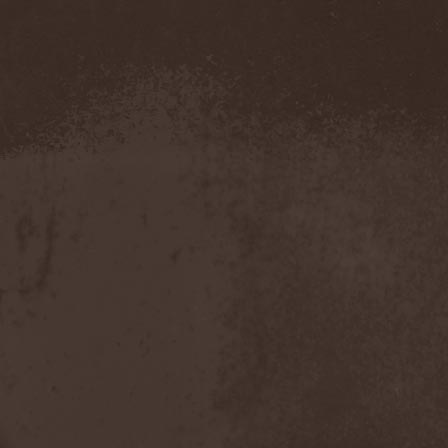
Confidential
(1)
Conflict
(2)
Conjure One
(1)
Conquest
(4)
Contaminated
(1)
Contradict
(1)
Converge
(1)
Coprobaptized Cunthunter
(1)
Coreleoni
(1)
Coronatus
(2)
Coroner
(2)
Corporal Shred
(1)
Corrosion Of Conformity
(1)
Cortex Impulse
(1)
Corvus Corax
(2)
Covenant
(1)
Cradle Of Filth
(6)
Crazy Juliet
(1)
Creepmime
(1)
Crematory
(5)
Crescent
(1)
Crimfall
(1)
Criminal
(2)
Crimson Blue
(2)
Crimson Crime
(1)