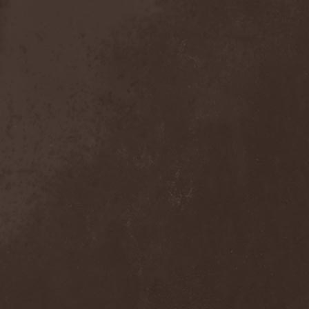
Crimson Crown
(1)
Crimson Cry
(1)
Crimson Glory
(1)
Crionics
(1)
Cripper
(1)
Cronian
(1)
Cross Madness
(1)
Crossbones' Creed
(2)
Crow N' Steel
(1)
Crownear
(3)
Crownshift
(1)
Crrombid Traxorm
(1)
Cruachan
(1)
Cruenta Lacrymis
(1)
Crusher
(1)
Crust
(1)
Cryogenic Implosion
(1)
Cryonic Temple
(2)
Crypta
(2)
Cryptic
(1)
Crystal Ball
(2)
Crystal Eyes
(1)
Crystal Tears
(2)
Crystal Viper
(5)
Crystallion
(1)
Crystalmoors
(2)
Cult Of Luna
(1)