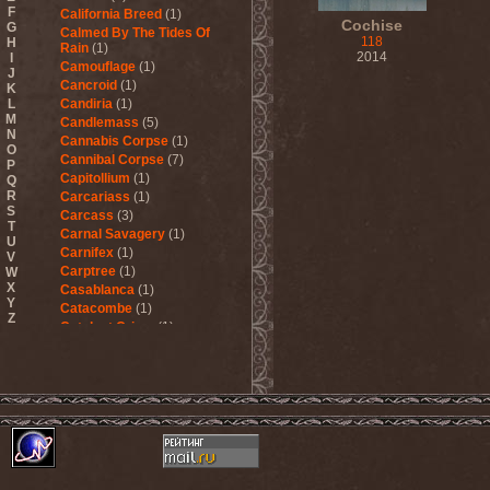
F
California Breed
(1)
Cochise
G
Calmed By The Tides Of
118
H
Rain
(1)
2014
I
Camouflage
(1)
J
Cancroid
(1)
K
L
Candiria
(1)
M
Candlemass
(5)
N
Cannabis Corpse
(1)
O
Cannibal Corpse
(7)
P
Capitollium
(1)
Q
R
Carcariass
(1)
S
Carcass
(3)
T
Carnal Savagery
(1)
U
Carnifex
(1)
V
Carptree
(1)
W
X
Casablanca
(1)
Y
Catacombe
(1)
Z
Catalyst Crime
(1)
Catamenia
(2)
Catapultah
(2)
Catarsis Incarne
(1)
Catchers In The Rye
(1)
Catharsis
(7)
Catharsis vs Margenta
(1)
Cathedral
(1)
Cathouse
(1)