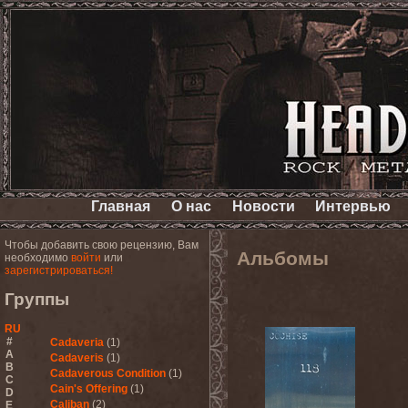
Главная
О нас
Новости
Интервью
Чтобы добавить свою рецензию, Вам
Альбомы
необходимо
войти
или
зарегистрироваться!
Группы
RU
#
Cadaveria
(1)
A
Cadaveris
(1)
B
Cadaverous Condition
(1)
C
Cain's Offering
(1)
D
Caliban
(2)
E