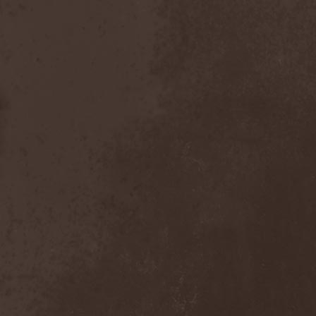
Chaosfear
(1)
Charred Walls Of The
Damned
(3)
Chemia
(1)
Chemical Warfare
(1)
Chevauchee
(1)
Chickenfoot
(1)
Children Of Bodom
(2)
Chordewa
(1)
Chris Boltendahl's
Steelhammer
(1)
Chris Caffery
(1)
Chris Holmes
(1)
Christ Agony
(1)
Christian Death
(1)
Chrome Division
(3)
Chrome Molly
(1)
Chronicle
(1)
Chronicler
(2)
Chthonian
(1)
Cipher System
(1)
Circle II Circle
(3)
Circle Of Silence
(1)
Circle Story
(1)
Civil War
(3)
Clan
(2)