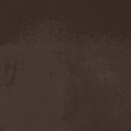
Blut Aus Nord
(2)
Bodom After Midnight
(1)
Body Count
(1)
Bodyguerra
(1)
Bog-Morok
(5)
Bohema
(1)
Bon Jovi
(1)
Bonehammer
(1)
Bonfire
(11)
Borealis
(4)
Borknagar
(3)
Born Again
(1)
Bornholm
(2)
Borow
(1)
Bosphorus Night
(1)
Brain Damaged
(1)
Brain Drill
(2)
Brainstorm (DE)
(6)
Brainstorm (UA)
(1)
Brainteasers
(2)
Breitenhold
(1)
Brendan Perry
(1)
Bridge to Infinity
(1)
Brillig
(1)
Brimstone Coven
(1)
Brodequin
(1)
Brokdar
(1)