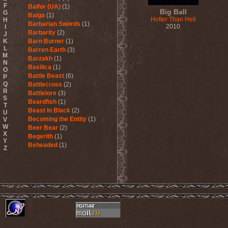
F
Balfor (UA)
(1)
Big Ball
G
Balga
(1)
Hotter Than Hell
H
Barbarian Swords
(1)
2010
I
Barbarity
(2)
J
K
Barn Burner
(1)
L
Barren Earth
(3)
M
Barzakh
(1)
N
Basilica
(1)
O
Battle Beast
(6)
P
Q
Battlecross
(2)
R
Battlelore
(3)
S
Beardfish
(1)
T
Beast In Black
(2)
U
Becoming the Entity
(1)
V
W
Beer Bear
(2)
X
Begerith
(1)
Y
Beheaded
(1)
Z
Beheaded Zombie
(1)
Behemoth
(3)
Beherit
(1)
Beholder
(1)
Believer
(1)
Below
(1)
Belphegor
(4)
Beneath The Massacre
(2)
Benediction
(2)