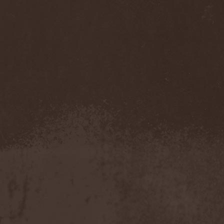
Benighted In Sodom
(2)
Beorn
(1)
Berserk Revolt
(1)
Besatt
(1)
Bestia
(1)
Bestial Deform
(2)
Bestial Invasion
(4)
Bestial Sight
(1)
Bestiality Business
(1)
Bestialord
(1)
Beto Vazquez Infinity
(2)
Between The Buried And
Me
(3)
Bewitched
(1)
Beyond Creation
(1)
Beyond Helvete
(1)
Beyond The Black
(1)
Beyond The Darkness
(1)
Beyond The Shore
(1)
Biff Byford
(1)
Bifrost
(2)
Big Ball
(1)
Big Big Train
(1)
Billy Idol
(1)
Billybio
(2)
Biohazard
(1)
Bison B.C.
(1)