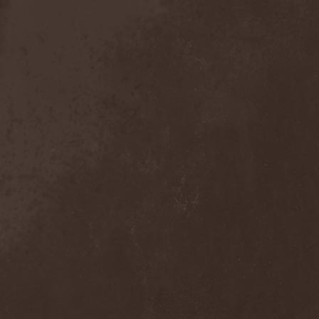
Broken Hope
(1)
Brotherhood Of Wolves
(1)
Brothers Of Metal
(3)
Bruce Dickinson
(1)
Brud
(1)
Brujeria
(1)
Buck Satan And The 666
Shooters
(1)
Buicide
(1)
Bulldozer
(4)
Bullet
(1)
Burden Of Grief
(1)
Burial Shades
(1)
Burning Point
(6)
Burning Rain
(1)
Burning Witches
(3)
Burnt By The Sun
(1)
Burnt Offering
(1)
Burtul
(1)
Butterfly Temple
(6)
Byfrost
(1)