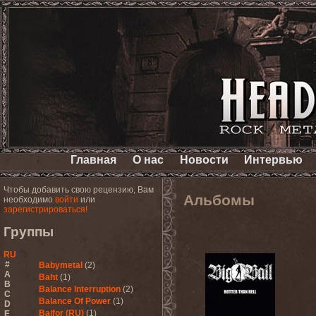
Главная
О нас
Новости
Интервью
Чтобы добавить свою рецензию, Вам
Альбомы
необходимо
войти
или
зарегистрироваться!
Группы
RU
#
Babymetal
(2)
A
Baht
(1)
B
Balance Interruption
(2)
C
Balance Of Power
(1)
D
Balfor (RU)
(1)
E