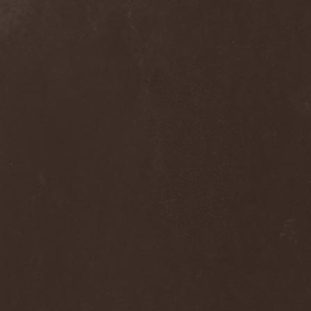
Blast Muzungu
(1)
Blaze Bayley
(1)
Blazing Rust
(1)
Bleeding Gods
(1)
Blessthefall
(1)
Blind Guardian
(5)
Blind Illusion
(2)
Blind Rover
(1)
Blind Saviour
(1)
Bliss Of Flesh
(2)
Blodiga Skald
(2)
Blodsband
(4)
Blood Devotion
(1)
Blood Pollution
(3)
Blood Red Shoes
(1)
Blood Red Throne
(4)
Bloodbound
(8)
Bloodrain
(2)
Bloodshed Assault
(1)
Bloodshot
(1)
Bloody
(1)
Bloody Hammers
(1)
Blue October
(1)
Blue Oyster Cult
(2)
Blues Pills
(3)
Blume
(1)