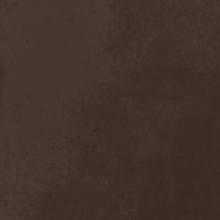
Bitachi
(1)
Black Astrology
(1)
Black Comedy
(1)
Black Countess
(1)
Black Crown
(1)
Black Cult
(1)
Black Hawk
(1)
Black Jackets
(1)
Black Label Society
(1)
Black Majesty
(1)
Black Messiah
(3)
Black Moon Secret
(1)
Black Rose Maze
(1)
Black Seed
(2)
Black Shadow
(2)
Black Soul Blade
(2)
Black Star Riders
(1)
Black Sun Aeon
(2)
Black Swan
(2)
Black Veil Brides
(1)
Blackfield
(1)
Blackguard
(1)
Blackmoon
(1)
Blackmore's Night
(5)
Blackness
(1)
Blackthorn
(2)