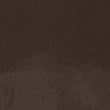
Temperance
(1)
Ten
(4)
Ten Tonn Hammer
(2)
Tenet
(1)
Tequillajazzz
(2)
Terminal Choice
(1)
Terminus Kill
(1)
Terra Inc.
(1)
Terran
(1)
Terrifier
(1)
Terror
(1)
Terror Inside
(1)
Tesseract
(1)
Testament
(4)
Teufelstanz
(1)
Tevana3
(2)
Textures
(3)
The 11th Hour
(2)
The 69 Eyes
(3)
The Agonist
(1)
The Amber Light
(1)
The Answer
(1)
The Aquarius
(2)
The Arrow
(1)
The Birthday Massacre
(2)
The Black Dahlia Murder
(6)
The Boy Will Drown
(1)