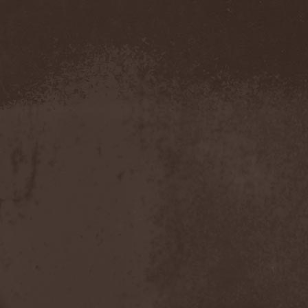
The Morningside
(2)
The Murder Of My Sweet
(1)
The New Black
(3)
The Night Flight Orchestra
(3)
The Nomad
(1)
The Ocean
(4)
The Old Dead Tree
(1)
The Osedax
(1)
The Pineapple Thief
(1)
The Poodles
(4)
The Pretty Reckless
(1)
The Prophet
(3)
The Racoons
(1)
The Rasmus
(2)
The Red Chord
(1)
The Red Coil
(1)
The Resistance
(2)
The Rising Storm
(1)
The Rods
(1)
The Scum
(1)
The Sign Of Ampersand
(1)
The Sorrow
(1)
The Storyteller
(1)
The Suicider
(2)
The Sullen Route
(3)