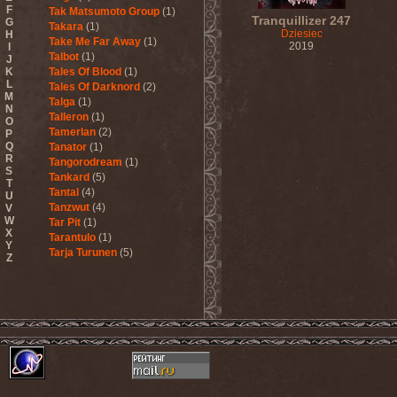
F
Tak Matsumoto Group
(1)
Tranquillizer 247
G
Takara
(1)
Dziesiec
H
Take Me Far Away
(1)
2019
I
Talbot
(1)
J
K
Tales Of Blood
(1)
L
Tales Of Darknord
(2)
M
Talga
(1)
N
Talleron
(1)
O
Tamerlan
(2)
P
Q
Tanator
(1)
R
Tangorodream
(1)
S
Tankard
(5)
T
Tantal
(4)
U
Tanzwut
(4)
V
W
Tar Pit
(1)
X
Tarantulo
(1)
Y
Tarja Turunen
(5)
Z
Tarja Turunen & Harus
(1)
Tarja Turunen & Mike
Terrana
(1)
Tarot
(1)
Tartharia
(4)
Tasters
(1)
Tears Of Heaven
(1)
Tears Of Mankind
(1)
Tectum
(1)