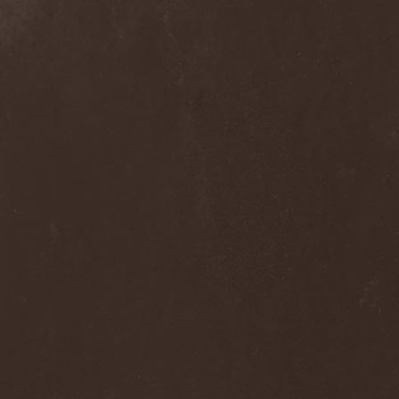
The Flight Of Sleipnir
(1)
The Flop
(1)
The Flower Kings
(1)
The Forsaken
(1)
The Foxy Tricks
(1)
The Gathering
(1)
The Gentle Storm
(1)
The Ghost Inside
(1)
The Grand Astoria
(2)
The Great Discord
(1)
The Great Old Ones
(1)
The Guests
(2)
The Halo Effect
(2)
The Haunted
(2)
The Hellacopters
(1)
The Heretic Order
(1)
The Hobbit Shire
(1)
The Horn
(2)
The Horrors
(1)
The Howling Void
(1)
The Juliet Massacre
(1)
The Last Vegas
(2)
The Legendary Flower Punk
(1)
The Lust
(12)
The Malice
(1)
The Mary Major
(1)