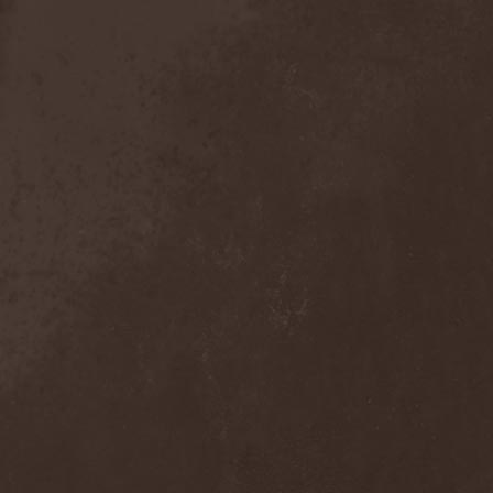
The Tangent
(2)
The Tony Danza Tapdance
Extravaganza
(1)
The Types
(1)
The Unborn
(1)
The Undergrave Experience
(1)
The Unguided
(2)
The Unity
(1)
The Very End
(1)
The Ward
(1)
The Welch Boys
(1)
The Winery Dogs
(1)
The Крыша
(1)
The Пауки
(1)
Theatre Of Tragedy
(7)
Theatres Des Vampires
(2)
Thelema
(1)
Theodor Bastard
(2)
Theories
(1)
Therapsida
(1)
Therapy?
(1)
Thergothon
(1)
Therion
(5)
This Or The Apocalypse
(1)
Thormesis
(1)
Thornbridge
(1)