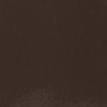
Thorns
(1)
Thrasher
(1)
Thrashred
(2)
Thrasshole
(1)
Threshold
(4)
Thron
(2)
Throne Of Thorns
(1)
Thrudvangar
(1)
Thrust
(1)
Thulcandra
(2)
Thulnar
(1)
Thunder
(1)
Thunderkraft
(1)
Thundermother
(2)
Thunderstone
(1)
Thunderstorm
(1)
Thundra
(2)
Thy Art Is Murder
(2)
Thy Catafalque
(1)
Thy Disease
(1)
Thyrfing
(1)
Thyrien
(1)
Tiamat
(7)
Tierra Santa
(1)
Tim Ripper Owens
(1)
Time Shadow
(1)