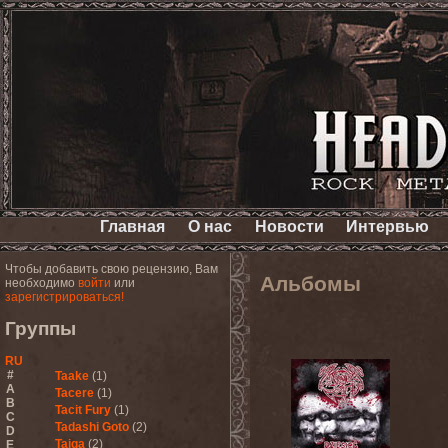
Главная
О нас
Новости
Интервью
Чтобы добавить свою рецензию, Вам
Альбомы
необходимо
войти
или
зарегистрироваться!
Группы
RU
#
Taake
(1)
A
Tacere
(1)
B
Tacit Fury
(1)
C
Tadashi Goto
(2)
D
Taiga
(2)
E