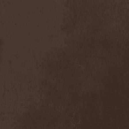
The Butterfly Effect
(1)
The Change
(1)
The Chorts
(1)
The Claypool Lennon
Delirium
(1)
The CNK
(1)
The Cold View
(1)
The Cranberries
(1)
The Crown
(2)
The Cult
(1)
The Dark Element
(2)
The Darkness
(2)
The Daysleepers
(1)
The Dead Sea
(1)
The Dead Weather
(1)
The Deadists
(1)
The Death Of Her Money
(1)
The Devil's Swamp
(1)
The Dillinger Escape Plan
(1)
The Doomsday Kingdom
(1)
The Exploited
(2)
The Extinct Dreams
(1)
The Fall Of Creation
(2)
The Fartstarter
(1)
The Ferrymen
(3)