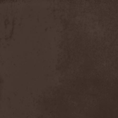
Timo Tolkki
(1)
Timo Tolkki's Avalon
(4)
Tina Guo
(1)
To-Mera
(1)
To/Die/For
(1)
Tom Keifer
(1)
Tommy Bolin
(1)
Tommy Talamanca
(1)
Tomusz
(1)
Torn Apart
(1)
Torsense
(1)
Torture Killer
(2)
Torturing Nurse
(1)
Town Tundra
(1)
Toxik
(2)
Tracktor Bowling
(3)
Traff!c
(1)
Trail Of Murder
(1)
Trail Of Tears
(2)
Tranquillizer 247
(1)
Trans-Siberian Orchestra
(2)
Transatlantic
(1)
Transnadeznost'
(1)
Trappist System Trio
(2)
Trauma (US)
(1)
Treachery
(1)