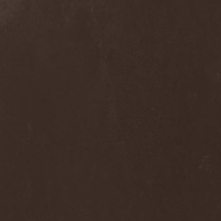
Septem
(1)
Septem Voices
(2)
Septic Mind
(2)
Septicflesh
(8)
Septicopyemia
(1)
Septory
(1)
Sepultura
(5)
Serenity
(4)
Serenius
(1)
Serious Black
(6)
Serj Tankian
(1)
Serpens
(1)
Serpent Sermon
(2)
Serpentary
(1)
Serpentine Dominion
(1)
Serpiente Eterna
(1)
Servantes
(1)
Setoml
(1)
Seven
(2)
Seven Daily Sins
(1)
Seven The Hardway
(1)
Seven Witches
(1)
SevenSins
(2)
Seventh Void
(1)
Seventh Wonder
(1)
Severe Torture
(2)