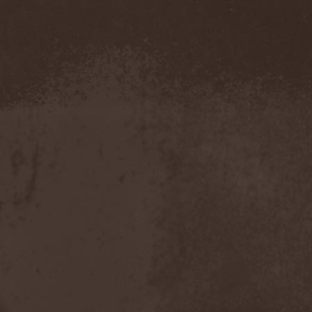
Severed Savior
(1)
Shadow Gallery
(1)
Shadow Host
(3)
Shadow Rebels
(2)
Shadow's Mignon
(1)
Shadowland (RU)
(2)
Shah
(1)
Shakra
(6)
Shallow Rivers
(2)
Shaman
(1)
Shame Yourself
(1)
Shape Of Despair
(6)
Shatter Messiah
(1)
Shattered Hope
(1)
Sherwood
(1)
Shexna
(2)
Shining (Nor)
(3)
Shining (Swe)
(5)
Shining Black
(1)
Shiva In Exile
(1)
Siber Sky
(1)
Sibireal
(1)
Sick Of It All
(1)
Sickcunt
(1)
Sickening Horror
(1)
Sideburn
(1)
Sideris Noctem
(1)