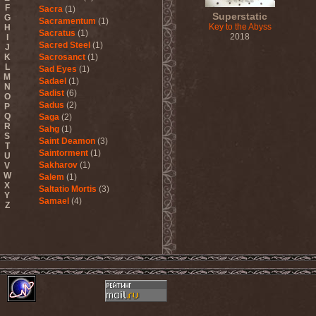
F
Sacra
(1)
Superstatic
G
Sacramentum
(1)
Key to the Abyss
H
Sacratus
(1)
2018
I
Sacred Steel
(1)
J
K
Sacrosanct
(1)
L
Sad Eyes
(1)
M
Sadael
(1)
N
Sadist
(6)
O
Sadus
(2)
P
Q
Saga
(2)
R
Sahg
(1)
S
Saint Deamon
(3)
T
Saintorment
(1)
U
Sakharov
(1)
V
W
Salem
(1)
X
Saltatio Mortis
(3)
Y
Samael
(4)
Z
Sammy Hagar
(1)
Sanctorium
(2)
Sand Aura
(1)
Sandarmoh
(1)
Sangara
(1)
Santa Cruz
(1)
Sarah Where Is My Tea
(1)
Sarcazm
(1)
Sarcolytic
(1)