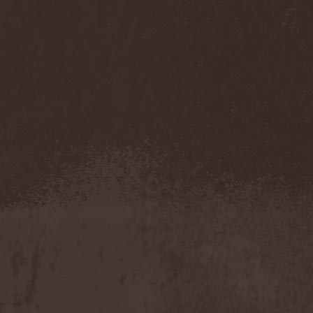
Sarin Attack
(1)
Sarke
(5)
Sascha Paeth's Masters Of
Ceremony
(1)
Satan
(2)
Satan's War Machine
(1)
Satan's Wrath
(3)
Satarial
(1)
Satellite
(1)
Satori Junk
(1)
Saturnus
(1)
Satyricon
(1)
Savage Grace
(1)
Savatage
(2)
Save My Name
(1)
Savoy Brown
(1)
Saxon
(6)
Saxorior
(1)
Scalblood
(1)
Scanner
(7)
Scar Symmetry
(6)
Scartown
(2)
Scatorgy
(1)
Schandmaul
(1)
Schattenmann
(1)
Schism
(1)
Schwarzer Engel
(1)