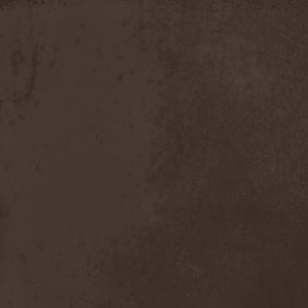
Slowner
(1)
Slund
(1)
Slytherin
(1)
Smashing Pumpkins
(2)
Smerdead
(1)
Smorodina Reka
(1)
Smothered Bowels
(1)
Snow White's Poison Bite
(1)
Social Disorder
(1)
Sodom
(6)
Soen
(2)
Soil
(2)
Soilwork
(4)
Solar
(1)
Solar Crown
(1)
Solar Wind
(2)
Solarfall
(1)
Solarward
(2)
Soldis
(1)
Solefald
(2)
Solemn Echoes
(1)
Solerrain
(1)
Solitude Aeturnus
(3)
Solreid
(1)
Solstafir
(1)