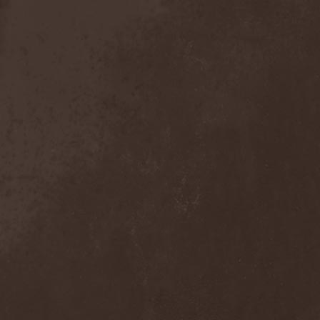
Sieged Mind
(1)
Sieges Even
(1)
Siena Root
(1)
Sieta
(1)
Signist
(1)
Sigur Ros
(2)
Sikfuk
(1)
Silence Lies Fear
(2)
Silence Thereafter
(1)
Silent Force
(1)
Silent Skies
(1)
Silent Tales
(2)
Silenzium
(1)
Silvana
(1)
Silver Lake By Esa
Holopainen
(1)
Silvercast
(2)
Simone Simons
(1)
Sin Of God
(1)
Sinbreed
(3)
Sinful
(1)
Sinheresy
(1)
Sinister
(4)
Sinister Downfall
(2)
Sinister Frost
(1)
Sinner
(6)