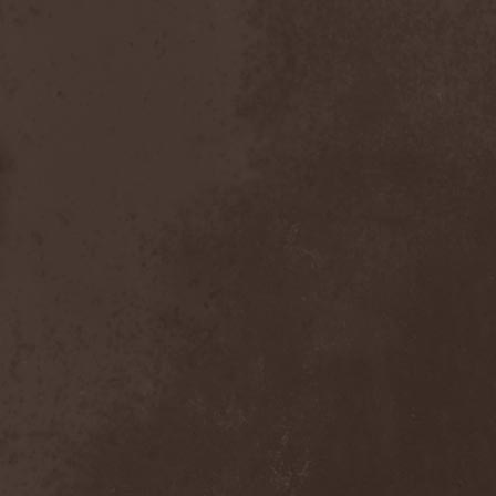
Scolopendra Cingulata
(1)
Scorpion Child
(1)
Scorpions
(1)
Scrambled Defuncts
(1)
Scream In Darkness
(1)
Screaming Forest
(3)
Sculptor
(1)
Sean
(1)
Seance
(1)
Sear Bliss
(1)
Sebastian Bach
(1)
Second Reign
(1)
Secret Diary
(1)
Secret Sphere
(3)
Secrets Of The Sky
(1)
Sectasys
(1)
Sectioned
(1)
Sectorial
(1)
Seducer's Embrace
(2)
Seecrees
(1)
Seer's Fire
(2)
Seether
(1)
Seethr
(1)
Selenseas
(1)
Self Deconstruction
(1)
Semlah
(1)