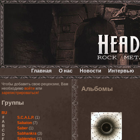
Главная
О нас
Новости
Интервью
Чтобы добавить свою рецензию, Вам
Альбомы
необходимо
войти
или
зарегистрироваться!
Группы
RU
#
S.C.A.L.P.
(1)
A
Sabaton
(7)
B
Saber
(1)
C
Sabhankra
(3)
D
Sabiendas
(1)
E