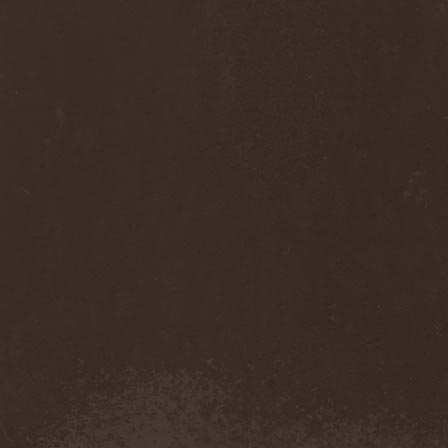
Sinsaenum
(1)
Sirenia
(7)
Sirr
(1)
Sister
(2)
Six Feet Under
(8)
Skalmold
(2)
Skindred
(1)
Skinless
(1)
Skinny Puppy
(2)
Skogmark
(2)
Skull & Crossbones
(1)
Skunk Anansie
(3)
Sky Crypt
(1)
Skyclad
(1)
Skyfall
(3)
Skyfire
(1)
Skyforger
(1)
Skylord
(1)
Slash
(2)
Slaughter Brute
(1)
Slayer
(1)
Sleeping Woodland
(1)
Sleepytime Gorilla Museum
(1)
Sleetgrout
(1)
Slipknot
(1)
Slough Feg
(1)